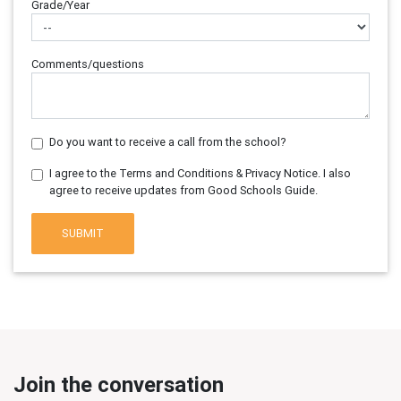
Grade/Year
Comments/questions
Do you want to receive a call from the school?
I agree to the Terms and Conditions & Privacy Notice. I also
agree to receive updates from Good Schools Guide.
SUBMIT
Join the conversation