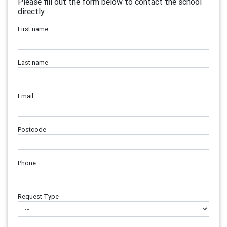
Please fill out the form below to contact the school
directly.
First name
Last name
Email
Postcode
Phone
Request Type