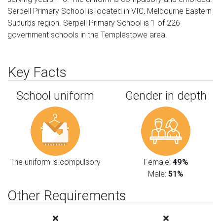
Serpell Primary School is located in VIC, Melbourne Eastern
Suburbs region. Serpell Primary School is 1 of 226
government schools in the Templestowe area.
Key Facts
School uniform
Gender in depth
The uniform is compulsory
Female:
49%
Male:
51%
Other Requirements