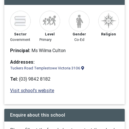
Sector
Level
Gender
Religion
Government
Primary
Co-Ed
Principal:
Ms Wilma Culton
Addresses:
Tuckers Road Templestowe Victoria 3106
Tel:
(03) 9842 8182
Visit school's website
Enquire about this school