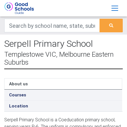
Serpell Primary School
Templestowe VIC, Melbourne Eastern
Suburbs
About us
Courses
Location
Serpell Primary School is a Coeducation primary school,
serving years P-6. The uniform is compulsory and enforced.