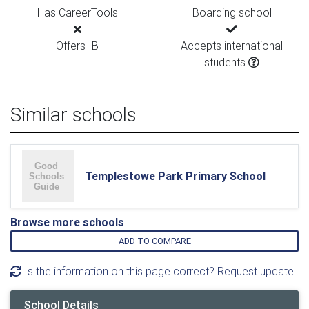
Has CareerTools
Boarding school
Offers IB
Accepts international
students
Similar schools
Templestowe Park Primary School
Browse more schools
ADD TO COMPARE
Is the information on this page correct? Request update
School Details