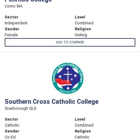
Como WA
Sector
Level
Independent
Combined
Gender
Religion
Female
Uniting
ADD TO COMPARE
Southern Cross Catholic College
Scarborough QLD
Sector
Level
Catholic
Combined
Gender
Religion
Co-Ed
Catholic