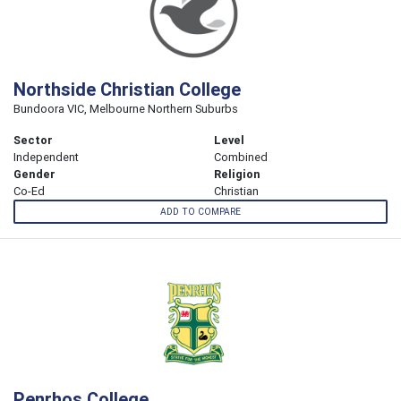
Northside Christian College
Bundoora VIC, Melbourne Northern Suburbs
Sector
Level
Independent
Combined
Gender
Religion
Co-Ed
Christian
ADD TO COMPARE
Penrhos College