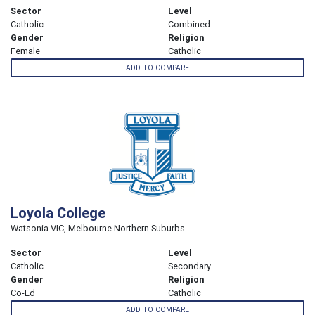
Sector
Level
Catholic
Combined
Gender
Religion
Female
Catholic
ADD TO COMPARE
Loyola College
Watsonia VIC, Melbourne Northern Suburbs
Sector
Level
Catholic
Secondary
Gender
Religion
Co-Ed
Catholic
ADD TO COMPARE