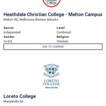
Heathdale Christian College - Melton Campus
Melton VIC, Melbourne Western Suburbs
Sector
Level
Independent
Combined
Gender
Religion
Co-Ed
Christian
ADD TO COMPARE
Loreto College
Marryatville SA