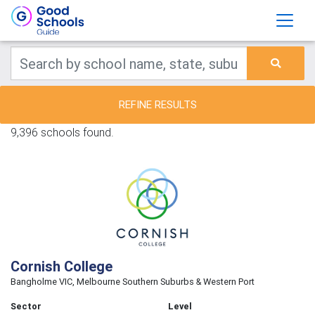
REFINE RESULTS
9,396 schools found.
Cornish College
Bangholme VIC, Melbourne Southern Suburbs & Western Port
Sector
Level