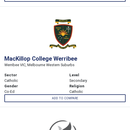
MacKillop College Werribee
Werribee VIC, Melbourne Western Suburbs
Sector
Level
Catholic
Secondary
Gender
Religion
Co-Ed
Catholic
ADD TO COMPARE