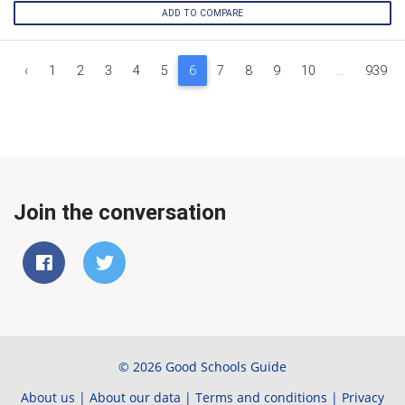
ADD TO COMPARE
‹
1
2
3
4
5
6
7
8
9
10
...
939
Join the conversation
© 2026 Good Schools Guide
About us
|
About our data
|
Terms and conditions
|
Privacy