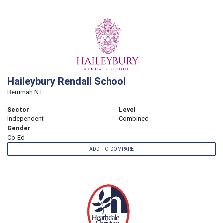
Haileybury Rendall School
Berrimah NT
Sector
Level
Independent
Combined
Gender
Co-Ed
ADD TO COMPARE