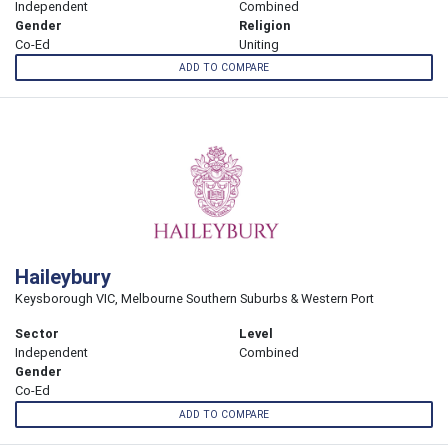
Independent
Combined
Gender
Religion
Co-Ed
Uniting
ADD TO COMPARE
Haileybury
Keysborough VIC, Melbourne Southern Suburbs & Western Port
Sector
Level
Independent
Combined
Gender
Co-Ed
ADD TO COMPARE