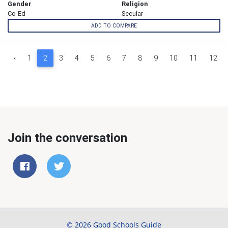
Gender
Religion
Co-Ed
Secular
ADD TO COMPARE
‹
1
2
3
4
5
6
7
8
9
10
11
12
Join the conversation
© 2026 Good Schools Guide