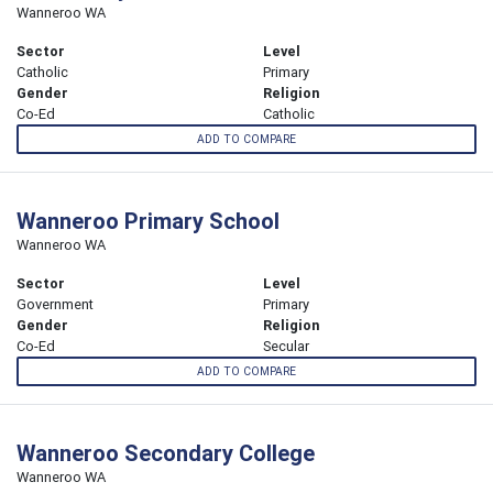
Wanneroo WA
Sector
Level
Catholic
Primary
Gender
Religion
Co-Ed
Catholic
ADD TO COMPARE
Wanneroo Primary School
Wanneroo WA
Sector
Level
Government
Primary
Gender
Religion
Co-Ed
Secular
ADD TO COMPARE
Wanneroo Secondary College
Wanneroo WA