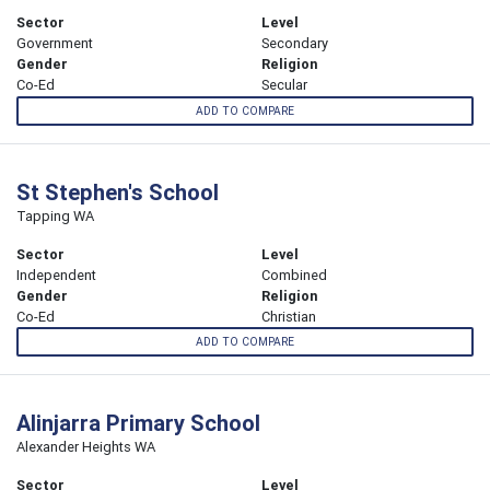
Sector
Level
Government
Secondary
Gender
Religion
Co-Ed
Secular
ADD TO COMPARE
St Stephen's School
Tapping WA
Sector
Level
Independent
Combined
Gender
Religion
Co-Ed
Christian
ADD TO COMPARE
Alinjarra Primary School
Alexander Heights WA
Sector
Level