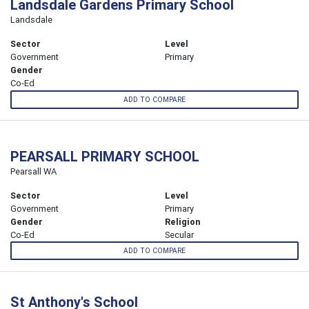
Landsdale Gardens Primary School
Landsdale
Sector
Level
Government
Primary
Gender
Co-Ed
ADD TO COMPARE
PEARSALL PRIMARY SCHOOL
Pearsall WA
Sector
Level
Government
Primary
Gender
Religion
Co-Ed
Secular
ADD TO COMPARE
St Anthony's School