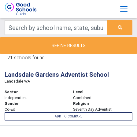
REFINE RESULTS
121 schools found.
Landsdale Gardens Adventist School
Landsdale WA
Sector
Level
Independent
Combined
Gender
Religion
Co-Ed
Seventh Day Adventist
ADD TO COMPARE