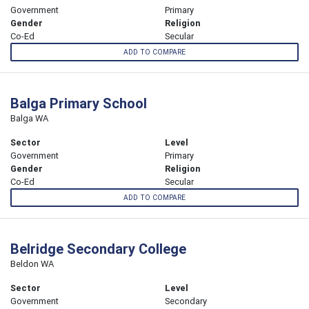
Government
Primary
Gender
Religion
Co-Ed
Secular
ADD TO COMPARE
Balga Primary School
Balga WA
Sector
Level
Government
Primary
Gender
Religion
Co-Ed
Secular
ADD TO COMPARE
Belridge Secondary College
Beldon WA
Sector
Level
Government
Secondary