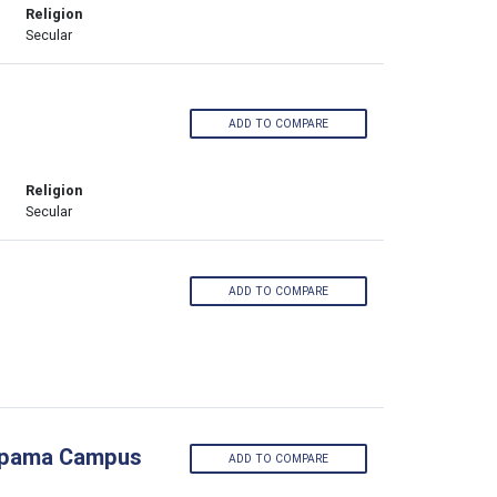
Religion
Secular
ADD TO COMPARE
Religion
Secular
ADD TO COMPARE
Pimpama Campus
ADD TO COMPARE