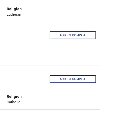
Religion
Lutheran
ADD TO COMPARE
ADD TO COMPARE
Religion
Catholic