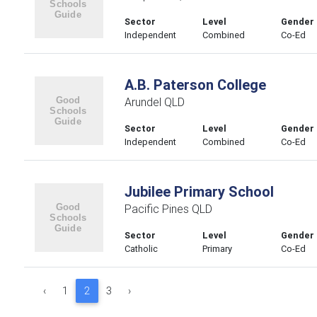
Sector
Level
Gender
Independent
Combined
Co-Ed
A.B. Paterson College
Arundel QLD
Sector
Level
Gender
Independent
Combined
Co-Ed
Jubilee Primary School
Pacific Pines QLD
Sector
Level
Gender
Catholic
Primary
Co-Ed
‹
1
2
3
›