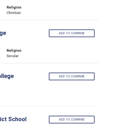
Religion
Christian
ege
ADD TO COMPARE
Religion
Secular
llege
ADD TO COMPARE
ict School
ADD TO COMPARE