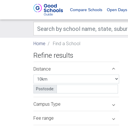
Compare Schools
Open Days
Home
Find a School
Refine results
Distance
Postcode:
Campus Type
Fee range