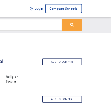
Compare Schools
Login
ol
ADD TO COMPARE
Religion
Secular
ADD TO COMPARE