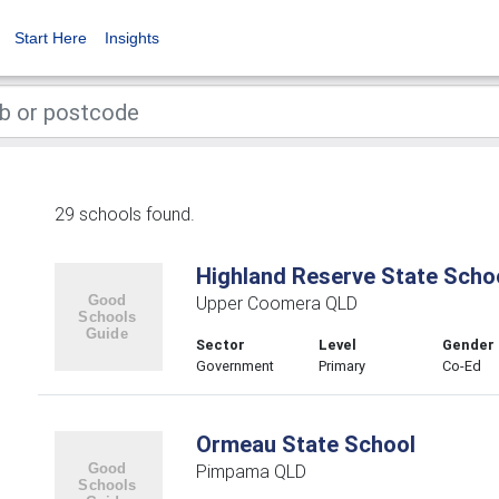
Start Here
Insights
29 schools found.
Highland Reserve State Scho
Upper Coomera QLD
Sector
Level
Gender
Government
Primary
Co-Ed
Ormeau State School
Pimpama QLD