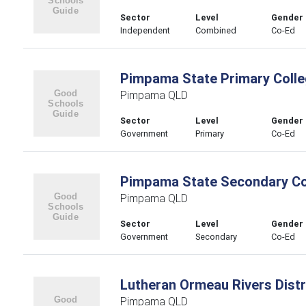
Sector
Level
Gender
Independent
Combined
Co-Ed
Pimpama State Primary Coll
Pimpama QLD
Sector
Level
Gender
Government
Primary
Co-Ed
Pimpama State Secondary Co
Pimpama QLD
Sector
Level
Gender
Government
Secondary
Co-Ed
Lutheran Ormeau Rivers Distr
Pimpama QLD