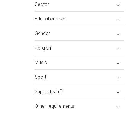
Sector
Education level
Gender
Religion
Music
Sport
Support staff
Other requirements