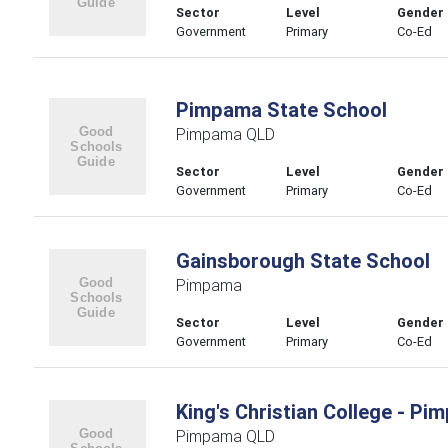
Sector
Level
Gender
Government
Primary
Co-Ed
Pimpama State School
Pimpama QLD
Sector
Level
Gender
Government
Primary
Co-Ed
Gainsborough State School
Pimpama
Sector
Level
Gender
Government
Primary
Co-Ed
King's Christian College - 
Pimpama QLD