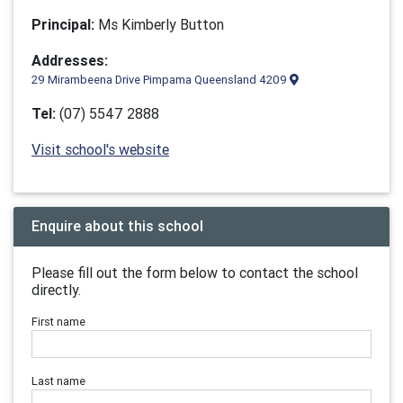
Principal:
Ms Kimberly Button
Addresses:
29 Mirambeena Drive Pimpama Queensland 4209
Tel:
(07) 5547 2888
Visit school's website
Enquire about this school
Please fill out the form below to contact the school
directly.
First name
Last name