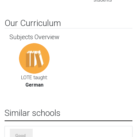
Our Curriculum
Subjects Overview
LOTE taught:
German
Similar schools