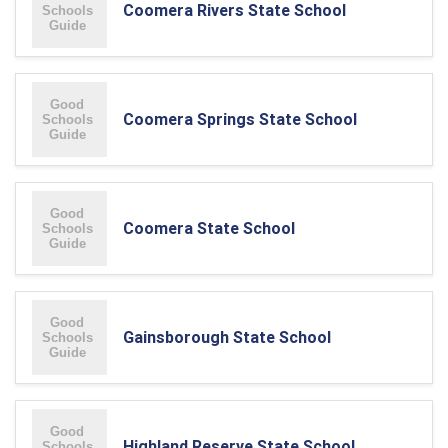
Coomera Rivers State School
Coomera Springs State School
Coomera State School
Gainsborough State School
Highland Reserve State School