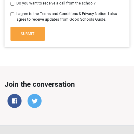
Do you want to receive a call from the school?
I agree to the Terms and Conditions & Privacy Notice. I also
agree to receive updates from Good Schools Guide.
SUBMIT
Join the conversation