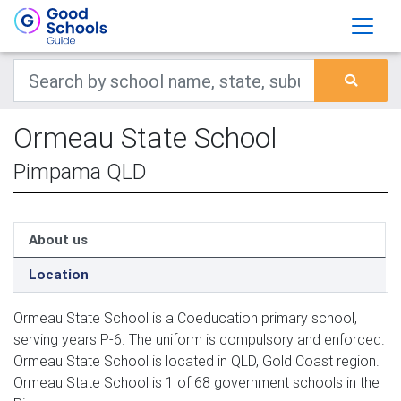
Ormeau State School
Pimpama QLD
About us
Location
Ormeau State School is a Coeducation primary school,
serving years P-6. The uniform is compulsory and enforced.
Ormeau State School is located in QLD, Gold Coast region.
Ormeau State School is 1 of 68 government schools in the