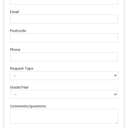
Email
Postcode
Phone
Request Type
Grade/Year
Comments/questions