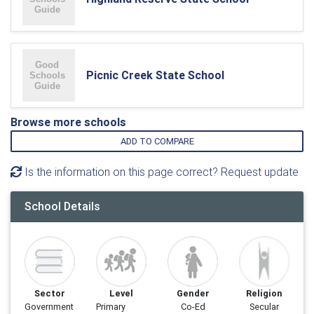
Picnic Creek State School
Browse more schools
ADD TO COMPARE
Is the information on this page correct? Request update
School Details
Sector
Level
Gender
Religion
Government
Primary
Co-Ed
Secular