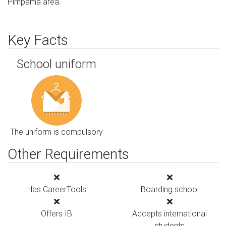
Pimpama area.
Key Facts
School uniform
The uniform is compulsory
Other Requirements
Has CareerTools
Boarding school
Offers IB
Accepts international
students