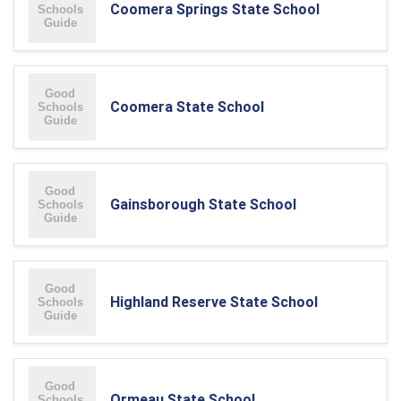
Coomera Springs State School
Coomera State School
Gainsborough State School
Highland Reserve State School
Ormeau State School