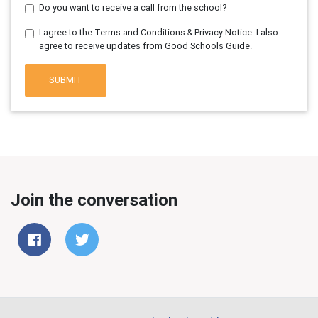
Do you want to receive a call from the school?
I agree to the Terms and Conditions & Privacy Notice. I also
agree to receive updates from Good Schools Guide.
SUBMIT
Join the conversation