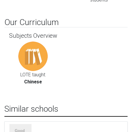
Our Curriculum
Subjects Overview
LOTE taught:
Chinese
Similar schools