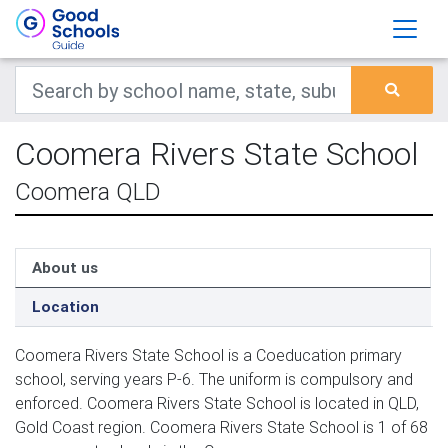
Coomera Rivers State School
Coomera QLD
About us
Location
Coomera Rivers State School is a Coeducation primary
school, serving years P-6. The uniform is compulsory and
enforced. Coomera Rivers State School is located in QLD,
Gold Coast region. Coomera Rivers State School is 1 of 68