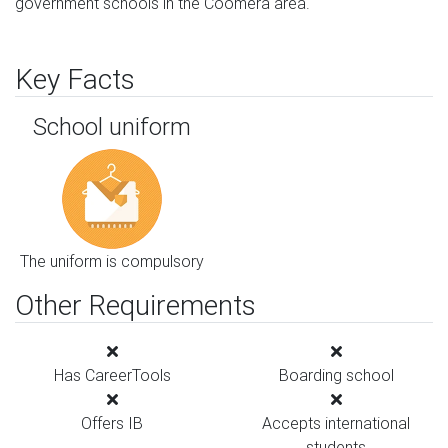
government schools in the Coomera area.
Key Facts
School uniform
The uniform is compulsory
Other Requirements
Has CareerTools
Boarding school
Offers IB
Accepts international
students