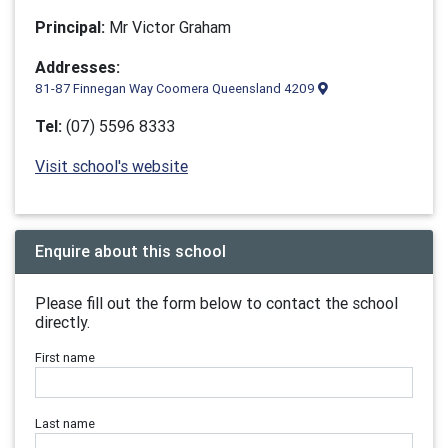
Principal:
Mr Victor Graham
Addresses:
81-87 Finnegan Way Coomera Queensland 4209
Tel:
(07) 5596 8333
Visit school's website
Enquire about this school
Please fill out the form below to contact the school
directly.
First name
Last name