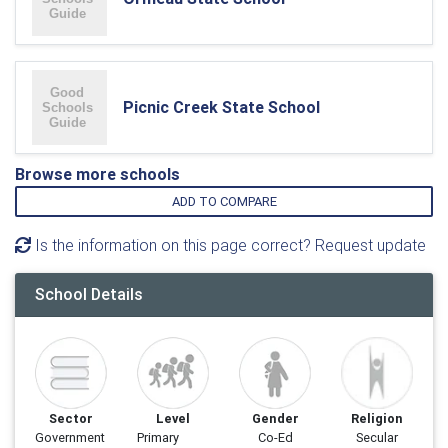
Picnic Creek State School
Browse more schools
ADD TO COMPARE
Is the information on this page correct? Request update
School Details
Sector
Level
Gender
Religion
Government
Primary
Co-Ed
Secular