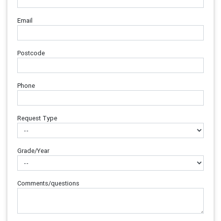
Email
Postcode
Phone
Request Type
Grade/Year
Comments/questions