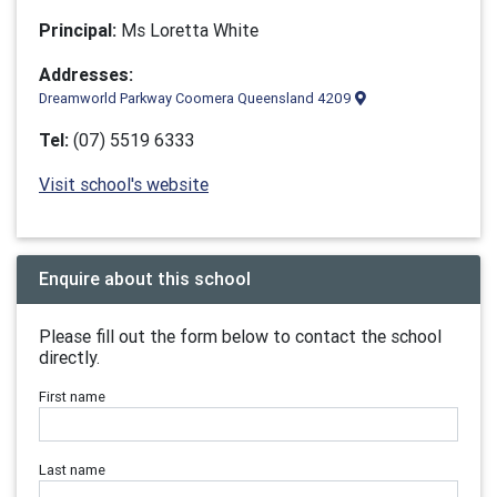
Principal:
Ms Loretta White
Addresses:
Dreamworld Parkway Coomera Queensland 4209
Tel:
(07) 5519 6333
Visit school's website
Enquire about this school
Please fill out the form below to contact the school
directly.
First name
Last name