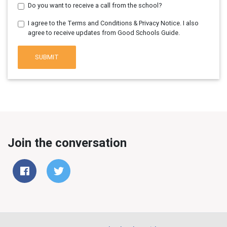
Do you want to receive a call from the school?
I agree to the Terms and Conditions & Privacy Notice. I also
agree to receive updates from Good Schools Guide.
SUBMIT
Join the conversation