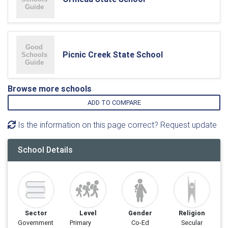
Picnic Creek State School
Browse more schools
ADD TO COMPARE
Is the information on this page correct? Request update
School Details
Sector
Level
Gender
Religion
Government
Primary
Co-Ed
Secular