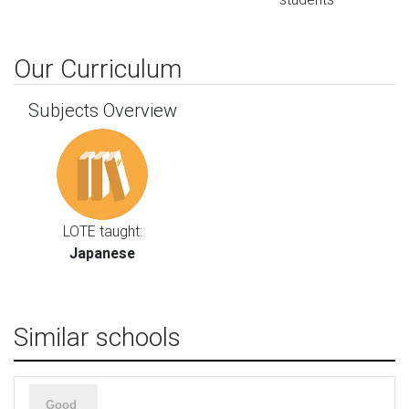
Our Curriculum
Subjects Overview
LOTE taught:
Japanese
Similar schools