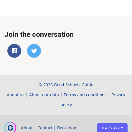
Join the conversation
© 2026 Good Schools Guide
About us
|
About our data
|
Terms and conditions
|
Privacy
policy
About
|
Contact
|
Bookshop
Our Sites