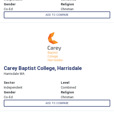
Gender
Religion
Co-Ed
Christian
ADD TO COMPARE
Carey Baptist College, Harrisdale
Harrisdale WA
Sector
Level
Independent
Combined
Gender
Religion
Co-Ed
Christian
ADD TO COMPARE