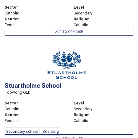
Sector
Level
Catholic
Secondary
Gender
Religion
Female
Catholic
ADD TO COMPARE
Stuartholme School
Toowong QLD
Sector
Level
Catholic
Secondary
Gender
Religion
Female
Catholic
Secondary school
Boarding