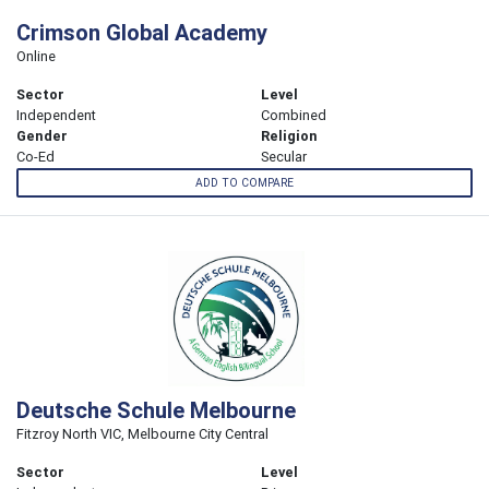
Crimson Global Academy
Online
Sector
Level
Independent
Combined
Gender
Religion
Co-Ed
Secular
ADD TO COMPARE
Deutsche Schule Melbourne
Fitzroy North VIC, Melbourne City Central
Sector
Level