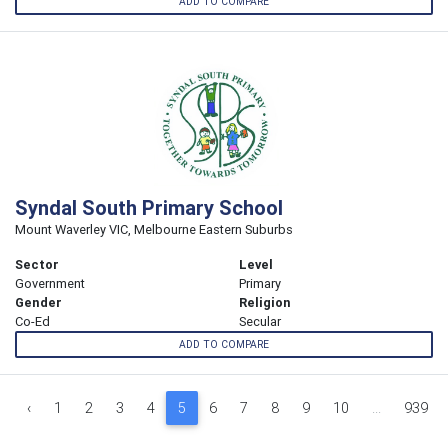
ADD TO COMPARE
Syndal South Primary School
Mount Waverley VIC, Melbourne Eastern Suburbs
Sector
Level
Government
Primary
Gender
Religion
Co-Ed
Secular
ADD TO COMPARE
‹
1
2
3
4
5
6
7
8
9
10
...
939