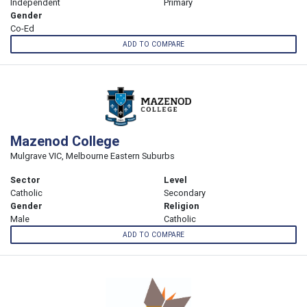
Independent
Primary
Gender
Co-Ed
ADD TO COMPARE
Mazenod College
Mulgrave VIC, Melbourne Eastern Suburbs
Sector
Level
Catholic
Secondary
Gender
Religion
Male
Catholic
ADD TO COMPARE