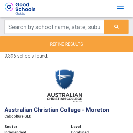
REFINE RESULTS
9,396 schools found.
Australian Christian College - Moreton
Caboolture QLD
Sector
Level
Independent
Combined