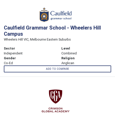
Caulfield Grammar School - Wheelers Hill
Campus
Wheelers Hill VIC, Melbourne Eastern Suburbs
Sector
Level
Independent
Combined
Gender
Religion
Co-Ed
Anglican
ADD TO COMPARE