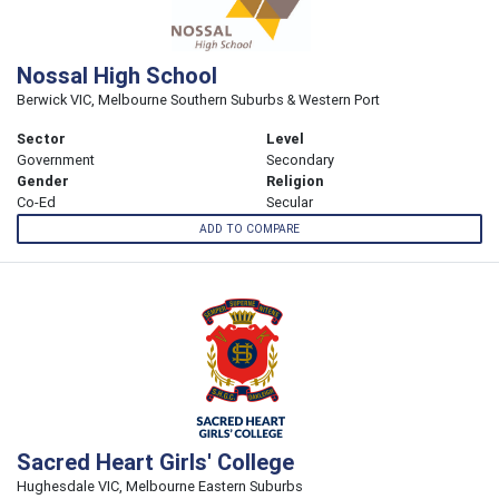
Nossal High School
Berwick VIC, Melbourne Southern Suburbs & Western Port
Sector
Level
Government
Secondary
Gender
Religion
Co-Ed
Secular
ADD TO COMPARE
Sacred Heart Girls' College
Hughesdale VIC, Melbourne Eastern Suburbs