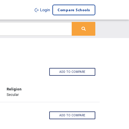
Compare Schools
Login
ADD TO COMPARE
Religion
Secular
ADD TO COMPARE