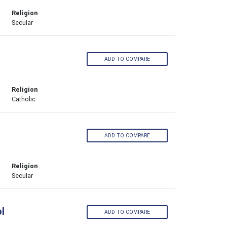
Religion
Secular
ADD TO COMPARE
Religion
Catholic
ADD TO COMPARE
Religion
Secular
l
ADD TO COMPARE