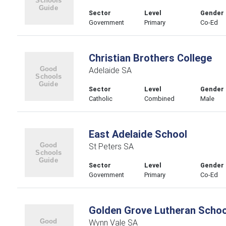
Sector
Level
Gender
Government
Primary
Co-Ed
Christian Brothers College
Adelaide SA
Sector
Level
Gender
Catholic
Combined
Male
East Adelaide School
St Peters SA
Sector
Level
Gender
Government
Primary
Co-Ed
Golden Grove Lutheran Schoo
Wynn Vale SA