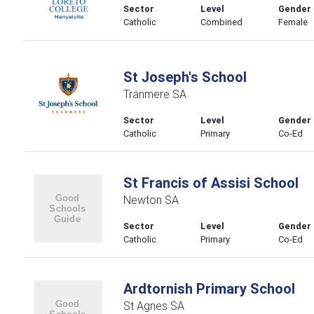
Sector
Level
Gender
Catholic
Combined
Female
St Joseph's School
Tranmere SA
Sector
Level
Gender
Catholic
Primary
Co-Ed
St Francis of Assisi School
Newton SA
Sector
Level
Gender
Catholic
Primary
Co-Ed
Ardtornish Primary School
St Agnes SA