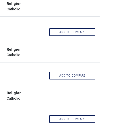
Religion
Catholic
ADD TO COMPARE
Religion
Catholic
ADD TO COMPARE
Religion
Catholic
ADD TO COMPARE