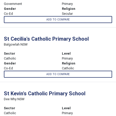
Government
Primary
Gender
Religion
Co-Ed
Secular
ADD TO COMPARE
St Cecilia's Catholic Primary School
Balgowlah NSW
Sector
Level
Catholic
Primary
Gender
Religion
Co-Ed
Catholic
ADD TO COMPARE
St Kevin's Catholic Primary School
Dee Why NSW
Sector
Level
Catholic
Primary