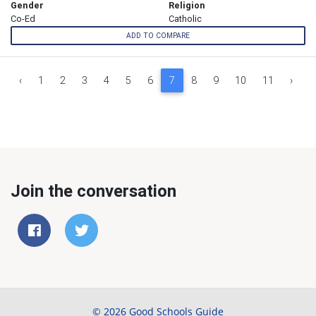
Gender
Religion
Co-Ed
Catholic
ADD TO COMPARE
‹
1
2
3
4
5
6
7
8
9
10
11
›
Join the conversation
© 2026 Good Schools Guide