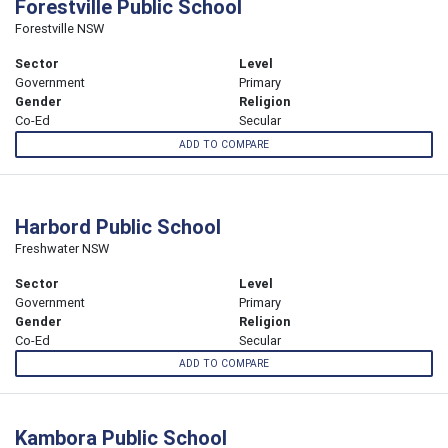
Forestville Public School
Forestville NSW
Sector
Level
Government
Primary
Gender
Religion
Co-Ed
Secular
ADD TO COMPARE
Harbord Public School
Freshwater NSW
Sector
Level
Government
Primary
Gender
Religion
Co-Ed
Secular
ADD TO COMPARE
Kambora Public School