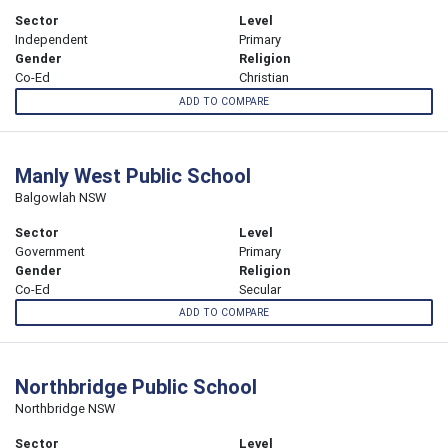
Sector
Level
Independent
Primary
Gender
Religion
Co-Ed
Christian
ADD TO COMPARE
Manly West Public School
Balgowlah NSW
Sector
Level
Government
Primary
Gender
Religion
Co-Ed
Secular
ADD TO COMPARE
Northbridge Public School
Northbridge NSW
Sector
Level