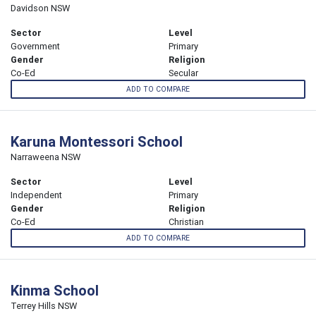
Davidson NSW
Sector
Level
Government
Primary
Gender
Religion
Co-Ed
Secular
ADD TO COMPARE
Karuna Montessori School
Narraweena NSW
Sector
Level
Independent
Primary
Gender
Religion
Co-Ed
Christian
ADD TO COMPARE
Kinma School
Terrey Hills NSW