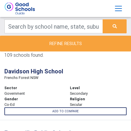
REFINE RESULTS
109 schools found.
Davidson High School
Frenchs Forest NSW
Sector
Level
Government
Secondary
Gender
Religion
Co-Ed
Secular
ADD TO COMPARE