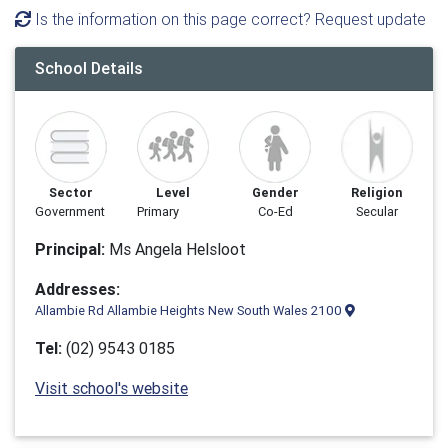
Is the information on this page correct? Request update
School Details
Sector
Level
Gender
Religion
Government
Primary
Co-Ed
Secular
Principal:
Ms Angela Helsloot
Addresses:
Allambie Rd Allambie Heights New South Wales 2100
Tel:
(02) 9543 0185
Visit school's website