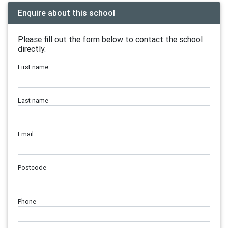
Enquire about this school
Please fill out the form below to contact the school
directly.
First name
Last name
Email
Postcode
Phone