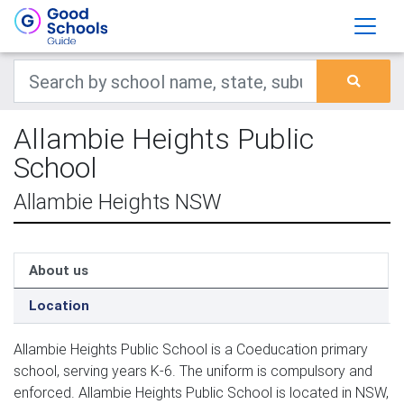
Allambie Heights Public
School
Allambie Heights NSW
About us
Location
Allambie Heights Public School is a Coeducation primary
school, serving years K-6. The uniform is compulsory and
enforced. Allambie Heights Public School is located in NSW,