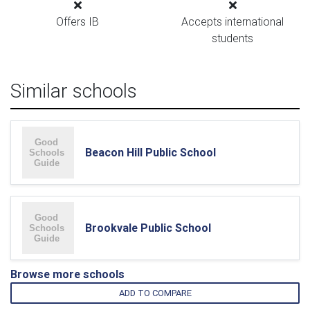
Offers IB
Accepts international
students
Similar schools
Beacon Hill Public School
Brookvale Public School
Browse more schools
ADD TO COMPARE