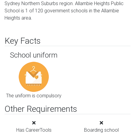
Sydney Northern Suburbs region. Allambie Heights Public
School is 1 of 120 government schools in the Allambie
Heights area.
Key Facts
School uniform
The uniform is compulsory
Other Requirements
Has CareerTools
Boarding school