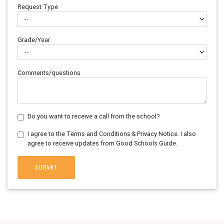
Request Type
Grade/Year
Comments/questions
Do you want to receive a call from the school?
I agree to the Terms and Conditions & Privacy Notice. I also
agree to receive updates from Good Schools Guide.
SUBMIT