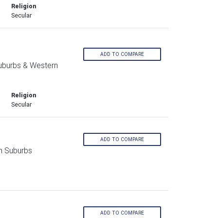
Religion
Secular
ADD TO COMPARE
Suburbs & Western
Religion
Secular
ADD TO COMPARE
n Suburbs
ADD TO COMPARE