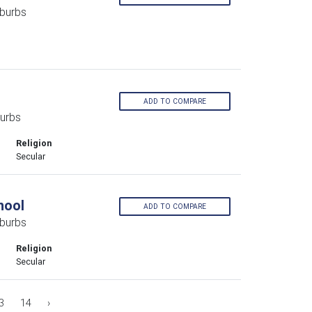
burbs
ADD TO COMPARE
urbs
Religion
Secular
hool
ADD TO COMPARE
burbs
Religion
Secular
3
14
›