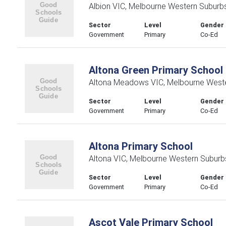
Albion VIC, Melbourne Western Suburb
Sector
Level
Gender
Government
Primary
Co-Ed
Altona Green Primary School
Altona Meadows VIC, Melbourne West
Sector
Level
Gender
Government
Primary
Co-Ed
Altona Primary School
Altona VIC, Melbourne Western Suburb
Sector
Level
Gender
Government
Primary
Co-Ed
Ascot Vale Primary School