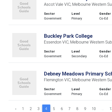
Ascot Vale VIC, Melbourne Western Su
Sector
Level
Gender
Government
Primary
Co-Ed
Buckley Park College
Essendon VIC, Melbourne Western Sub
Sector
Level
Gender
Government
Secondary
Co-Ed
Debney Meadows Primary Sc
Flemington VIC, Melbourne Western Su
Sector
Level
Gender
Government
Primary
Co-Ed
‹
1
2
3
4
5
6
7
8
9
10
...
1