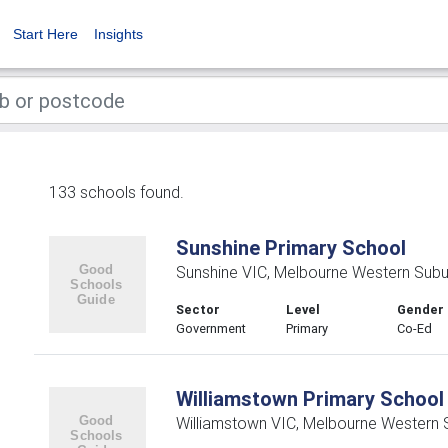
Start Here
Insights
133 schools found.
Sunshine Primary School
Sunshine VIC, Melbourne Western Subu
Sector
Level
Gender
Government
Primary
Co-Ed
Williamstown Primary School
Williamstown VIC, Melbourne Western 