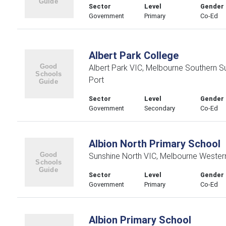
Sector
Level
Gender
Government
Primary
Co-Ed
Albert Park College
Albert Park VIC, Melbourne Southern 
Port
Sector
Level
Gender
Government
Secondary
Co-Ed
Albion North Primary School
Sunshine North VIC, Melbourne Wester
Sector
Level
Gender
Government
Primary
Co-Ed
Albion Primary School