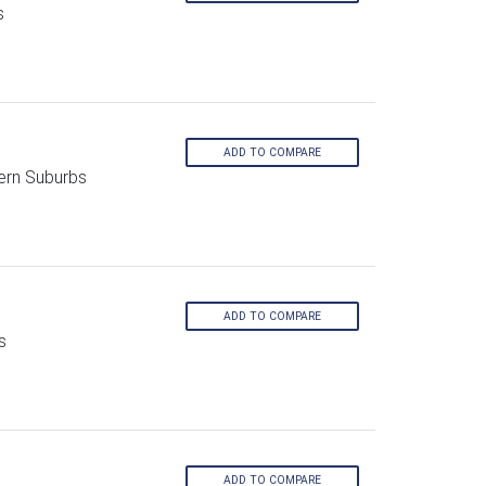
s
ADD TO COMPARE
ern Suburbs
ADD TO COMPARE
s
ADD TO COMPARE