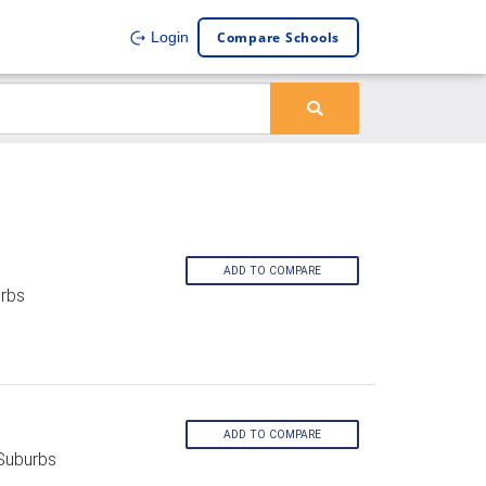
Compare Schools
Login
ADD TO COMPARE
rbs
ADD TO COMPARE
Suburbs