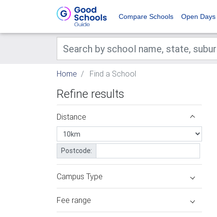
Compare Schools
Open Days
Home
Find a School
Refine results
Distance
Postcode:
Campus Type
Fee range