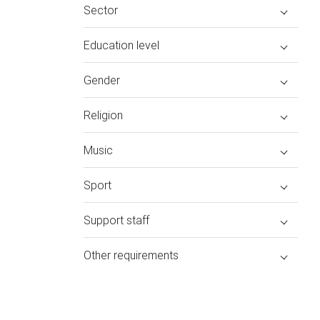
Sector
Education level
Gender
Religion
Music
Sport
Support staff
Other requirements