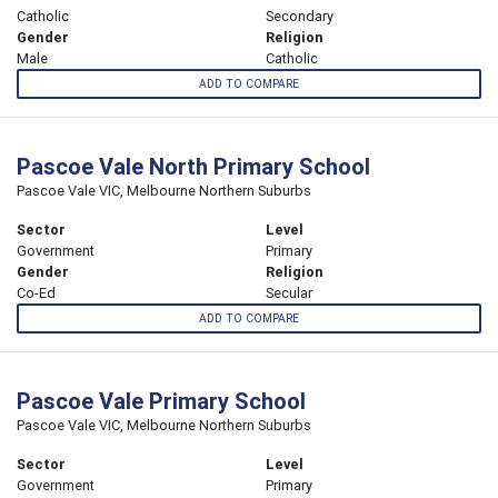
Catholic
Secondary
Gender
Religion
Male
Catholic
ADD TO COMPARE
Pascoe Vale North Primary School
Pascoe Vale VIC, Melbourne Northern Suburbs
Sector
Level
Government
Primary
Gender
Religion
Co-Ed
Secular
ADD TO COMPARE
Pascoe Vale Primary School
Pascoe Vale VIC, Melbourne Northern Suburbs
Sector
Level
Government
Primary