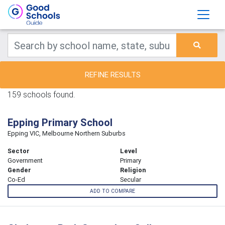
REFINE RESULTS
159 schools found.
Epping Primary School
Epping VIC, Melbourne Northern Suburbs
Sector
Level
Government
Primary
Gender
Religion
Co-Ed
Secular
ADD TO COMPARE