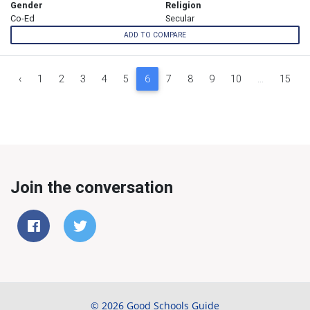
Gender
Religion
Co-Ed
Secular
ADD TO COMPARE
‹
1
2
3
4
5
6
7
8
9
10
...
15
Join the conversation
© 2026 Good Schools Guide