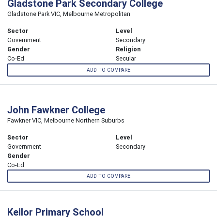
Gladstone Park Secondary College
Gladstone Park VIC, Melbourne Metropolitan
Sector
Level
Government
Secondary
Gender
Religion
Co-Ed
Secular
ADD TO COMPARE
John Fawkner College
Fawkner VIC, Melbourne Northern Suburbs
Sector
Level
Government
Secondary
Gender
Co-Ed
ADD TO COMPARE
Keilor Primary School