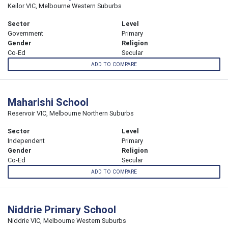
Keilor VIC, Melbourne Western Suburbs
Sector
Level
Government
Primary
Gender
Religion
Co-Ed
Secular
ADD TO COMPARE
Maharishi School
Reservoir VIC, Melbourne Northern Suburbs
Sector
Level
Independent
Primary
Gender
Religion
Co-Ed
Secular
ADD TO COMPARE
Niddrie Primary School
Niddrie VIC, Melbourne Western Suburbs