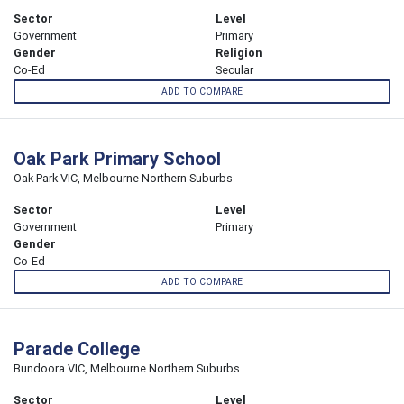
Sector
Level
Government
Primary
Gender
Religion
Co-Ed
Secular
ADD TO COMPARE
Oak Park Primary School
Oak Park VIC, Melbourne Northern Suburbs
Sector
Level
Government
Primary
Gender
Co-Ed
ADD TO COMPARE
Parade College
Bundoora VIC, Melbourne Northern Suburbs
Sector
Level