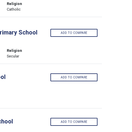
Religion
Catholic
Primary School
ADD TO COMPARE
Religion
Secular
ol
ADD TO COMPARE
chool
ADD TO COMPARE