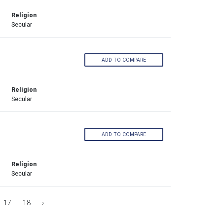
Religion
Secular
ADD TO COMPARE
Religion
Secular
ADD TO COMPARE
Religion
Secular
17
18
›