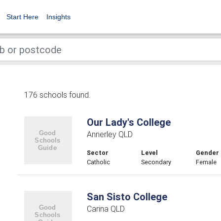
Start Here
Insights
176 schools found.
Our Lady's College
Annerley QLD
Sector
Level
Gender
Catholic
Secondary
Female
San Sisto College
Carina QLD