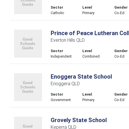
Sector
Level
Gender
Catholic
Primary
Co-Ed
Prince of Peace Lutheran Col
Everton Hills QLD
Sector
Level
Gender
Independent
Combined
Co-Ed
Enoggera State School
Enoggera QLD
Sector
Level
Gender
Government
Primary
Co-Ed
Grovely State School
Keperra QLD