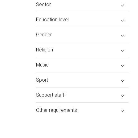
Sector
Education level
Gender
Religion
Music
Sport
Support staff
Other requirements