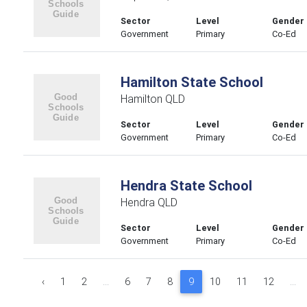
Sector
Level
Gender
Government
Primary
Co-Ed
Hamilton State School
Hamilton QLD
Sector
Level
Gender
Government
Primary
Co-Ed
Hendra State School
Hendra QLD
Sector
Level
Gender
Government
Primary
Co-Ed
‹
1
2
...
6
7
8
9
10
11
12
...