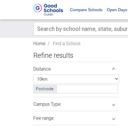
Compare Schools
Open Days
Home
Find a School
Refine results
Distance
Postcode:
Campus Type
Fee range