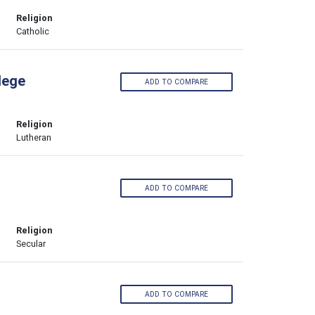
Religion
Catholic
lege
ADD TO COMPARE
Religion
Lutheran
ADD TO COMPARE
Religion
Secular
ADD TO COMPARE