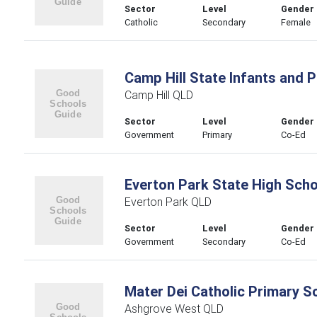
Sector
Level
Gender
Catholic
Secondary
Female
Camp Hill State Infants and 
Camp Hill QLD
Sector
Level
Gender
Government
Primary
Co-Ed
Everton Park State High Scho
Everton Park QLD
Sector
Level
Gender
Government
Secondary
Co-Ed
Mater Dei Catholic Primary S
Ashgrove West QLD