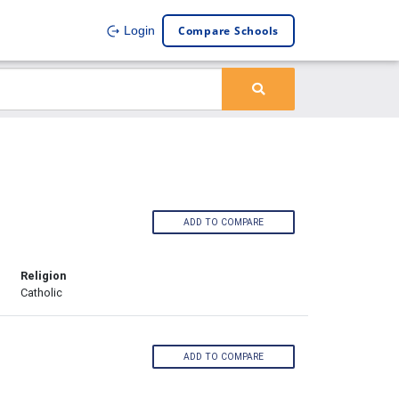
Compare Schools
Login
ADD TO COMPARE
Religion
Catholic
ADD TO COMPARE