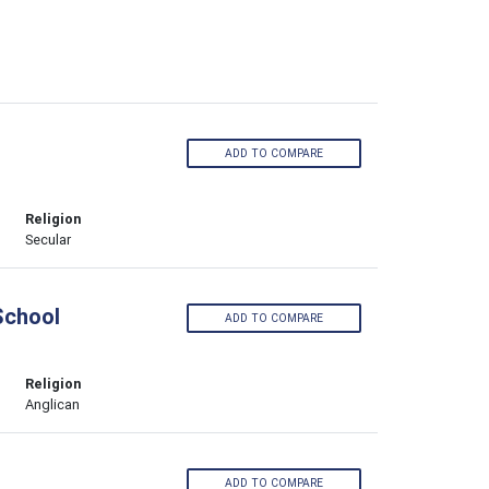
ADD TO COMPARE
Religion
Secular
School
ADD TO COMPARE
Religion
Anglican
ADD TO COMPARE