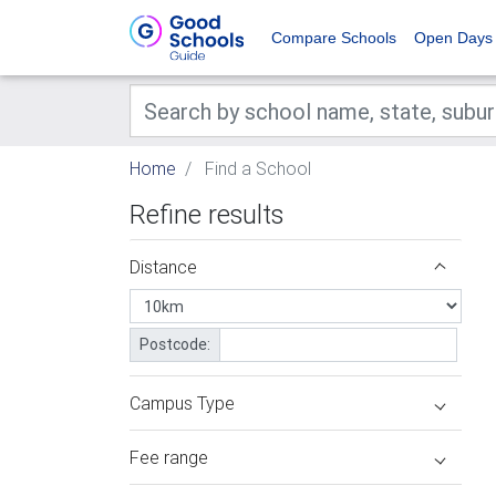
Compare Schools
Open Days
Home
Find a School
Refine results
Distance
Postcode:
Campus Type
Fee range