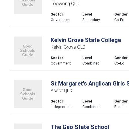
Toowong QLD
Sector
Level
Gender
Government
Secondary
Co-Ed
Kelvin Grove State College
Kelvin Grove QLD
Sector
Level
Gender
Government
Combined
Co-Ed
St Margaret's Anglican Girls 
Ascot QLD
Sector
Level
Gender
Independent
Combined
Female
The Gap State School