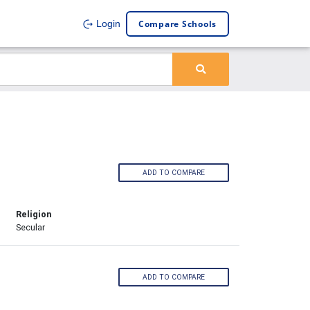
Compare Schools
Login
ADD TO COMPARE
Religion
Secular
ADD TO COMPARE