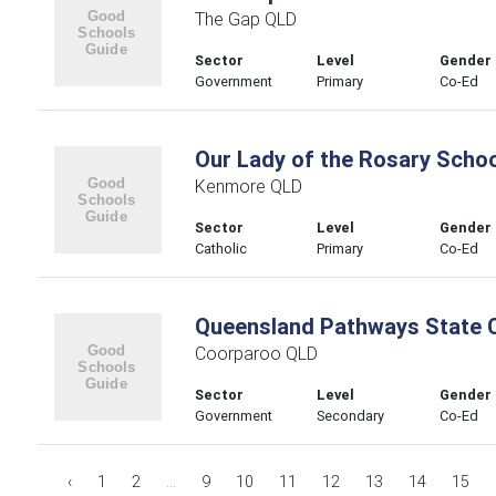
The Gap QLD
Sector
Level
Gender
Government
Primary
Co-Ed
Our Lady of the Rosary Schoo
Kenmore QLD
Sector
Level
Gender
Catholic
Primary
Co-Ed
Queensland Pathways State 
Coorparoo QLD
Sector
Level
Gender
Government
Secondary
Co-Ed
‹
1
2
...
9
10
11
12
13
14
15