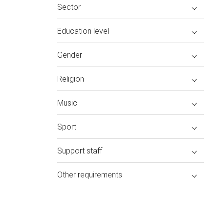
Sector
Education level
Gender
Religion
Music
Sport
Support staff
Other requirements