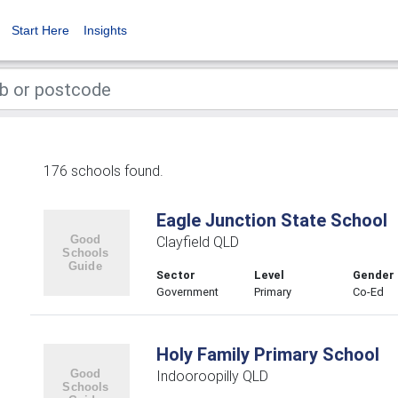
Start Here
Insights
176 schools found.
Eagle Junction State School
Clayfield QLD
Sector
Level
Gender
Government
Primary
Co-Ed
Holy Family Primary School
Indooroopilly QLD