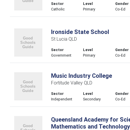
Sector
Level
Gender
Catholic
Primary
Co-Ed
Ironside State School
St Lucia QLD
Sector
Level
Gender
Government
Primary
Co-Ed
Music Industry College
Fortitude Valley QLD
Sector
Level
Gender
Independent
Secondary
Co-Ed
Queensland Academy for Sci
Mathematics and Technology