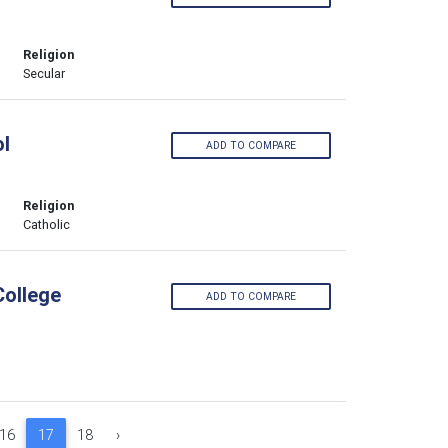
Religion
Secular
l
ADD TO COMPARE
Religion
Catholic
College
ADD TO COMPARE
16
17
18
›