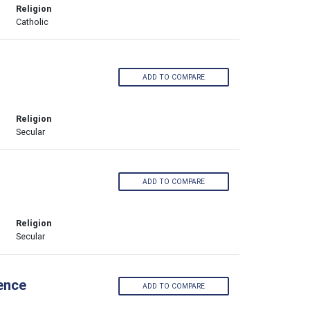
Religion
Catholic
ADD TO COMPARE
Religion
Secular
ADD TO COMPARE
Religion
Secular
ence
ADD TO COMPARE