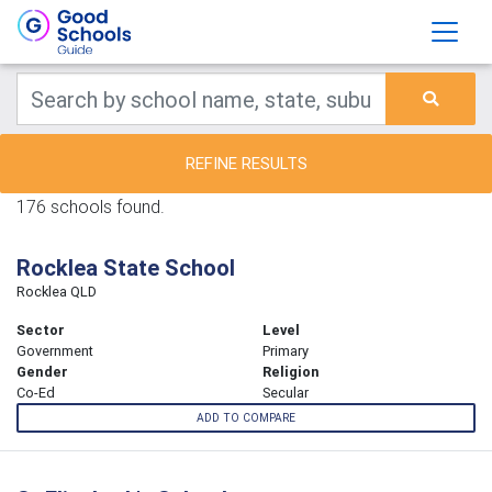
REFINE RESULTS
176 schools found.
Rocklea State School
Rocklea QLD
Sector
Level
Government
Primary
Gender
Religion
Co-Ed
Secular
ADD TO COMPARE