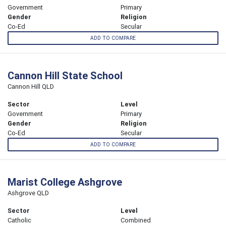
Government
Primary
Gender
Religion
Co-Ed
Secular
ADD TO COMPARE
Cannon Hill State School
Cannon Hill QLD
Sector
Level
Government
Primary
Gender
Religion
Co-Ed
Secular
ADD TO COMPARE
Marist College Ashgrove
Ashgrove QLD
Sector
Level
Catholic
Combined