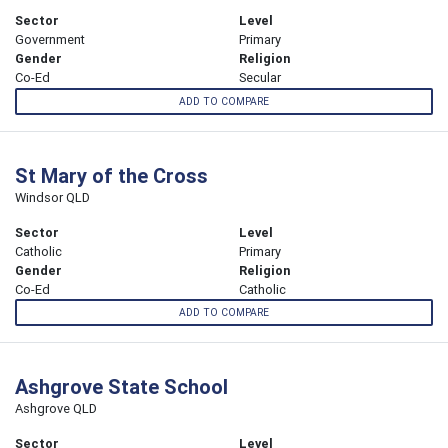
Sector
Level
Government
Primary
Gender
Religion
Co-Ed
Secular
ADD TO COMPARE
St Mary of the Cross
Windsor QLD
Sector
Level
Catholic
Primary
Gender
Religion
Co-Ed
Catholic
ADD TO COMPARE
Ashgrove State School
Ashgrove QLD
Sector
Level