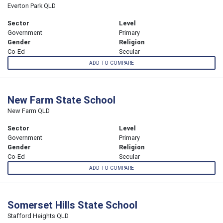
Everton Park QLD
Sector
Level
Government
Primary
Gender
Religion
Co-Ed
Secular
ADD TO COMPARE
New Farm State School
New Farm QLD
Sector
Level
Government
Primary
Gender
Religion
Co-Ed
Secular
ADD TO COMPARE
Somerset Hills State School
Stafford Heights QLD