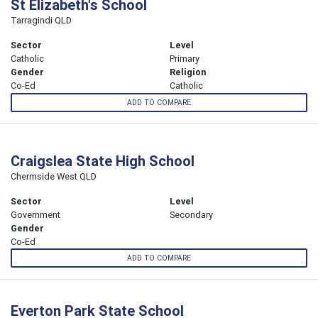
St Elizabeth's School
Tarragindi QLD
Sector
Level
Catholic
Primary
Gender
Religion
Co-Ed
Catholic
ADD TO COMPARE
Craigslea State High School
Chermside West QLD
Sector
Level
Government
Secondary
Gender
Co-Ed
ADD TO COMPARE
Everton Park State School