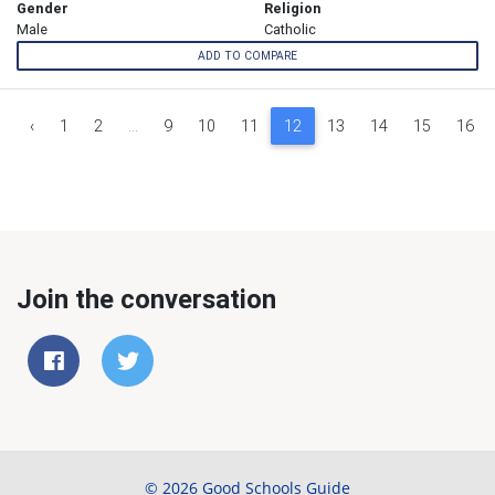
Gender
Religion
Male
Catholic
ADD TO COMPARE
‹
1
2
...
9
10
11
12
13
14
15
16
Join the conversation
© 2026 Good Schools Guide