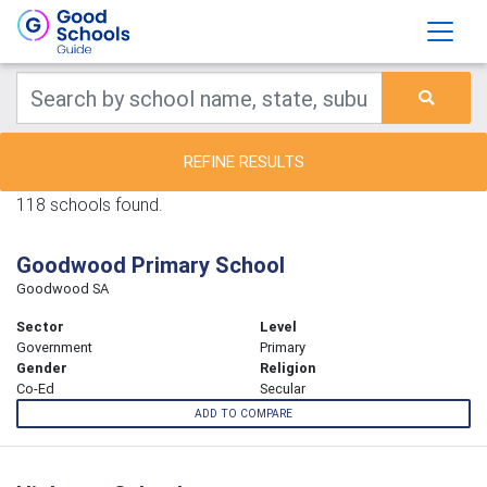
REFINE RESULTS
118 schools found.
Goodwood Primary School
Goodwood SA
Sector
Level
Government
Primary
Gender
Religion
Co-Ed
Secular
ADD TO COMPARE