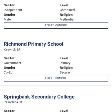
Sector
Level
Independent
Combined
Gender
Religion
Male
Methodist
ADD TO COMPARE
Richmond Primary School
Keswick SA
Sector
Level
Government
Primary
Gender
Religion
Co-Ed
Secular
ADD TO COMPARE
Springbank Secondary College
Pasadena SA
Sector
Level