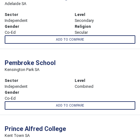
Adelaide SA
Sector
Level
Independent
Secondary
Gender
Religion
Co-Ed
Secular
ADD TO COMPARE
Pembroke School
Kensington Park SA
Sector
Level
Independent
Combined
Gender
Co-Ed
ADD TO COMPARE
Prince Alfred College
Kent Town SA