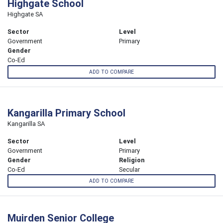
Highgate School
Highgate SA
Sector
Level
Government
Primary
Gender
Co-Ed
ADD TO COMPARE
Kangarilla Primary School
Kangarilla SA
Sector
Level
Government
Primary
Gender
Religion
Co-Ed
Secular
ADD TO COMPARE
Muirden Senior College