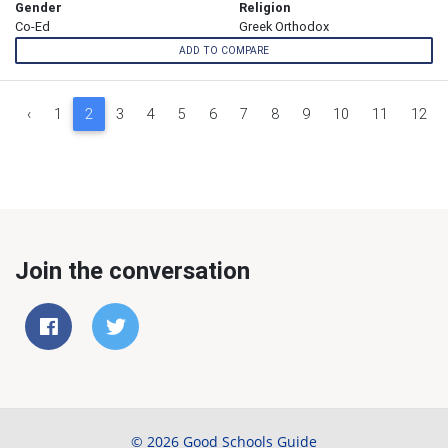
Gender
Religion
Co-Ed
Greek Orthodox
ADD TO COMPARE
‹
1
2
3
4
5
6
7
8
9
10
11
12
Join the conversation
© 2026 Good Schools Guide