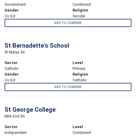
Government
Combined
Gender
Religion
Co-Ed
Secular
ADD TO COMPARE
St Bernadette's School
St Marys SA
Sector
Level
Catholic
Primary
Gender
Religion
Co-Ed
Catholic
ADD TO COMPARE
St George College
Mile End SA
Sector
Level
Independent
Combined