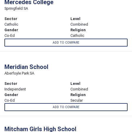
Mercedes College
Springfield SA
Sector
Level
Catholic
Combined
Gender
Religion
Co-Ed
Catholic
ADD TO COMPARE
Meridian School
Aberfoyle Park SA
Sector
Level
Independent
Combined
Gender
Religion
Co-Ed
Secular
ADD TO COMPARE
Mitcham Girls High School