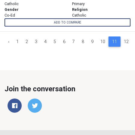
Catholic
Primary
Gender
Religion
Co-Ed
Catholic
ADD TO COMPARE
‹
1
2
3
4
5
6
7
8
9
10
11
12
Join the conversation