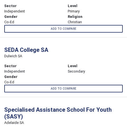
Sector
Level
Independent
Primary
Gender
Religion
Co-Ed
Christian
ADD TO COMPARE
SEDA College SA
Dulwich SA
Sector
Level
Independent
Secondary
Gender
Co-Ed
ADD TO COMPARE
Specialised Assistance School For Youth
(SASY)
Adelaide SA