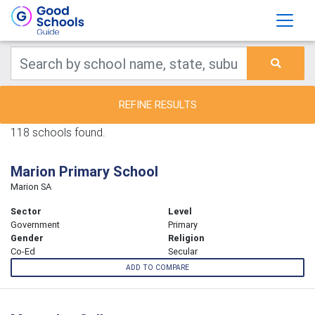
REFINE RESULTS
118 schools found.
Marion Primary School
Marion SA
Sector
Level
Government
Primary
Gender
Religion
Co-Ed
Secular
ADD TO COMPARE