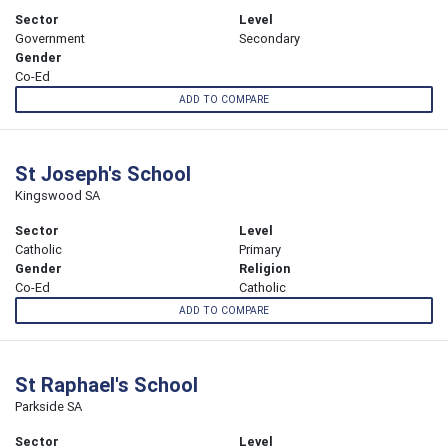
Sector
Level
Government
Secondary
Gender
Co-Ed
ADD TO COMPARE
St Joseph's School
Kingswood SA
Sector
Level
Catholic
Primary
Gender
Religion
Co-Ed
Catholic
ADD TO COMPARE
St Raphael's School
Parkside SA
Sector
Level