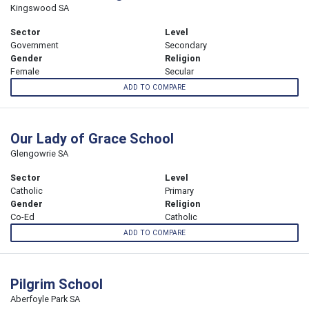
Kingswood SA
Sector
Level
Government
Secondary
Gender
Religion
Female
Secular
ADD TO COMPARE
Our Lady of Grace School
Glengowrie SA
Sector
Level
Catholic
Primary
Gender
Religion
Co-Ed
Catholic
ADD TO COMPARE
Pilgrim School
Aberfoyle Park SA