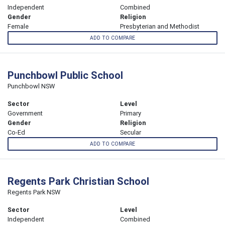
Independent
Combined
Gender
Religion
Female
Presbyterian and Methodist
ADD TO COMPARE
Punchbowl Public School
Punchbowl NSW
Sector
Level
Government
Primary
Gender
Religion
Co-Ed
Secular
ADD TO COMPARE
Regents Park Christian School
Regents Park NSW
Sector
Level
Independent
Combined