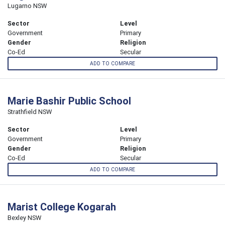
Lugarno NSW
Sector
Level
Government
Primary
Gender
Religion
Co-Ed
Secular
ADD TO COMPARE
Marie Bashir Public School
Strathfield NSW
Sector
Level
Government
Primary
Gender
Religion
Co-Ed
Secular
ADD TO COMPARE
Marist College Kogarah
Bexley NSW