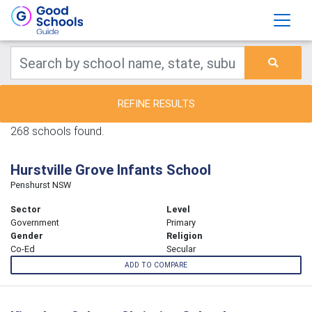
REFINE RESULTS
268 schools found.
Hurstville Grove Infants School
Penshurst NSW
Sector
Level
Government
Primary
Gender
Religion
Co-Ed
Secular
ADD TO COMPARE