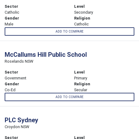
Sector
Level
Catholic
Secondary
Gender
Religion
Male
Catholic
ADD TO COMPARE
McCallums Hill Public School
Roselands NSW
Sector
Level
Government
Primary
Gender
Religion
Co-Ed
Secular
ADD TO COMPARE
PLC Sydney
Croydon NSW
Sector
Level