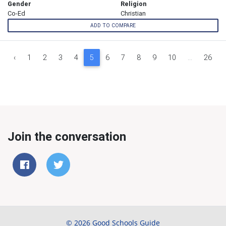
Gender
Religion
Co-Ed
Christian
ADD TO COMPARE
‹
1
2
3
4
5
6
7
8
9
10
...
26
Join the conversation
© 2026 Good Schools Guide