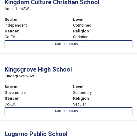
Kingdom Culture Christian School
Arncliffe NSW
Sector
Level
Independent
Combined
Gender
Religion
Co-Ed
Christian
ADD TO COMPARE
Kingsgrove High School
Kingsgrove NSW
Sector
Level
Government
Secondary
Gender
Religion
Co-Ed
Secular
ADD TO COMPARE
Lugarno Public School