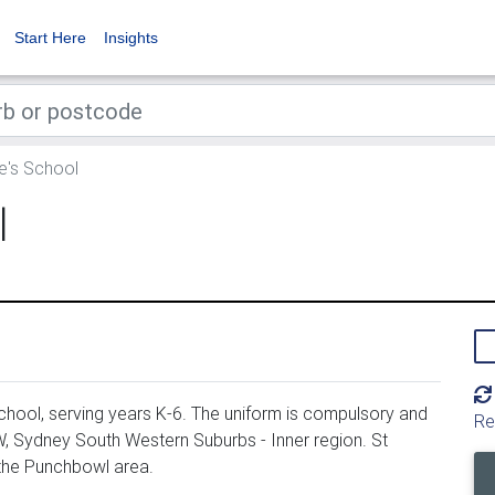
Start Here
Insights
's School
l
hool, serving years K-6. The uniform is compulsory and
Re
, Sydney South Western Suburbs - Inner region. St
 the Punchbowl area.