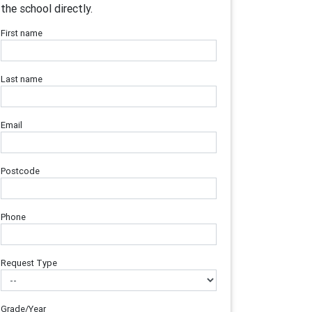
the school directly.
First name
Last name
Email
Postcode
Phone
Request Type
Grade/Year