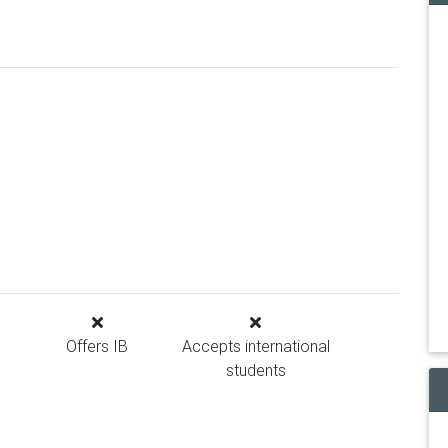
Offers IB
Accepts international
students