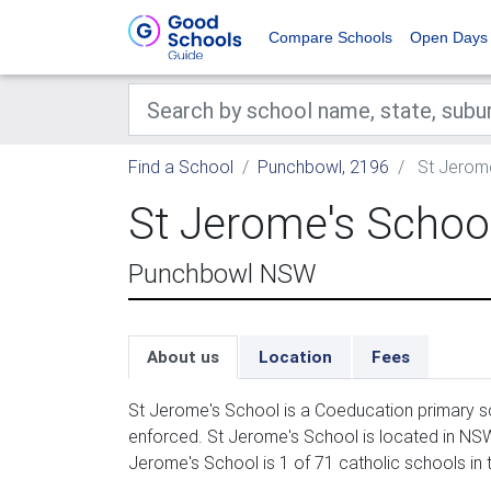
Compare Schools
Open Days
Find a School
Punchbowl, 2196
St Jerome
St Jerome's Schoo
Punchbowl NSW
About us
Location
Fees
St Jerome's School is a Coeducation primary sc
enforced. St Jerome's School is located in NSW
Jerome's School is 1 of 71 catholic schools in