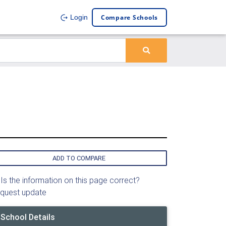
Compare Schools
Login
ADD TO COMPARE
Is the information on this page correct?
quest update
School Details