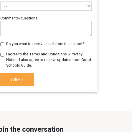
Comments/questions
Do you want to receive a call from the school?
I agree to the Terms and Conditions & Privacy
Notice. I also agree to receive updates from Good
Schools Guide.
SUBMIT
oin the conversation