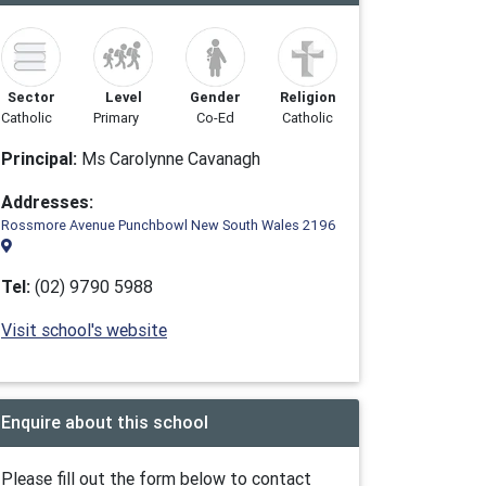
Sector
Level
Gender
Religion
Catholic
Primary
Co-Ed
Catholic
Principal:
Ms Carolynne Cavanagh
Addresses:
Rossmore Avenue Punchbowl New South Wales 2196
Tel:
(02) 9790 5988
Visit school's website
Enquire about this school
Please fill out the form below to contact