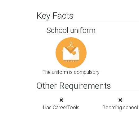
Key Facts
School uniform
The uniform is compulsory
Other Requirements
Has CareerTools
Boarding school