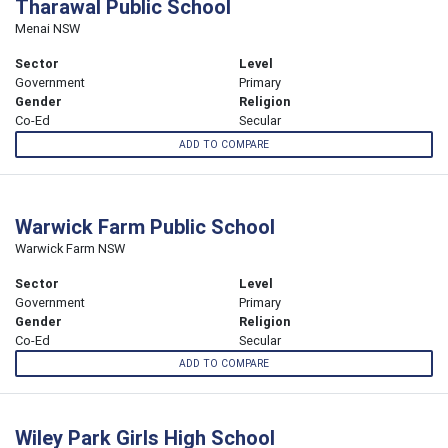
Tharawal Public School
Menai NSW
Sector
Level
Government
Primary
Gender
Religion
Co-Ed
Secular
ADD TO COMPARE
Warwick Farm Public School
Warwick Farm NSW
Sector
Level
Government
Primary
Gender
Religion
Co-Ed
Secular
ADD TO COMPARE
Wiley Park Girls High School