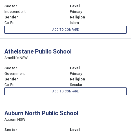
Sector
Level
Independent
Primary
Gender
Religion
Co-Ed
Islam
ADD TO COMPARE
Athelstane Public School
Arncliffe NSW
Sector
Level
Government
Primary
Gender
Religion
Co-Ed
Secular
ADD TO COMPARE
Auburn North Public School
Auburn NSW
Sector
Level