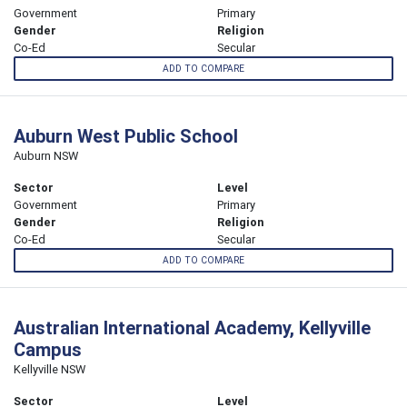
Government
Primary
Gender
Religion
Co-Ed
Secular
ADD TO COMPARE
Auburn West Public School
Auburn NSW
Sector
Level
Government
Primary
Gender
Religion
Co-Ed
Secular
ADD TO COMPARE
Australian International Academy, Kellyville
Campus
Kellyville NSW
Sector
Level