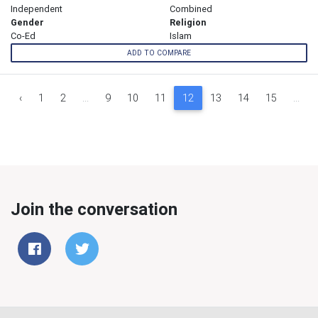
Independent
Combined
Gender
Religion
Co-Ed
Islam
ADD TO COMPARE
‹
1
2
...
9
10
11
12
13
14
15
...
Join the conversation