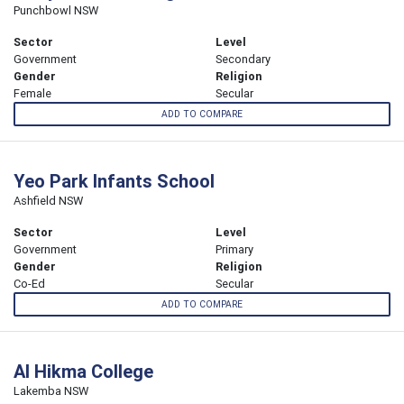
Punchbowl NSW
Sector
Level
Government
Secondary
Gender
Religion
Female
Secular
ADD TO COMPARE
Yeo Park Infants School
Ashfield NSW
Sector
Level
Government
Primary
Gender
Religion
Co-Ed
Secular
ADD TO COMPARE
Al Hikma College
Lakemba NSW