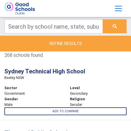
REFINE RESULTS
268 schools found.
Sydney Technical High School
Bexley NSW
Sector
Level
Government
Secondary
Gender
Religion
Male
Secular
ADD TO COMPARE