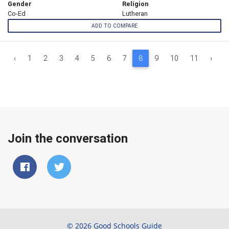
Gender
Religion
Co-Ed
Lutheran
ADD TO COMPARE
‹
1
2
3
4
5
6
7
8
9
10
11
›
Join the conversation
© 2026 Good Schools Guide