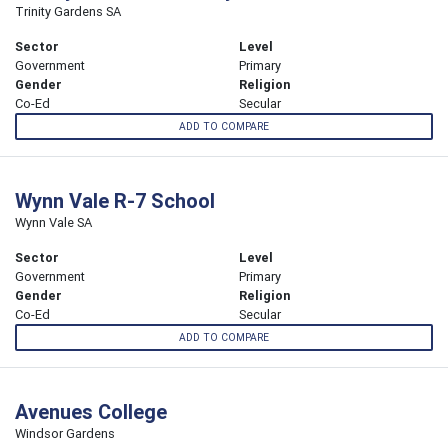
Trinity Gardens SA
Sector
Level
Government
Primary
Gender
Religion
Co-Ed
Secular
ADD TO COMPARE
Wynn Vale R-7 School
Wynn Vale SA
Sector
Level
Government
Primary
Gender
Religion
Co-Ed
Secular
ADD TO COMPARE
Avenues College
Windsor Gardens