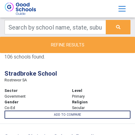
REFINE RESULTS
106 schools found.
Stradbroke School
Rostrevor SA
Sector
Level
Government
Primary
Gender
Religion
Co-Ed
Secular
ADD TO COMPARE