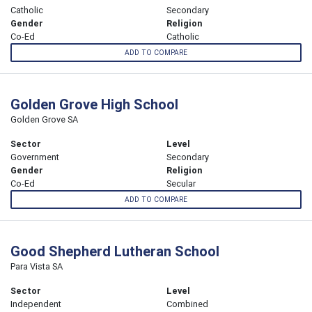
Catholic
Secondary
Gender
Religion
Co-Ed
Catholic
ADD TO COMPARE
Golden Grove High School
Golden Grove SA
Sector
Level
Government
Secondary
Gender
Religion
Co-Ed
Secular
ADD TO COMPARE
Good Shepherd Lutheran School
Para Vista SA
Sector
Level
Independent
Combined