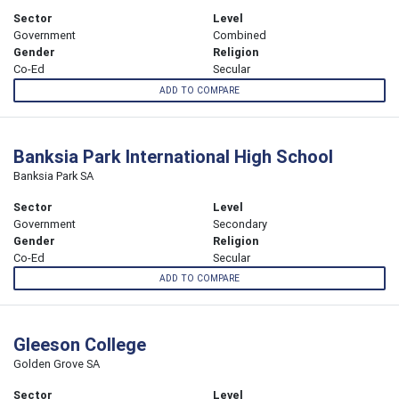
Sector
Level
Government
Combined
Gender
Religion
Co-Ed
Secular
ADD TO COMPARE
Banksia Park International High School
Banksia Park SA
Sector
Level
Government
Secondary
Gender
Religion
Co-Ed
Secular
ADD TO COMPARE
Gleeson College
Golden Grove SA
Sector
Level