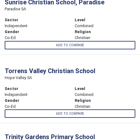
Sunrise Christian School, Paradise
Paradise SA
Sector
Level
Independent
Combined
Gender
Religion
Co-Ed
Christian
ADD TO COMPARE
Torrens Valley Christian School
Hope Valley SA
Sector
Level
Independent
Combined
Gender
Religion
Co-Ed
Christian
ADD TO COMPARE
Trinity Gardens Primary School