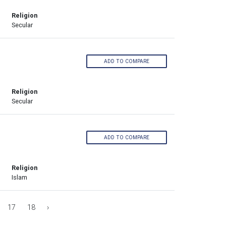
Religion
Secular
ADD TO COMPARE
Religion
Secular
ADD TO COMPARE
Religion
Islam
17
18
›