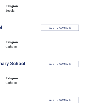
Religion
Secular
l
ADD TO COMPARE
Religion
Catholic
imary School
ADD TO COMPARE
Religion
Catholic
ADD TO COMPARE