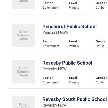
Sector
Level
Gender
Government
Primary
Co-Ed
Penshurst Public School
Penshurst NSW
Sector
Level
Gender
Government
Primary
Co-Ed
Revesby Public School
Revesby NSW
Sector
Level
Gender
Government
Primary
Co-Ed
Revesby South Public School
Revesby NSW