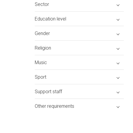
Sector
Education level
Gender
Religion
Music
Sport
Support staff
Other requirements