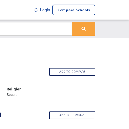
Compare Schools
Login
ADD TO COMPARE
Religion
Secular
l
ADD TO COMPARE