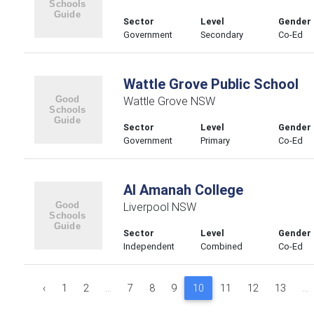
Sector
Level
Gender
Government
Secondary
Co-Ed
Wattle Grove Public School
Wattle Grove NSW
Sector
Level
Gender
Government
Primary
Co-Ed
Al Amanah College
Liverpool NSW
Sector
Level
Gender
Independent
Combined
Co-Ed
‹
1
2
...
7
8
9
10
11
12
13
...