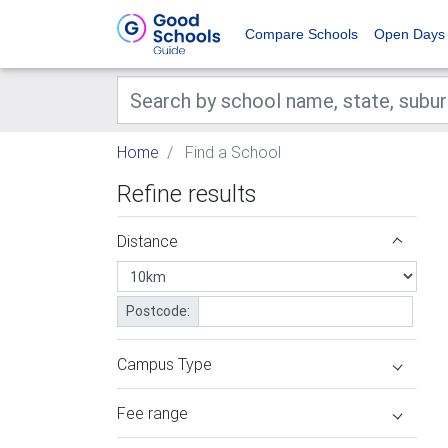
Compare Schools
Open Days
Home
Find a School
Refine results
Distance
Postcode:
Campus Type
Fee range