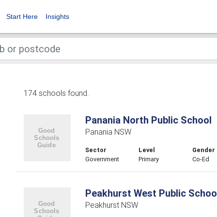
Start Here
Insights
174 schools found.
Panania North Public School
Panania NSW
Sector
Level
Gender
Government
Primary
Co-Ed
Peakhurst West Public Schoo
Peakhurst NSW