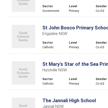
Sector
Level
Gender
Government
Primary
Co-Ed
St John Bosco Primary Schoo
Engadine NSW
Sector
Level
Gender
Catholic
Primary
Co-Ed
St Mary's Star of the Sea Pr
Hurstville NSW
Sector
Level
Gender
Catholic
Primary
Co-Ed
The Jannali High School
Jannali NSW