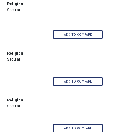
Religion
Secular
ADD TO COMPARE
Religion
Secular
ADD TO COMPARE
Religion
Secular
ADD TO COMPARE