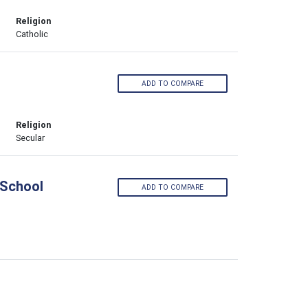
Religion
Catholic
ADD TO COMPARE
Religion
Secular
 School
ADD TO COMPARE