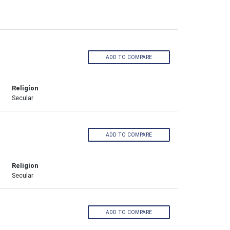
ADD TO COMPARE
Religion
Secular
ADD TO COMPARE
Religion
Secular
ADD TO COMPARE