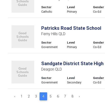
Sector
Level
Gender
Catholic
Primary
Co-Ed
Patricks Road State School
Ferny Hills QLD
Sector
Level
Gender
Government
Primary
Co-Ed
Sandgate District State High
Deagon QLD
Sector
Level
Gender
Government
Secondary
Co-Ed
‹
1
2
3
4
5
6
7
8
›