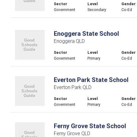
Sector
Level
Gender
Government
Secondary
Co-Ed
Enoggera State School
Enoggera QLD
Sector
Level
Gender
Government
Primary
Co-Ed
Everton Park State School
Everton Park QLD
Sector
Level
Gender
Government
Primary
Co-Ed
Ferny Grove State School
Ferny Grove QLD