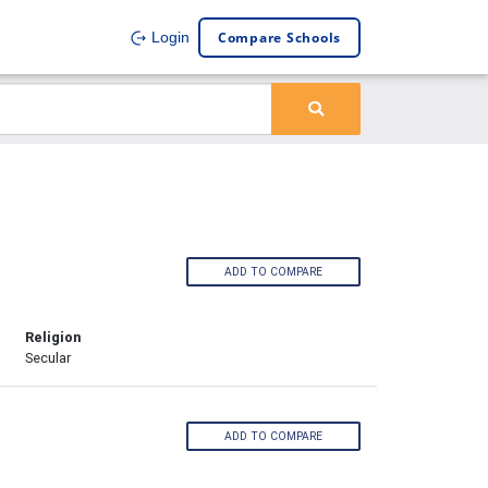
Compare Schools
Login
ADD TO COMPARE
Religion
Secular
ADD TO COMPARE