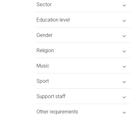
Sector
Education level
Gender
Religion
Music
Sport
Support staff
Other requirements