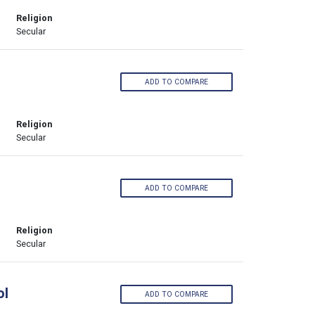
Religion
Secular
ADD TO COMPARE
Religion
Secular
ADD TO COMPARE
Religion
Secular
ol
ADD TO COMPARE