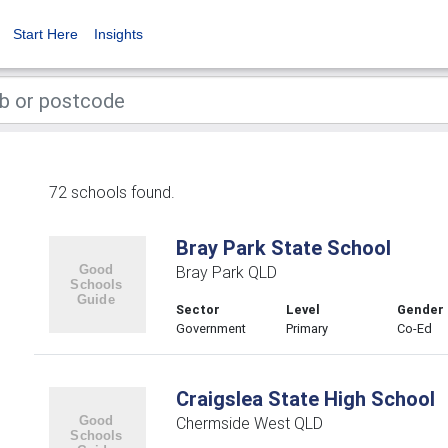
Start Here
Insights
72 schools found.
Bray Park State School
Bray Park QLD
Sector
Level
Gender
Government
Primary
Co-Ed
Craigslea State High School
Chermside West QLD