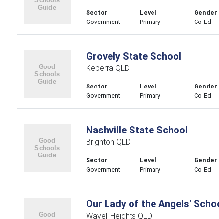
Sector
Level
Gender
Government
Primary
Co-Ed
Grovely State School
Keperra QLD
Sector
Level
Gender
Government
Primary
Co-Ed
Nashville State School
Brighton QLD
Sector
Level
Gender
Government
Primary
Co-Ed
Our Lady of the Angels' Scho
Wavell Heights QLD