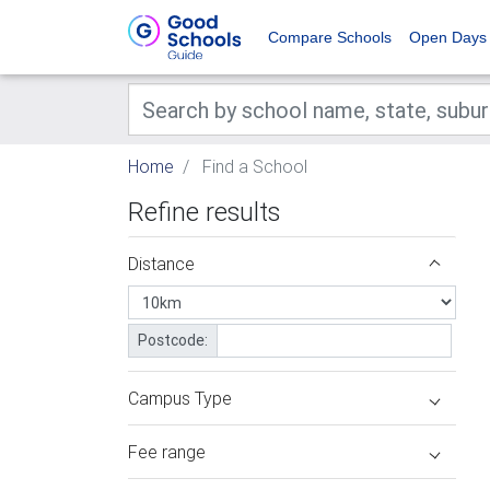
Compare Schools
Open Days
Home
Find a School
Refine results
Distance
Postcode:
Campus Type
Fee range