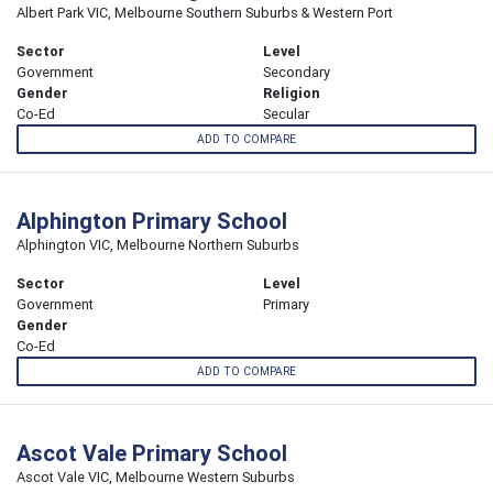
Albert Park VIC, Melbourne Southern Suburbs & Western Port
Sector
Level
Government
Secondary
Gender
Religion
Co-Ed
Secular
ADD TO COMPARE
Alphington Primary School
Alphington VIC, Melbourne Northern Suburbs
Sector
Level
Government
Primary
Gender
Co-Ed
ADD TO COMPARE
Ascot Vale Primary School
Ascot Vale VIC, Melbourne Western Suburbs