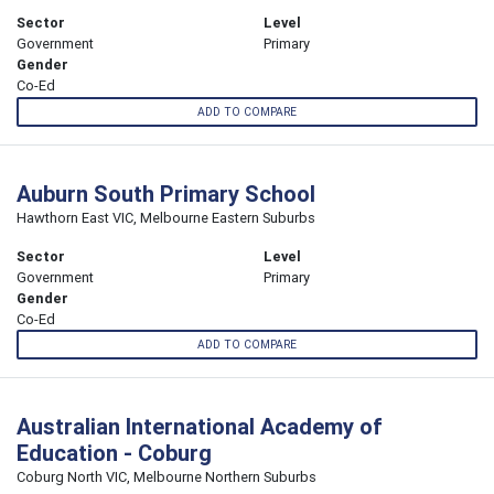
Sector
Level
Government
Primary
Gender
Co-Ed
ADD TO COMPARE
Auburn South Primary School
Hawthorn East VIC, Melbourne Eastern Suburbs
Sector
Level
Government
Primary
Gender
Co-Ed
ADD TO COMPARE
Australian International Academy of
Education - Coburg
Coburg North VIC, Melbourne Northern Suburbs