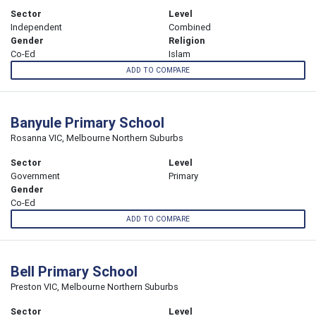
Sector
Level
Independent
Combined
Gender
Religion
Co-Ed
Islam
ADD TO COMPARE
Banyule Primary School
Rosanna VIC, Melbourne Northern Suburbs
Sector
Level
Government
Primary
Gender
Co-Ed
ADD TO COMPARE
Bell Primary School
Preston VIC, Melbourne Northern Suburbs
Sector
Level