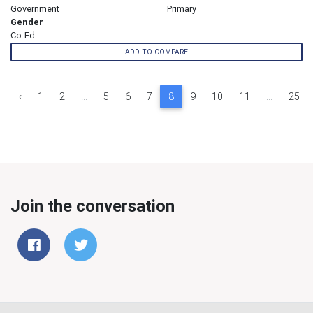
Government
Primary
Gender
Co-Ed
ADD TO COMPARE
‹
1
2
...
5
6
7
8
9
10
11
...
25
Join the conversation