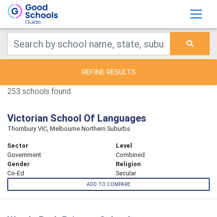
REFINE RESULTS
253 schools found.
Victorian School Of Languages
Thornbury VIC, Melbourne Northern Suburbs
Sector
Level
Government
Combined
Gender
Religion
Co-Ed
Secular
ADD TO COMPARE