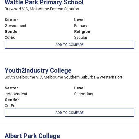
Wattle Park Primary School
Burwood VIC, Melbourne Eastern Suburbs
Sector
Level
Government
Primary
Gender
Religion
Co-Ed
Secular
ADD TO COMPARE
Youth2Industry College
South Melbourne VIC, Melbourne Southern Suburbs & Western Port
Sector
Level
Independent
Secondary
Gender
Co-Ed
ADD TO COMPARE
Albert Park College