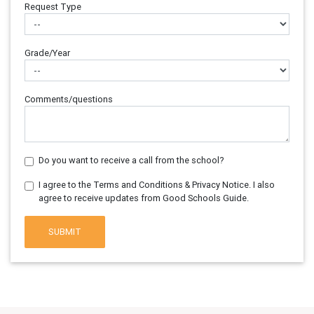
Request Type
Grade/Year
Comments/questions
Do you want to receive a call from the school?
I agree to the Terms and Conditions & Privacy Notice. I also
agree to receive updates from Good Schools Guide.
SUBMIT