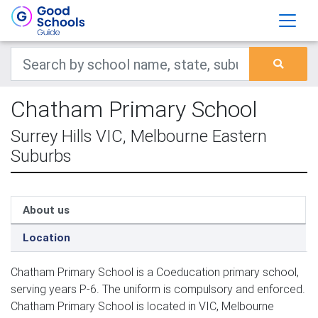
Chatham Primary School
Surrey Hills VIC, Melbourne Eastern
Suburbs
About us
Location
Chatham Primary School is a Coeducation primary school,
serving years P-6. The uniform is compulsory and enforced.
Chatham Primary School is located in VIC, Melbourne