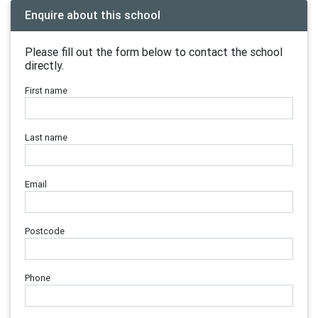
Enquire about this school
Please fill out the form below to contact the school
directly.
First name
Last name
Email
Postcode
Phone