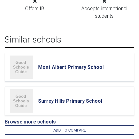
Offers IB
Accepts international
students
Similar schools
Mont Albert Primary School
Surrey Hills Primary School
Browse more schools
ADD TO COMPARE