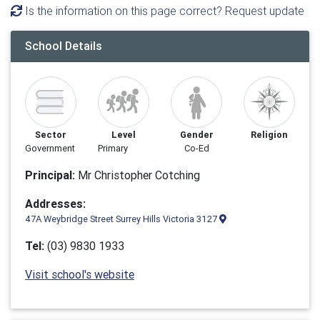
Is the information on this page correct? Request update
School Details
Sector
Level
Gender
Religion
Government
Primary
Co-Ed
Principal:
Mr Christopher Cotching
Addresses:
47A Weybridge Street Surrey Hills Victoria 3127
Tel:
(03) 9830 1933
Visit school's website