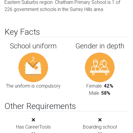
Eastern Suburbs region. Chatham Primary School is 1 of
226 government schools in the Surrey Hills area.
Key Facts
School uniform
Gender in depth
The uniform is compulsory
Female:
42%
Male:
58%
Other Requirements
Has CareerTools
Boarding school