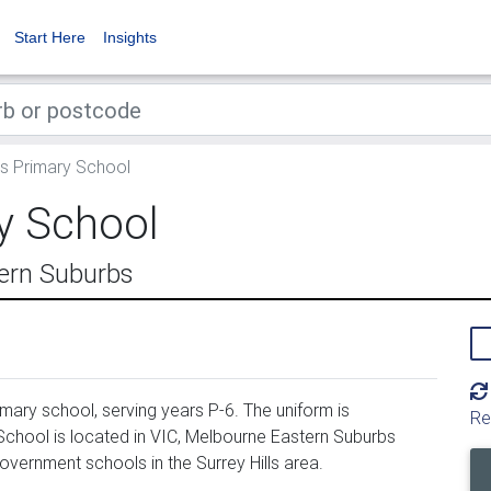
Start Here
Insights
ls Primary School
ry School
tern Suburbs
imary school, serving years P-6. The uniform is
Re
School is located in VIC, Melbourne Eastern Suburbs
government schools in the Surrey Hills area.