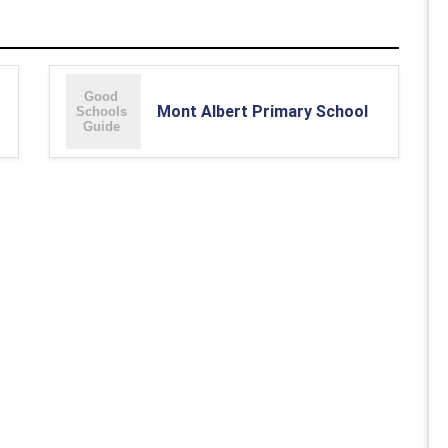
Mont Albert Primary School