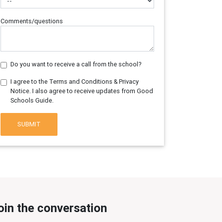
Comments/questions
Do you want to receive a call from the school?
I agree to the Terms and Conditions & Privacy
Notice. I also agree to receive updates from Good
Schools Guide.
SUBMIT
oin the conversation