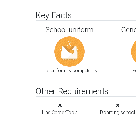
Key Facts
School uniform
Gend
The uniform is compulsory
F
Other Requirements
Has CareerTools
Boarding school