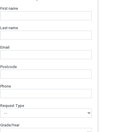
First name
Last name
Email
Postcode
Phone
Request Type
Grade/Year