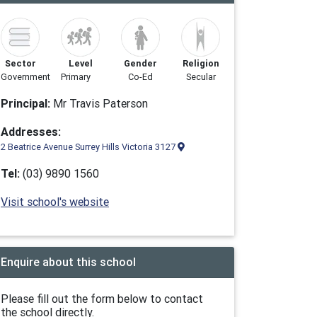
Sector
Level
Gender
Religion
Government
Primary
Co-Ed
Secular
Principal:
Mr Travis Paterson
Addresses:
2 Beatrice Avenue Surrey Hills Victoria 3127
Tel:
(03) 9890 1560
Visit school's website
Enquire about this school
Please fill out the form below to contact
the school directly.