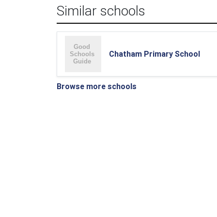
Similar schools
Chatham Primary School
Browse more schools