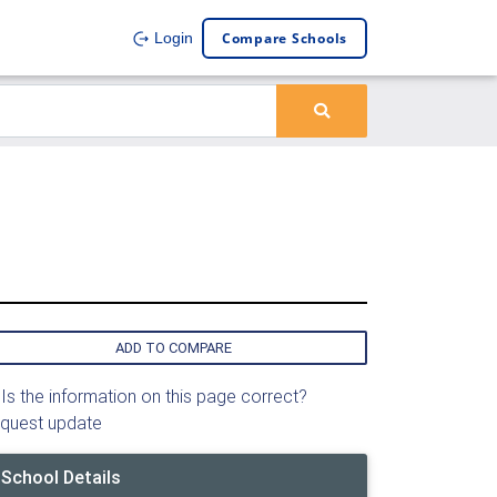
Compare Schools
Login
ADD TO COMPARE
Is the information on this page correct?
quest update
School Details