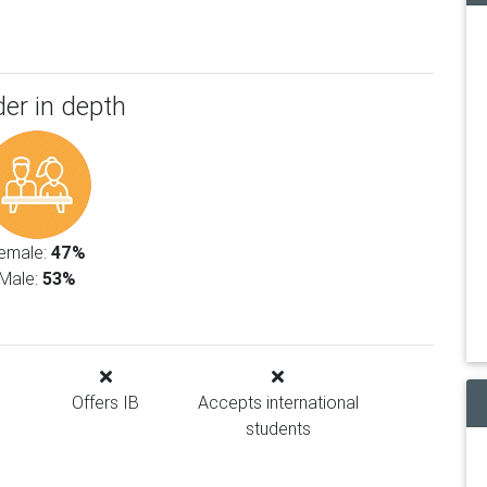
er in depth
emale:
47%
Male:
53%
Offers IB
Accepts international
students