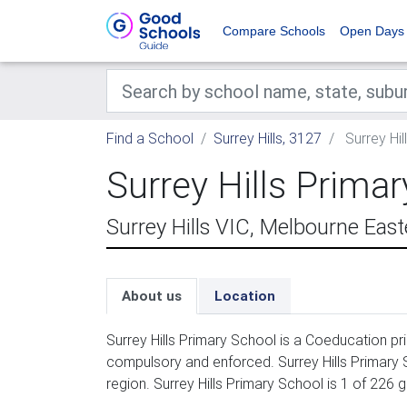
Compare Schools
Open Days
Find a School
Surrey Hills, 3127
Surrey Hil
Surrey Hills Prima
Surrey Hills VIC, Melbourne Eas
About us
Location
Surrey Hills Primary School is a Coeducation pr
compulsory and enforced. Surrey Hills Primary 
region. Surrey Hills Primary School is 1 of 226 