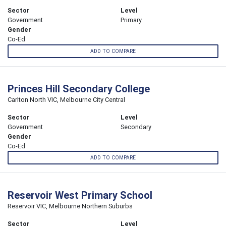
Sector
Level
Government
Primary
Gender
Co-Ed
ADD TO COMPARE
Princes Hill Secondary College
Carlton North VIC, Melbourne City Central
Sector
Level
Government
Secondary
Gender
Co-Ed
ADD TO COMPARE
Reservoir West Primary School
Reservoir VIC, Melbourne Northern Suburbs
Sector
Level