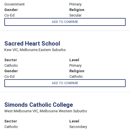
Government
Primary
Gender
Religion
Co-Ed
Secular
ADD TO COMPARE
Sacred Heart School
Kew VIC, Melbourne Eastern Suburbs
Sector
Level
Catholic
Primary
Gender
Religion
Co-Ed
Catholic
ADD TO COMPARE
Simonds Catholic College
West Melbourne VIC, Melbourne Western Suburbs
Sector
Level
Catholic
Secondary