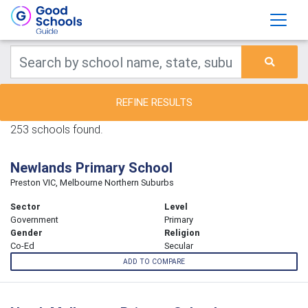
REFINE RESULTS
253 schools found.
Newlands Primary School
Preston VIC, Melbourne Northern Suburbs
Sector
Level
Government
Primary
Gender
Religion
Co-Ed
Secular
ADD TO COMPARE