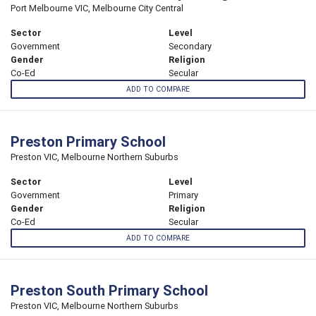
Port Melbourne VIC, Melbourne City Central
Sector
Level
Government
Secondary
Gender
Religion
Co-Ed
Secular
ADD TO COMPARE
Preston Primary School
Preston VIC, Melbourne Northern Suburbs
Sector
Level
Government
Primary
Gender
Religion
Co-Ed
Secular
ADD TO COMPARE
Preston South Primary School
Preston VIC, Melbourne Northern Suburbs