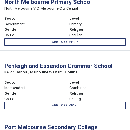
North Melbourne Primary School
North Melbourne VIC, Melbourne City Central
Sector
Level
Government
Primary
Gender
Religion
Co-Ed
Secular
ADD TO COMPARE
Penleigh and Essendon Grammar School
Keilor East VIC, Melbourne Western Suburbs
Sector
Level
Independent
Combined
Gender
Religion
Co-Ed
Uniting
ADD TO COMPARE
Port Melbourne Secondary College