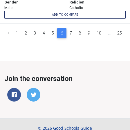
Gender
Religion
Male
Catholic
ADD TO COMPARE
‹
1
2
3
4
5
6
7
8
9
10
...
25
Join the conversation
© 2026 Good Schools Guide