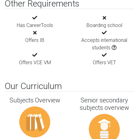
Other Requirements
Has CareerTools
Boarding school
Offers IB
Accepts international
students
Offers VCE VM
Offers VET
Our Curriculum
Subjects Overview
Senior secondary
subjects overview