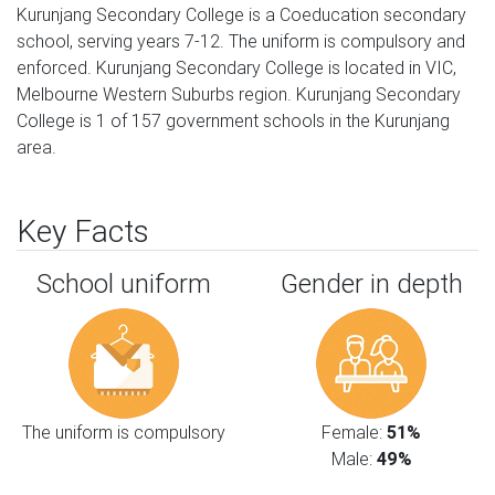
Kurunjang Secondary College is a Coeducation secondary
school, serving years 7-12. The uniform is compulsory and
enforced. Kurunjang Secondary College is located in VIC,
Melbourne Western Suburbs region. Kurunjang Secondary
College is 1 of 157 government schools in the Kurunjang
area.
Key Facts
School uniform
Gender in depth
The uniform is compulsory
Female:
51%
Male:
49%