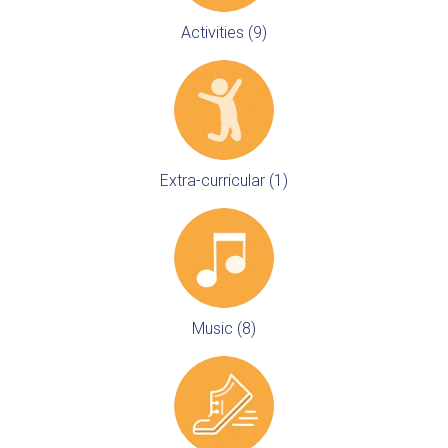
Activities (9)
Extra-curricular (1)
Music (8)