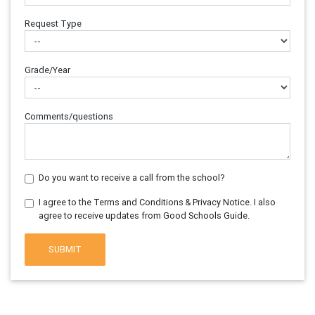
Request Type
Grade/Year
Comments/questions
Do you want to receive a call from the school?
I agree to the Terms and Conditions & Privacy Notice. I also
agree to receive updates from Good Schools Guide.
SUBMIT