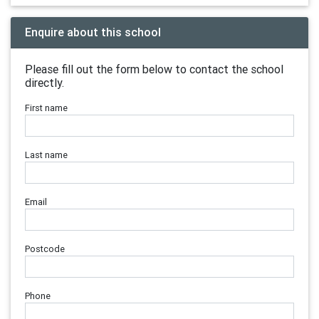
Enquire about this school
Please fill out the form below to contact the school
directly.
First name
Last name
Email
Postcode
Phone