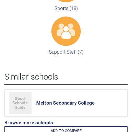
Sports (18)
Support Staff (7)
Similar schools
Melton Secondary College
Browse more schools
ADD TO COMPARE