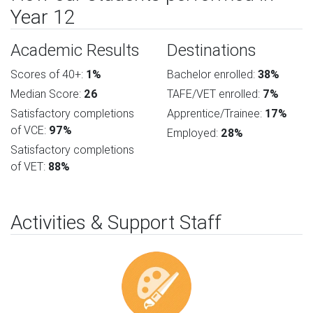
Year 12
Academic Results
Destinations
Scores of 40+:
1%
Bachelor enrolled:
38%
Median Score:
26
TAFE/VET enrolled:
7%
Satisfactory completions
Apprentice/Trainee:
17%
of VCE:
97%
Employed:
28%
Satisfactory completions
of VET:
88%
Activities & Support Staff