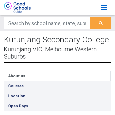
Kurunjang Secondary College
Kurunjang VIC, Melbourne Western
Suburbs
About us
Courses
Location
Open Days