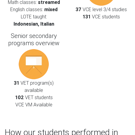
Math classes:
streamed
English classes:
mixed
37
VCE level 3/4 studies
LOTE taught:
131
VCE students
Indonesian, Italian
Senior secondary
programs overview
31
VET program(s)
available
102
VET students
VCE VM Available
How our students performed in