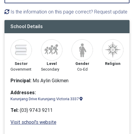
Is the information on this page correct? Request update
School Details
Sector
Level
Gender
Religion
Government
Secondary
Co-Ed
Principal:
Ms Aylin Gökmen
Addresses:
Kurunjang Drive Kurunjang Victoria 3337
Tel:
(03) 9743 9211
Visit school's website