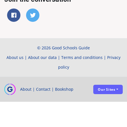
© 2026 Good Schools Guide
About us
|
About our data
|
Terms and conditions
|
Privacy
policy
About
|
Contact
|
Bookshop
Our Sites