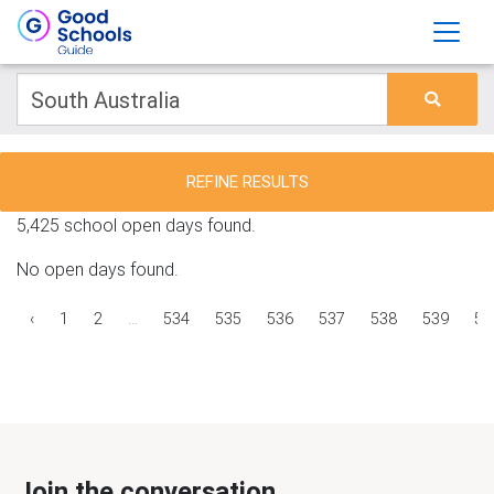
REFINE RESULTS
5,425 school open days found.
No open days found.
‹
1
2
...
534
535
536
537
538
539
54
Join the conversation