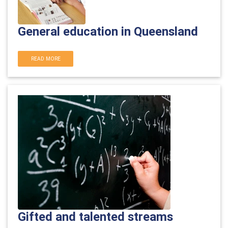
General education in Queensland
READ MORE
Gifted and talented streams