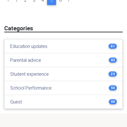
‹
1
2
3
4
5
6
›
Categories
Education updates
61
Parental advice
83
Student experience
23
School Performance
54
Guest
59