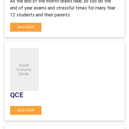
As the end of the month draws near, so too do the
end of year exams and stressful times for many Year
12 students and their parents.
READ MORE
QCE
READ MORE