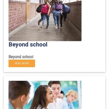
Beyond school
Beyond school
READ MORE