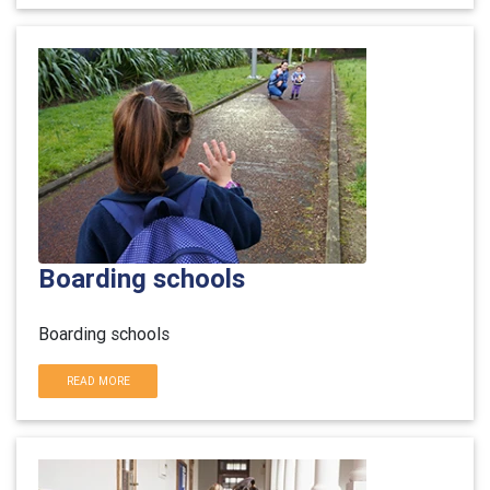
Boarding schools
Boarding schools
READ MORE