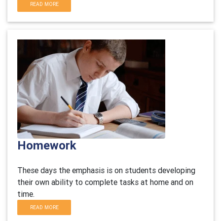
READ MORE
Homework
These days the emphasis is on students developing
their own ability to complete tasks at home and on
time.
READ MORE