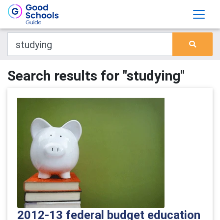
Search results for "studying"
2012-13 federal budget education