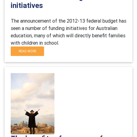
initiatives
The announcement of the 2012-13 federal budget has
seen a number of funding initiatives for Australian
education, many of which will directly benefit families
with children in school.
READ MORE