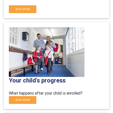
READ MORE
Your child's progress
What happens after your child is enrolled?
READ MORE