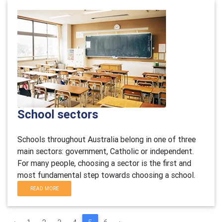
School sectors
Schools throughout Australia belong in one of three
main sectors: government, Catholic or independent.
For many people, choosing a sector is the first and
most fundamental step towards choosing a school.
READ MORE