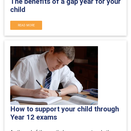
The benefits of a gap year for your
child
READ MORE
How to support your child through
Year 12 exams