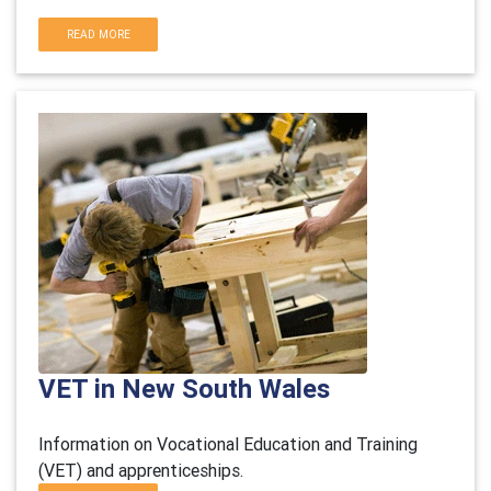
READ MORE
VET in New South Wales
Information on Vocational Education and Training
(VET) and apprenticeships.