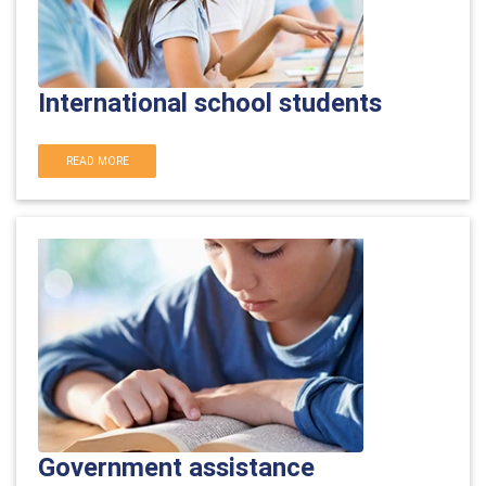
International school students
READ MORE
Government assistance