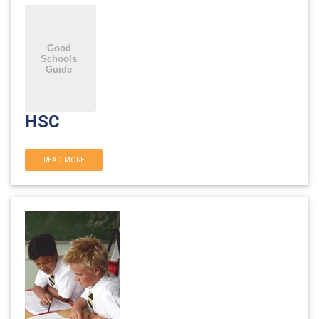
HSC
READ MORE