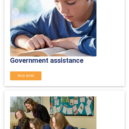
Government assistance
READ MORE