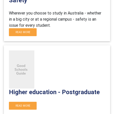
Safety
Wherever you choose to study in Australia - whether
in a big city or at a regional campus - safety is an
issue for every student.
READ MORE
Higher education - Postgraduate
READ MORE