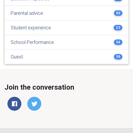
Parental advice
83
Student experience
23
School Performance
54
Guest
59
Join the conversation