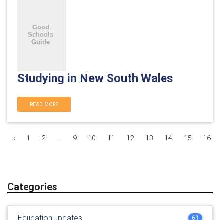
Studying in New South Wales
READ MORE
‹
1
2
...
9
10
11
12
13
14
15
16
Categories
Education updates
61