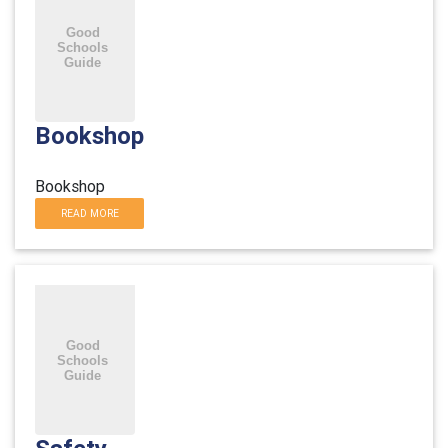
Bookshop
Bookshop
READ MORE