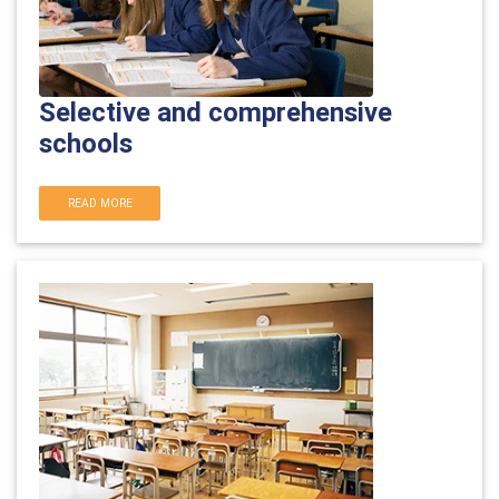
Selective and comprehensive
schools
READ MORE