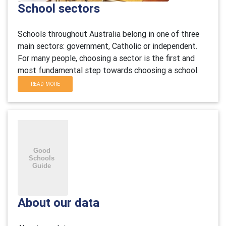
School sectors
Schools throughout Australia belong in one of three
main sectors: government, Catholic or independent.
For many people, choosing a sector is the first and
most fundamental step towards choosing a school.
READ MORE
About our data