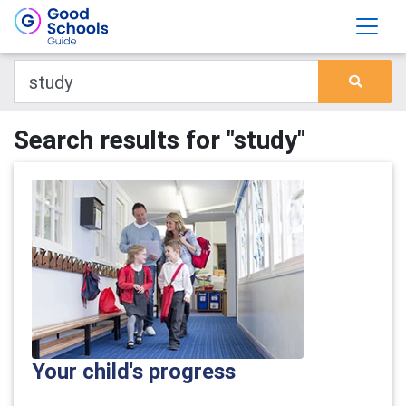
Search results for "study"
Your child's progress