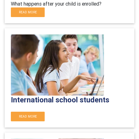
What happens after your child is enrolled?
READ MORE
International school students
READ MORE