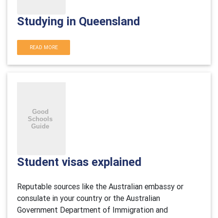
Studying in Queensland
READ MORE
Student visas explained
Reputable sources like the Australian embassy or
consulate in your country or the Australian
Government Department of Immigration and