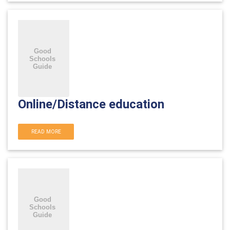
Online/Distance education
READ MORE