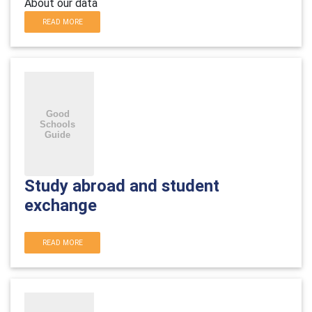
About our data
READ MORE
Study abroad and student
exchange
READ MORE