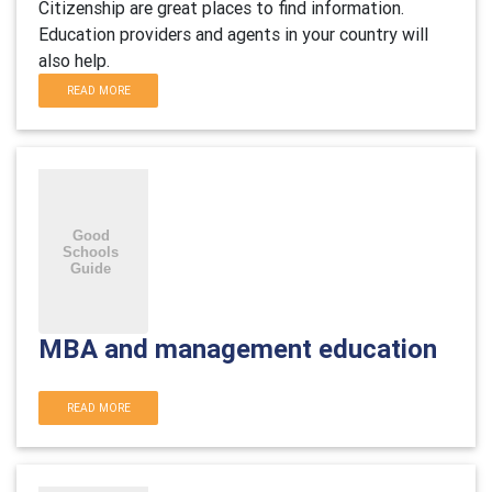
Citizenship are great places to find information.
Education providers and agents in your country will
also help.
READ MORE
MBA and management education
READ MORE