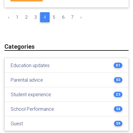
‹
1
2
3
4
5
6
7
›
Categories
Education updates
61
Parental advice
83
Student experience
23
School Performance
54
Guest
59