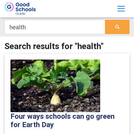
Search results for "health"
Four ways schools can go green
for Earth Day