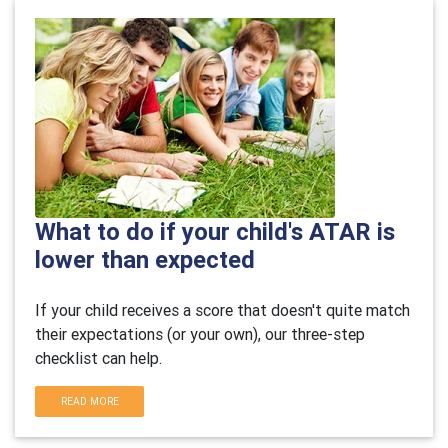
What to do if your child's ATAR is
lower than expected
If your child receives a score that doesn't quite match
their expectations (or your own), our three-step
checklist can help.
READ MORE