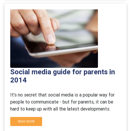
Social media guide for parents in
2014
It's no secret that social media is a popular way for
people to communicate - but for parents, it can be
hard to keep up with all the latest developments.
READ MORE