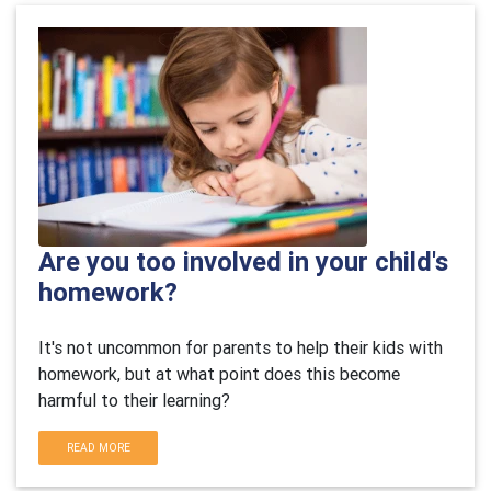
Are you too involved in your child's
homework?
It's not uncommon for parents to help their kids with
homework, but at what point does this become
harmful to their learning?
READ MORE