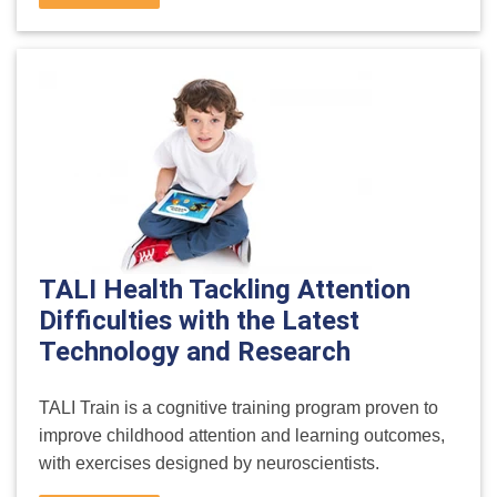
TALI Health Tackling Attention
Difficulties with the Latest
Technology and Research
TALI Train is a cognitive training program proven to
improve childhood attention and learning outcomes,
with exercises designed by neuroscientists.