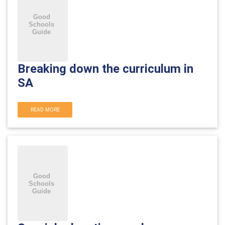
Breaking down the curriculum in
SA
READ MORE