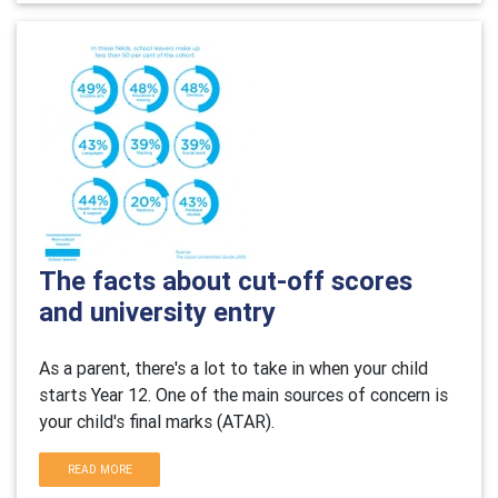
The facts about cut-off scores
and university entry
As a parent, there's a lot to take in when your child
starts Year 12. One of the main sources of concern is
your child's final marks (ATAR).
READ MORE