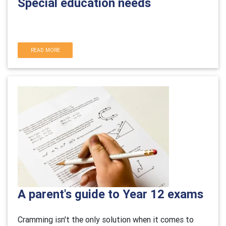
Special education needs
READ MORE
A parent's guide to Year 12 exams
Cramming isn't the only solution when it comes to