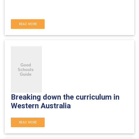
READ MORE
Breaking down the curriculum in
Western Australia
READ MORE