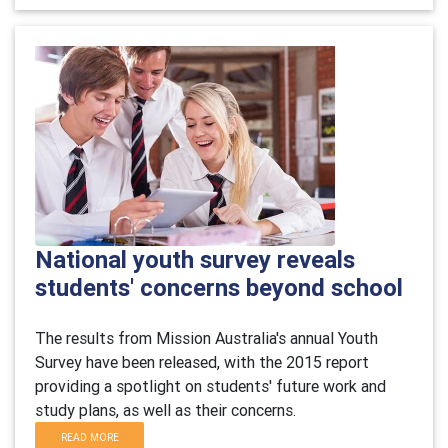
National youth survey reveals
students' concerns beyond school
The results from Mission Australia's annual Youth
Survey have been released, with the 2015 report
providing a spotlight on students' future work and
study plans, as well as their concerns.
READ MORE