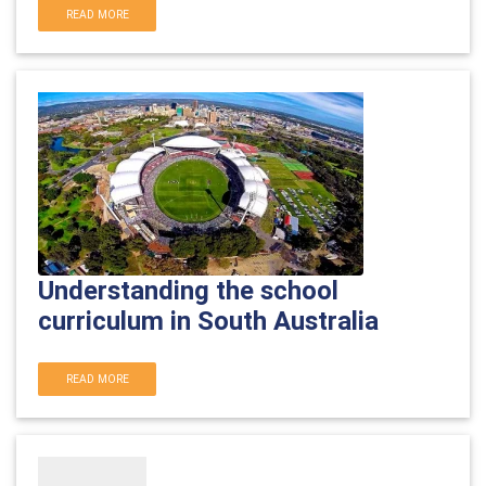
READ MORE
Understanding the school
curriculum in South Australia
READ MORE