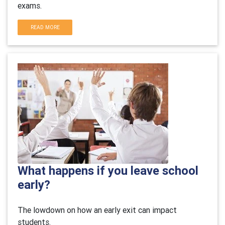
exams.
READ MORE
What happens if you leave school
early?
The lowdown on how an early exit can impact
students.