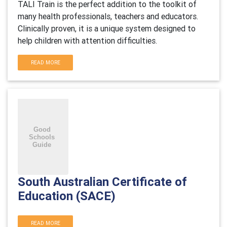
TALI Train is the perfect addition to the toolkit of
many health professionals, teachers and educators.
Clinically proven, it is a unique system designed to
help children with attention difficulties.
READ MORE
South Australian Certificate of
Education (SACE)
READ MORE