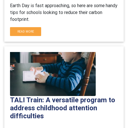
Earth Day is fast approaching, so here are some handy
tips for schools looking to reduce their carbon
footprint.
READ MORE
TALI Train: A versatile program to
address childhood attention
difficulties