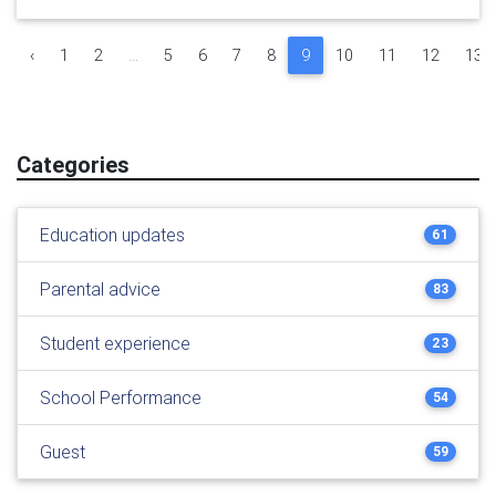
‹
1
2
...
5
6
7
8
9
10
11
12
13
Categories
Education updates
61
Parental advice
83
Student experience
23
School Performance
54
Guest
59