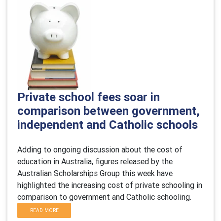
Private school fees soar in
comparison between government,
independent and Catholic schools
Adding to ongoing discussion about the cost of
education in Australia, figures released by the
Australian Scholarships Group this week have
highlighted the increasing cost of private schooling in
comparison to government and Catholic schooling.
READ MORE