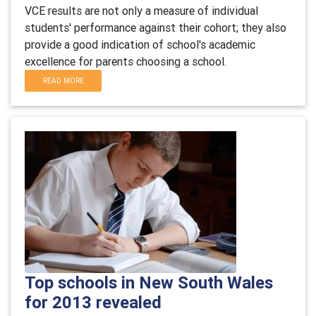
VCE results are not only a measure of individual
students' performance against their cohort; they also
provide a good indication of school's academic
excellence for parents choosing a school.
READ MORE
Top schools in New South Wales
for 2013 revealed