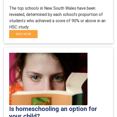
The top schools in New South Wales have been
revealed, determined by each school's proportion of
students who achieved a score of 90% or above in an
HSC study.
READ MORE
Is homeschooling an option for
your child?