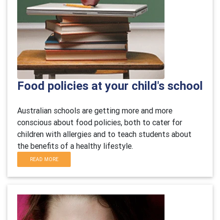
Food policies at your child's school
Australian schools are getting more and more
conscious about food policies, both to cater for
children with allergies and to teach students about
the benefits of a healthy lifestyle.
READ MORE