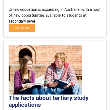
Online education is expanding in Australia, with a host
of new opportunities available to students at
secondary level.
READ MORE
The facts about tertiary study
applications