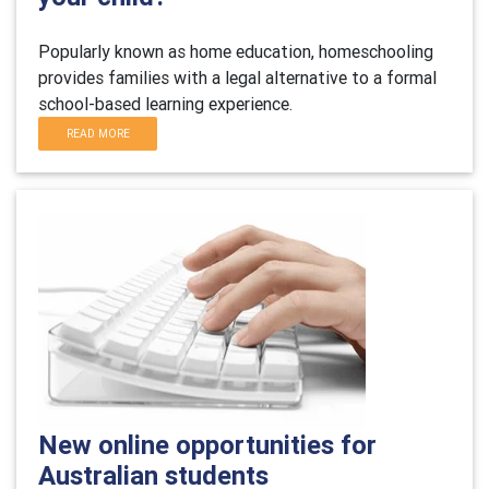
Popularly known as home education, homeschooling
provides families with a legal alternative to a formal
school-based learning experience.
READ MORE
New online opportunities for
Australian students