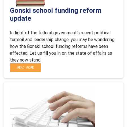
Gonski school funding reform
update
In light of the federal government's recent political
turmoil and leadership change, you may be wondering
how the Gonski school funding reforms have been
affected. Let us fill you in on the state of affairs as
they now stand.
READ MORE