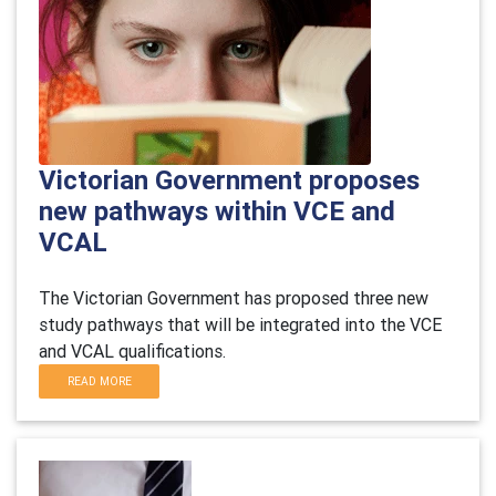
Victorian Government proposes
new pathways within VCE and
VCAL
The Victorian Government has proposed three new
study pathways that will be integrated into the VCE
and VCAL qualifications.
READ MORE