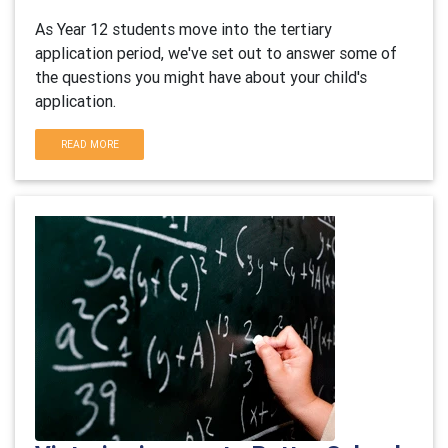
As Year 12 students move into the tertiary
application period, we've set out to answer some of
the questions you might have about your child's
application.
READ MORE