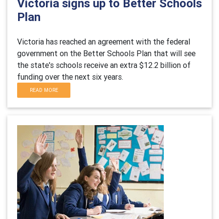
Victoria signs up to Better Schools
Plan
Victoria has reached an agreement with the federal
government on the Better Schools Plan that will see
the state's schools receive an extra $12.2 billion of
funding over the next six years.
READ MORE