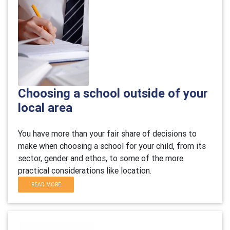
Choosing a school outside of your
local area
You have more than your fair share of decisions to
make when choosing a school for your child, from its
sector, gender and ethos, to some of the more
practical considerations like location.
READ MORE