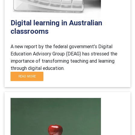
Digital learning in Australian
classrooms
A new report by the federal government's Digital
Education Advisory Group (DEAG) has stressed the
importance of transforming teaching and learning
through digital education.
READ MORE