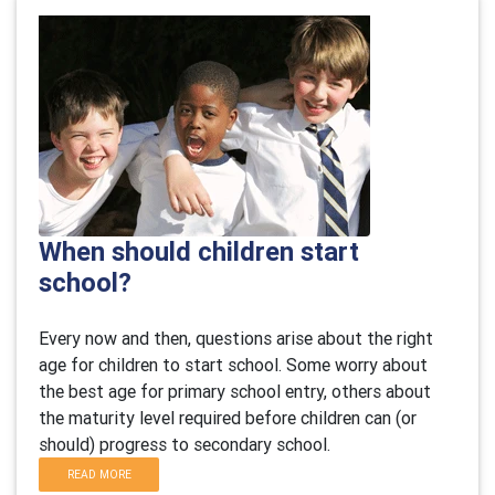
When should children start
school?
Every now and then, questions arise about the right
age for children to start school. Some worry about
the best age for primary school entry, others about
the maturity level required before children can (or
should) progress to secondary school.
READ MORE