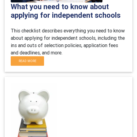
What you need to know about
applying for independent schools
This checklist describes everything you need to know
about applying for independent schools, including the
ins and outs of selection policies, application fees
and deadlines, and more.
READ MORE