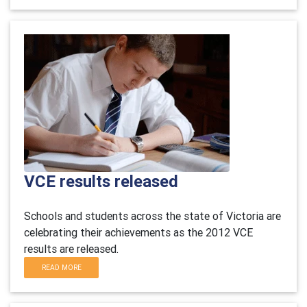
VCE results released
Schools and students across the state of Victoria are
celebrating their achievements as the 2012 VCE
results are released.
READ MORE