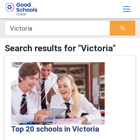
Search results for "Victoria"
Top 20 schools in Victoria