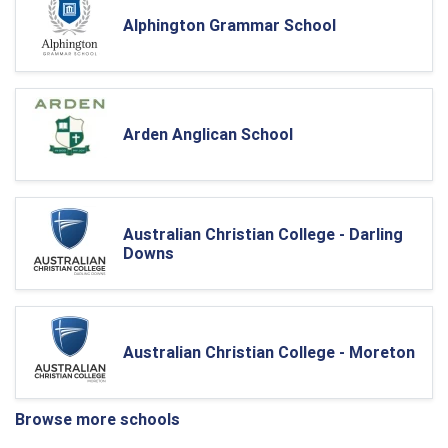
Alphington Grammar School
Arden Anglican School
Australian Christian College - Darling
Downs
Australian Christian College - Moreton
Browse more schools