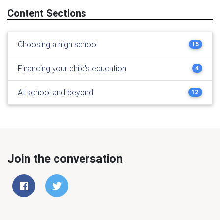
Content Sections
Choosing a high school
15
Financing your child's education
4
At school and beyond
12
Join the conversation