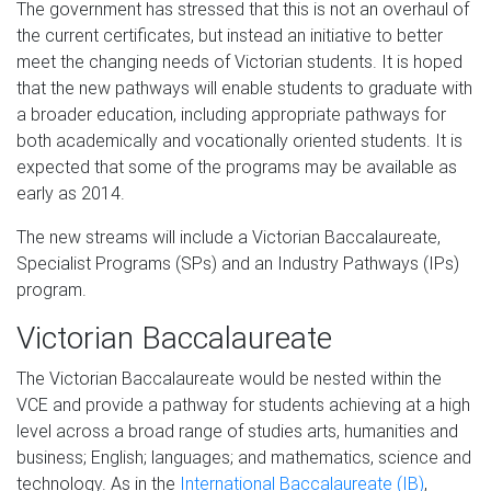
The government has stressed that this is not an overhaul of
the current certificates, but instead an initiative to better
meet the changing needs of Victorian students. It is hoped
that the new pathways will enable students to graduate with
a broader education, including appropriate pathways for
both academically and vocationally oriented students. It is
expected that some of the programs may be available as
early as 2014.
The new streams will include a Victorian Baccalaureate,
Specialist Programs (SPs) and an Industry Pathways (IPs)
program.
Victorian Baccalaureate
The Victorian Baccalaureate would be nested within the
VCE and provide a pathway for students achieving at a high
level across a broad range of studies arts, humanities and
business; English; languages; and mathematics, science and
technology. As in the
International Baccalaureate (IB)
,