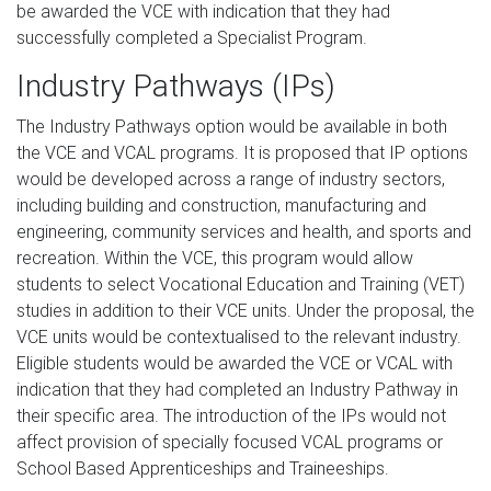
be awarded the VCE with indication that they had
successfully completed a Specialist Program.
Industry Pathways (IPs)
The Industry Pathways option would be available in both
the VCE and VCAL programs. It is proposed that IP options
would be developed across a range of industry sectors,
including building and construction, manufacturing and
engineering, community services and health, and sports and
recreation. Within the VCE, this program would allow
students to select Vocational Education and Training (VET)
studies in addition to their VCE units. Under the proposal, the
VCE units would be contextualised to the relevant industry.
Eligible students would be awarded the VCE or VCAL with
indication that they had completed an Industry Pathway in
their specific area. The introduction of the IPs would not
affect provision of specially focused VCAL programs or
School Based Apprenticeships and Traineeships.