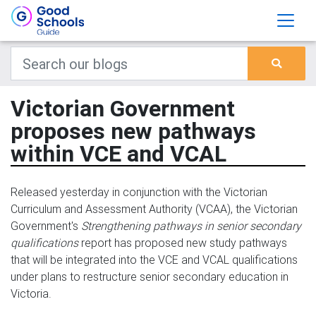
Victorian Government
proposes new pathways
within VCE and VCAL
Released yesterday in conjunction with the Victorian
Curriculum and Assessment Authority (VCAA), the Victorian
Government's
Strengthening pathways in senior secondary
qualifications
report has proposed new study pathways
that will be integrated into the VCE and VCAL qualifications
under plans to restructure senior secondary education in
Victoria.