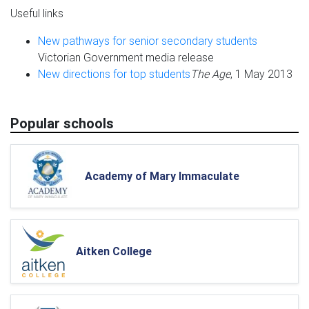
Useful links
New pathways for senior secondary students
Victorian Government media release
New directions for top students
The Age
, 1 May 2013
Popular schools
Academy of Mary Immaculate
Aitken College