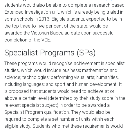
students would also be able to complete a research-based
Extended Investigation unit, which is already being trialed in
some schools in 2013. Eligible students, expected to be in
the top three to five per cent of the state, would be
awarded the Victorian Baccalaureate upon successful
completion of the VCE.
Specialist Programs (SPs)
These programs would recognise achievement in specialist
studies, which would include business; mathematics and
science; technologies; performing visual arts; humanities,
including languages; and sport and human development. It
is proposed that students would need to achieve at or
above a certain level (determined by their study score in the
relevant specialist subject) in order to be awarded a
Specialist Program qualification. They would also be
required to complete a set number of units within each
eligible study. Students who met these requirements would