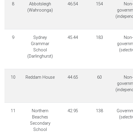
8
Abbotsleigh
46.54
154
Non-
(Wahroonga)
governm
(indepen
9
Sydney
45.44
183
Non-
Grammar
governm
School
(selecti
(Darlinghurst)
10
Reddam House
44.65
60
Non-
governm
(indepen
11
Northern
42.95
138
Governm
Beaches
(selecti
Secondary
School