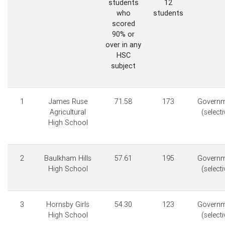
students
12
who
students
scored
90% or
over in any
HSC
subject
1
James Ruse
71.58
173
Governm
Agricultural
(selecti
High School
2
Baulkham Hills
57.61
195
Governm
High School
(selecti
3
Hornsby Girls
54.30
123
Governm
High School
(selecti