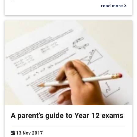
read more
A parent's guide to Year 12 exams
13 Nov 2017