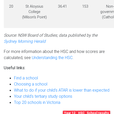
20
St Aloysius
36.41
153
Non-
College
governm
(Milson's Point)
(Cathol
Source: NSW Board of Studies; data published by the
Sydney Morning Herald
For more information about the HSC and how scores are
calculated, see
Understanding the HSC
.
Useful links:
Find a school
Choosing a school
What to do if your child's ATAR is lower than expected
Your child's tertiary study options
Top 20 schools in Victoria
Year 12
HSC
School results