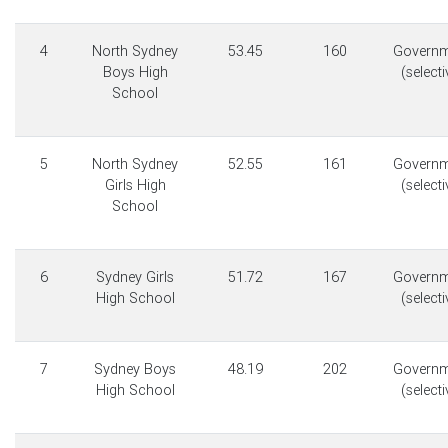
4
North Sydney
53.45
160
Governm
Boys High
(selecti
School
5
North Sydney
52.55
161
Governm
Girls High
(selecti
School
6
Sydney Girls
51.72
167
Governm
High School
(selecti
7
Sydney Boys
48.19
202
Governm
High School
(selecti