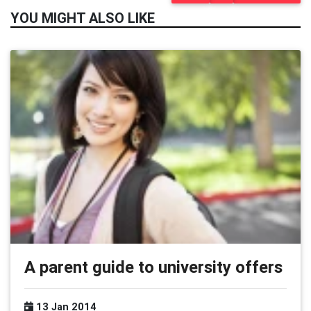
YOU MIGHT ALSO LIKE
A parent guide to university offers
13 Jan 2014