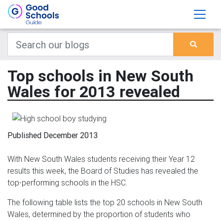
Top schools in New South
Wales for 2013 revealed
Published December 2013
With New South Wales students receiving their Year 12
results this week, the Board of Studies has revealed the
top-performing schools in the HSC.
The following table lists the top 20 schools in New South
Wales, determined by the proportion of students who