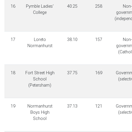
16
Pymble Ladies'
40.25
258
Non-
College
governm
(indepen
17
Loreto
38.10
157
Non-
Normanhurst
governm
(Cathol
18
Fort Street High
37.75
169
Governm
School
(selecti
(Petersham)
19
Normanhurst
37.13
121
Governm
Boys High
(selecti
School