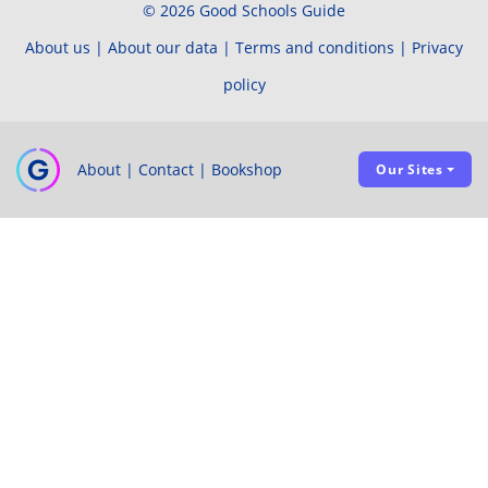
© 2026 Good Schools Guide
About us
|
About our data
|
Terms and conditions
|
Privacy
policy
About
|
Contact
|
Bookshop
Our Sites