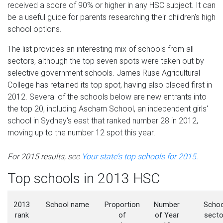
received a score of 90% or higher in any HSC subject. It can
be a useful guide for parents researching their children's high
school options.
The list provides an interesting mix of schools from all
sectors, although the top seven spots were taken out by
selective government schools. James Ruse Agricultural
College has retained its top spot, having also placed first in
2012. Several of the schools below are new entrants into
the top 20, including Ascham School, an independent girls'
school in Sydney's east that ranked number 28 in 2012,
moving up to the number 12 spot this year.
For 2015 results, see
Your state's top schools for 2015
.
Top schools in 2013 HSC
2013
School name
Proportion
Number
Schoo
rank
of
of Year
secto