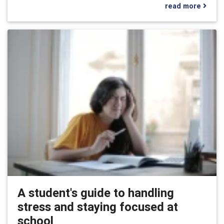
read more
A student's guide to handling
stress and staying focused at
school