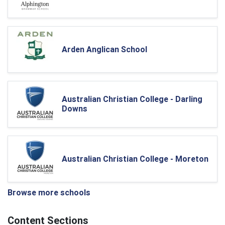
Arden Anglican School
Australian Christian College - Darling
Downs
Australian Christian College - Moreton
Browse more schools
Content Sections