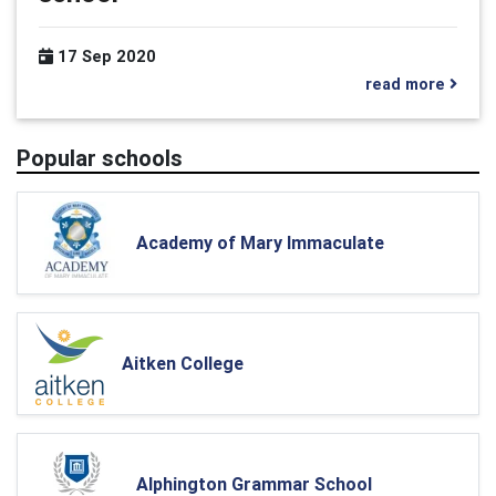
17 Sep 2020
read more
Popular schools
Academy of Mary Immaculate
Aitken College
Alphington Grammar School