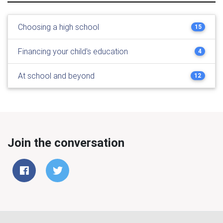
Choosing a high school
15
Financing your child's education
4
At school and beyond
12
Join the conversation