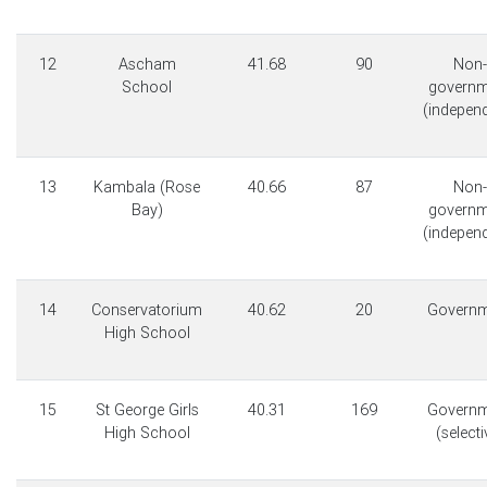
12
Ascham
41.68
90
Non-
School
governm
(indepen
13
Kambala (Rose
40.66
87
Non-
Bay)
governm
(indepen
14
Conservatorium
40.62
20
Governm
High School
15
St George Girls
40.31
169
Governm
High School
(selecti