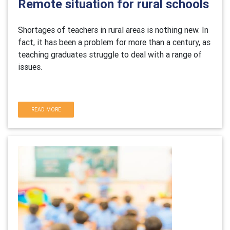
Remote situation for rural schools
Shortages of teachers in rural areas is nothing new. In
fact, it has been a problem for more than a century, as
teaching graduates struggle to deal with a range of
issues.
READ MORE