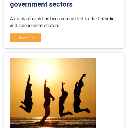
government sectors
A stack of cash has been committed to the Catholic
and independent sectors.
READ MORE