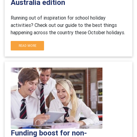
Australia edition
Running out of inspiration for school holiday
activities? Check out our guide to the best things
happening across the country these October holidays.
READ MORE
Funding boost for non-