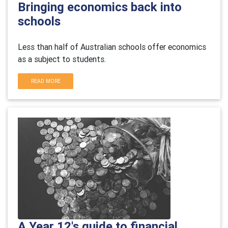
Bringing economics back into
schools
Less than half of Australian schools offer economics
as a subject to students.
READ MORE
A Year 12's guide to financial