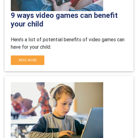
9 ways video games can benefit
your child
Here’s a list of potential benefits of video games can
have for your child.
READ MORE