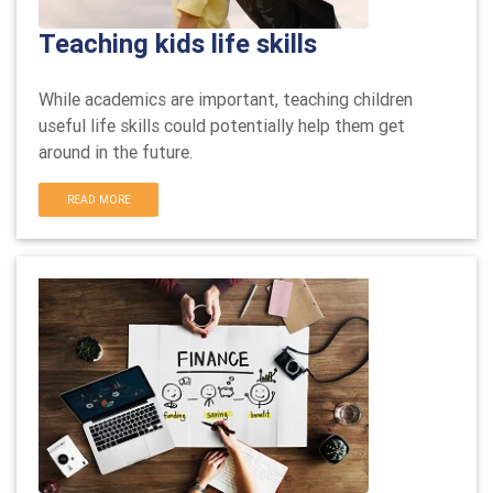
Teaching kids life skills
While academics are important, teaching children
useful life skills could potentially help them get
around in the future.
READ MORE