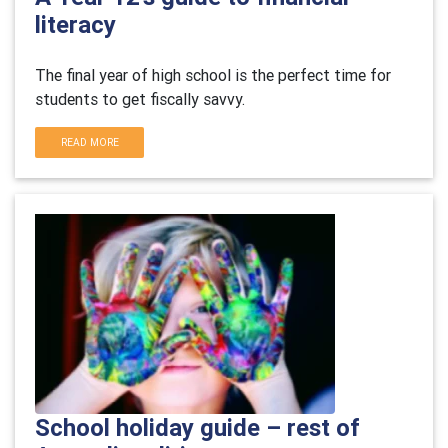
literacy
The final year of high school is the perfect time for
students to get fiscally savvy.
READ MORE
School holiday guide – rest of