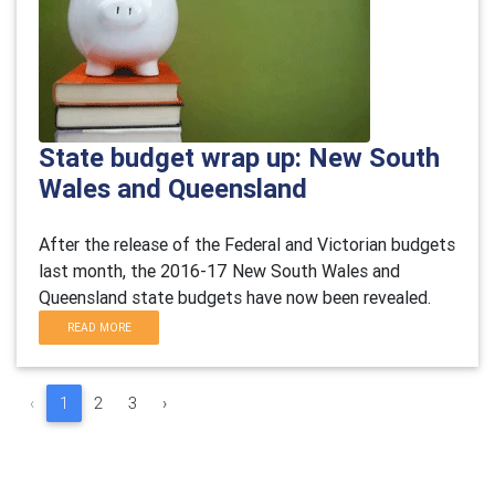
State budget wrap up: New South
Wales and Queensland
After the release of the Federal and Victorian budgets
last month, the 2016-17 New South Wales and
Queensland state budgets have now been revealed.
READ MORE
‹
1
2
3
›