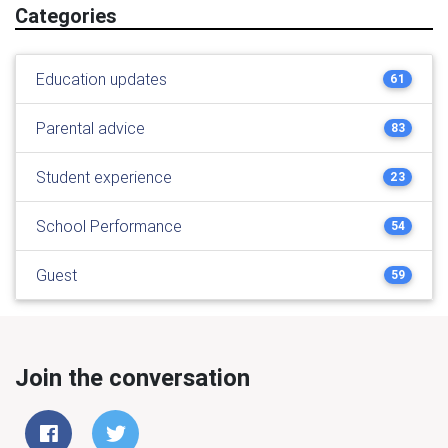
Categories
Education updates
61
Parental advice
83
Student experience
23
School Performance
54
Guest
59
Join the conversation