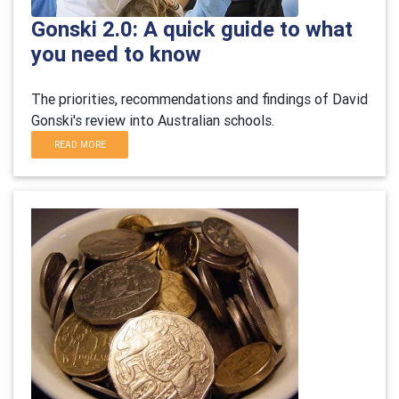
Gonski 2.0: A quick guide to what
you need to know
The priorities, recommendations and findings of David
Gonski's review into Australian schools.
READ MORE