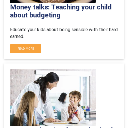
Money talks: Teaching your child
about budgeting
Educate your kids about being sensible with their hard
earned.
READ MORE