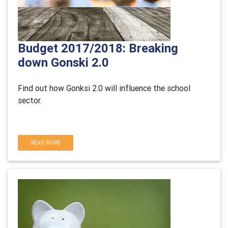
Budget 2017/2018: Breaking
down Gonski 2.0
Find out how Gonksi 2.0 will influence the school
sector.
READ MORE