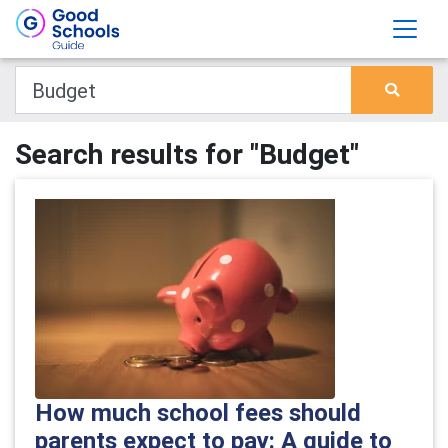
Search results for "Budget"
How much school fees should
parents expect to pay: A guide to