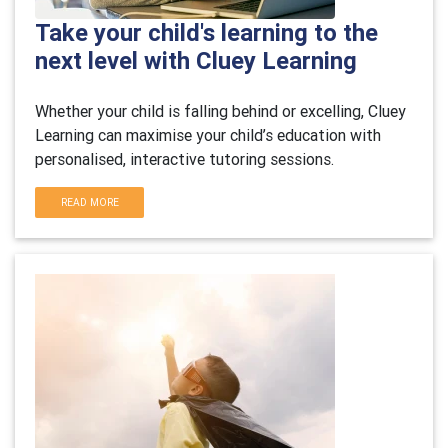
Take your child's learning to the
next level with Cluey Learning
Whether your child is falling behind or excelling, Cluey
Learning can maximise your child’s education with
personalised, interactive tutoring sessions.
READ MORE