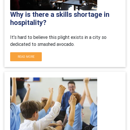
Why is there a skills shortage in
hospitality?
It's hard to believe this plight exists in a city so
dedicated to smashed avocado.
READ MORE