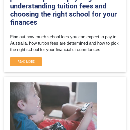
understanding tuition fees and
choosing the right school for your
finances
Find out how much school fees you can expect to pay in 
Australia, how tuition fees are determined and how to pick 
the right school for your financial circumstances.
READ MORE