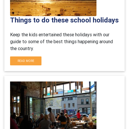
Things to do these school holidays
Keep the kids entertained these holidays with our
guide to some of the best things happening around
the country.
READ MORE