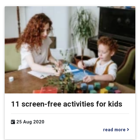
11 screen-free activities for kids
25 Aug 2020
read more