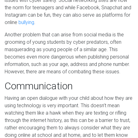
issues with cyber safety. Social networking sites are now
the norm for teenagers and while Facebook, Snapchat and
Instagram can be fun, they can also serve as platforms for
online
bullying
.
Another problem that can arise from social media is the
grooming of young students by cyber predators, often
masquerading as young people of a similar age. This
becomes even more dangerous when publishing personal
information, such as your age, address and phone number.
However, there are means of combating these issues.
Communication
Having an open dialogue with your child about how they are
using technology is very important. This doesn’t mean
watching them like a hawk when they are texting or rifling
through the internet history, as this can be a barrier to trust,
rather encouraging them to always consider what they are
doing online at school and at home, and to let them know