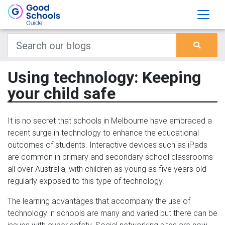
Using technology: Keeping
your child safe
It is no secret that schools in Melbourne have embraced a
recent surge in technology to enhance the educational
outcomes of students. Interactive devices such as iPads
are common in primary and secondary school classrooms
all over Australia, with children as young as five years old
regularly exposed to this type of technology.
The learning advantages that accompany the use of
technology in schools are many and varied but there can be