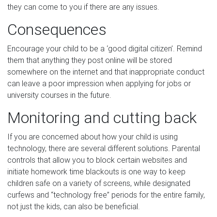
they can come to you if there are any issues.
Consequences
Encourage your child to be a ‘good digital citizen’. Remind
them that anything they post online will be stored
somewhere on the internet and that inappropriate conduct
can leave a poor impression when applying for jobs or
university courses in the future.
Monitoring and cutting back
If you are concerned about how your child is using
technology, there are several different solutions. Parental
controls that allow you to block certain websites and
initiate homework time blackouts is one way to keep
children safe on a variety of screens, while designated
curfews and “technology free” periods for the entire family,
not just the kids, can also be beneficial.