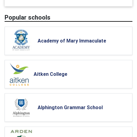
Popular schools
Academy of Mary Immaculate
Aitken College
Alphington Grammar School