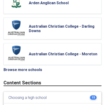
Arden Anglican School
Australian Christian College - Darling
Downs
Australian Christian College - Moreton
Browse more schools
Content Sections
Choosing a high school
15