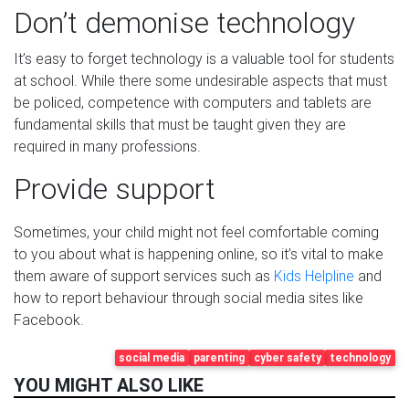
Don’t demonise technology
It’s easy to forget technology is a valuable tool for students
at school. While there some undesirable aspects that must
be policed, competence with computers and tablets are
fundamental skills that must be taught given they are
required in many professions.
Provide support
Sometimes, your child might not feel comfortable coming
to you about what is happening online, so it’s vital to make
them aware of support services such as
Kids Helpline
and
how to report behaviour through social media sites like
Facebook.
social media
parenting
cyber safety
technology
YOU MIGHT ALSO LIKE