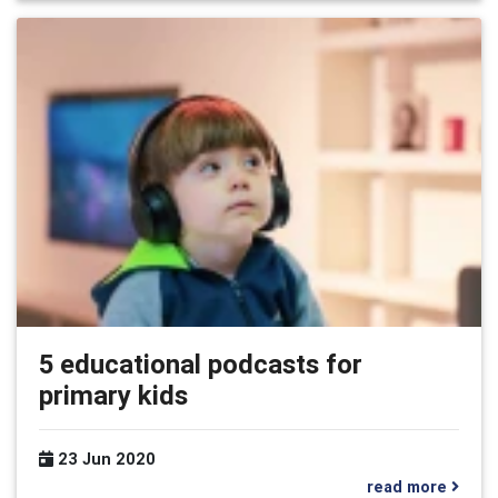
5 educational podcasts for
primary kids
23 Jun 2020
read more