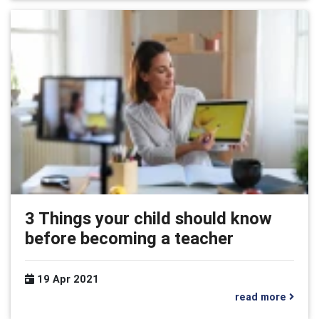
3 Things your child should know
before becoming a teacher
19 Apr 2021
read more