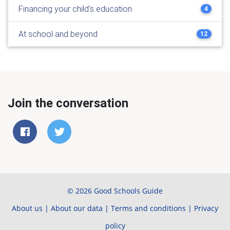
Financing your child's education
4
At school and beyond
12
Join the conversation
© 2026 Good Schools Guide
About us
|
About our data
|
Terms and conditions
|
Privacy
policy