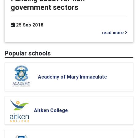
government sectors
25 Sep 2018
read more
Popular schools
Academy of Mary Immaculate
Aitken College