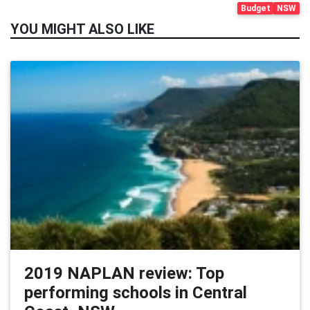
Budget
NSW
YOU MIGHT ALSO LIKE
2019 NAPLAN review: Top
performing schools in Central