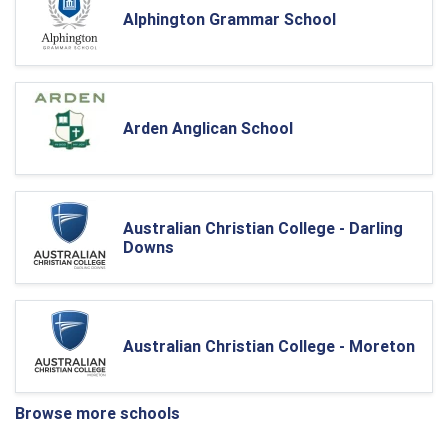
Alphington Grammar School
Arden Anglican School
Australian Christian College - Darling
Downs
Australian Christian College - Moreton
Browse more schools