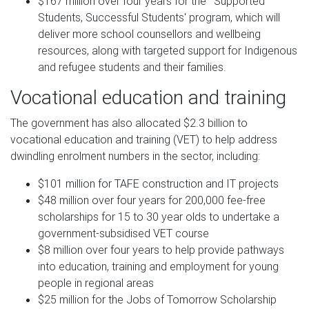
$167 million over four years for the ˜Supported
Students, Successful Students' program, which will
deliver more school counsellors and wellbeing
resources, along with targeted support for Indigenous
and refugee students and their families.
Vocational education and training
The government has also allocated $2.3 billion to
vocational education and training (VET) to help address
dwindling enrolment numbers in the sector, including:
$101 million for TAFE construction and IT projects
$48 million over four years for 200,000 fee-free
scholarships for 15 to 30 year olds to undertake a
government-subsidised VET course
$8 million over four years to help provide pathways
into education, training and employment for young
people in regional areas
$25 million for the Jobs of Tomorrow Scholarship