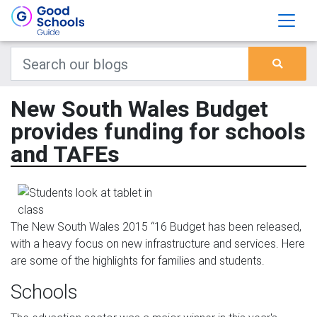
New South Wales Budget
provides funding for schools
and TAFEs
The New South Wales 2015 “16 Budget has been released,
with a heavy focus on new infrastructure and services. Here
are some of the highlights for families and students.
Schools