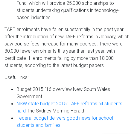
Fund, which will provide 25,000 scholarships to
students undertaking qualifications in technology-
based industries.
TAFE enrolments have fallen substantially in the past year
after the introduction of new TAFE reforms in January, which
saw course fees increase for many courses. There were
30,000 fewer enrolments this year than last year, with
certificate III enrolments falling by more than 18,000
students, according to the latest budget papers.
Useful links:
Budget 2015 “16 overview New South Wales
Government
NSW state budget 2015: TAFE reforms hit students
hard
The Sydney Morning Herald
Federal budget delivers good news for school
students and families