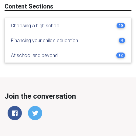
Content Sections
Choosing a high school
15
Financing your child's education
4
At school and beyond
12
Join the conversation