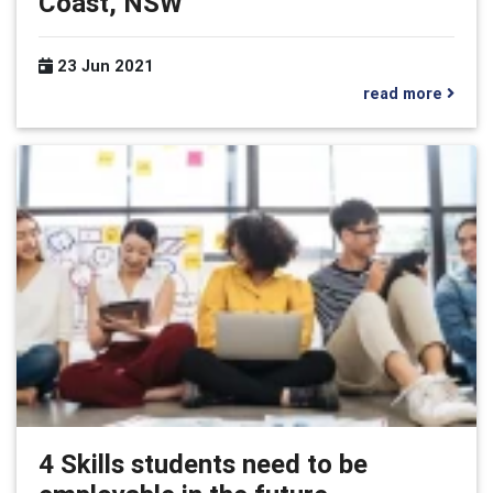
Coast, NSW
23 Jun 2021
read more
4 Skills students need to be