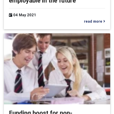
employable in the future
04 May 2021
read more
Funding boost for non-