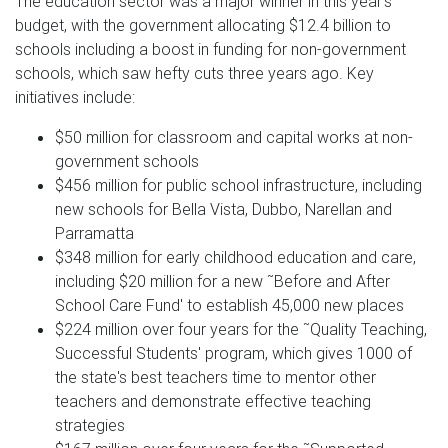
The education sector was a major winner in this year's
budget, with the government allocating $12.4 billion to
schools including a boost in funding for non-government
schools, which saw hefty cuts three years ago. Key
initiatives include:
$50 million for classroom and capital works at non-
government schools
$456 million for public school infrastructure, including
new schools for Bella Vista, Dubbo, Narellan and
Parramatta
$348 million for early childhood education and care,
including $20 million for a new ˜Before and After
School Care Fund' to establish 45,000 new places
$224 million over four years for the ˜Quality Teaching,
Successful Students' program, which gives 1000 of
the state's best teachers time to mentor other
teachers and demonstrate effective teaching
strategies