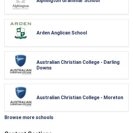
Alphington Grammar School
Arden Anglican School
Australian Christian College - Darling
Downs
Australian Christian College - Moreton
Browse more schools