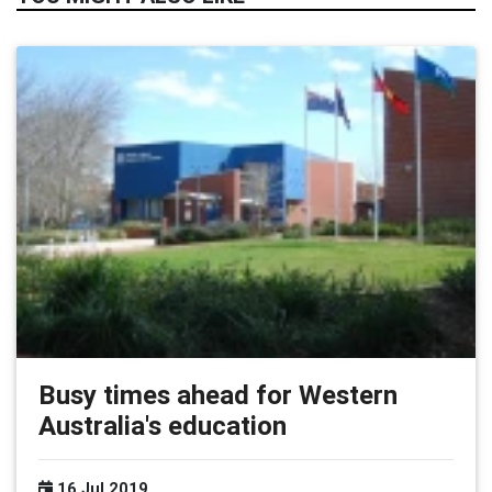
Busy times ahead for Western
Australia's education
16 Jul 2019