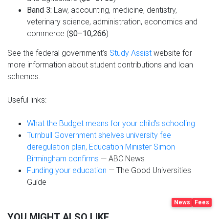
Band 3:
Law, accounting, medicine, dentistry,
veterinary science, administration, economics and
commerce (
$0–10,266
)
See the federal government’s
Study Assist
website for
more information about student contributions and loan
schemes.
Useful links:
What the Budget means for your child’s schooling
Turnbull Government shelves university fee
deregulation plan, Education Minister Simon
Birmingham confirms
— ABC News
Funding your education
— The Good Universities
Guide
News
Fees
YOU MIGHT ALSO LIKE