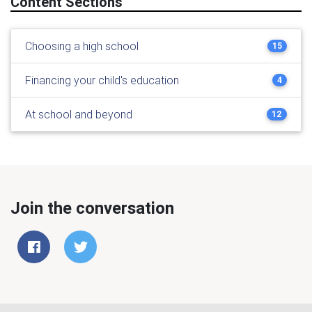
Content Sections
Choosing a high school
15
Financing your child's education
4
At school and beyond
12
Join the conversation