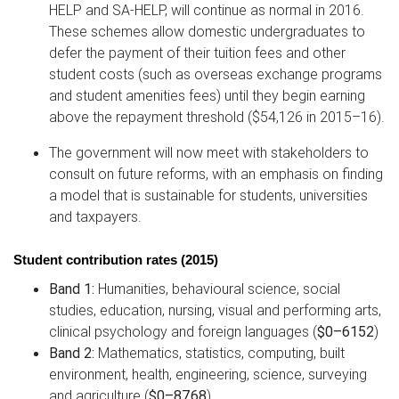
HELP and SA-HELP, will continue as normal in 2016.
These schemes allow domestic undergraduates to
defer the payment of their tuition fees and other
student costs (such as overseas exchange programs
and student amenities fees) until they begin earning
above the repayment threshold ($54,126 in 2015–16).
The government will now meet with stakeholders to
consult on future reforms, with an emphasis on finding
a model that is sustainable for students, universities
and taxpayers.
Student contribution rates (2015)
Band 1:
Humanities, behavioural science, social
studies, education, nursing, visual and performing arts,
clinical psychology and foreign languages (
$0–6152
)
Band 2:
Mathematics, statistics, computing, built
environment, health, engineering, science, surveying
and agriculture (
$0–8768
)