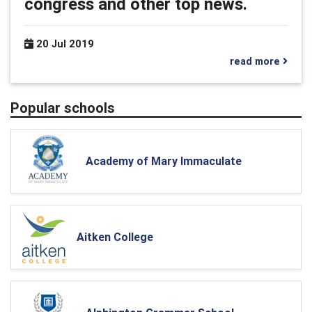
congress and other top news.
20 Jul 2019
read more
Popular schools
Academy of Mary Immaculate
Aitken College