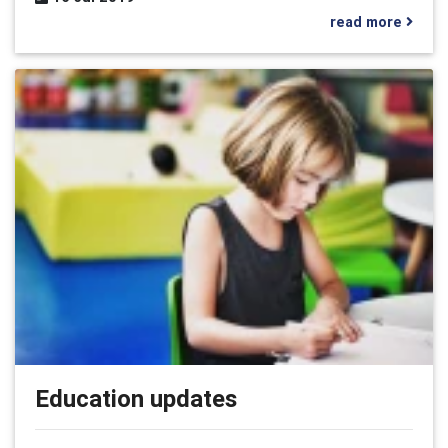
read more
Education updates