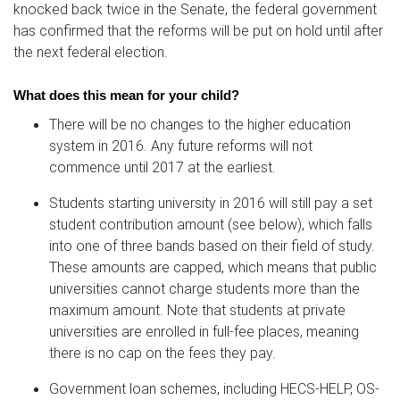
knocked back twice in the Senate, the federal government
has confirmed that the reforms will be put on hold until after
the next federal election.
What does this mean for your child?
There will be no changes to the higher education
system in 2016. Any future reforms will not
commence until 2017 at the earliest.
Students starting university in 2016 will still pay a set
student contribution amount (see below), which falls
into one of three bands based on their field of study.
These amounts are capped, which means that public
universities cannot charge students more than the
maximum amount. Note that students at private
universities are enrolled in full-fee places, meaning
there is no cap on the fees they pay.
Government loan schemes, including HECS-HELP, OS-