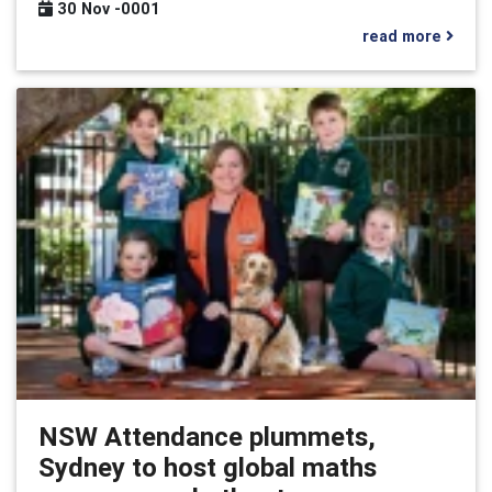
30 Nov -0001
read more
NSW Attendance plummets,
Sydney to host global maths