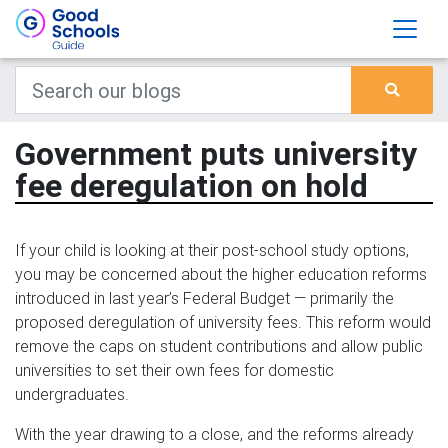
Government puts university
fee deregulation on hold
If your child is looking at their post-school study options,
you may be concerned about the higher education reforms
introduced in last year’s Federal Budget — primarily the
proposed deregulation of university fees. This reform would
remove the caps on student contributions and allow public
universities to set their own fees for domestic
undergraduates.
With the year drawing to a close, and the reforms already