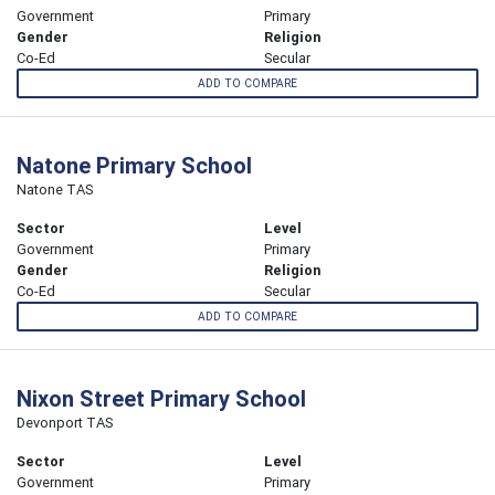
Government
Primary
Gender
Religion
Co-Ed
Secular
ADD TO COMPARE
Natone Primary School
Natone TAS
Sector
Level
Government
Primary
Gender
Religion
Co-Ed
Secular
ADD TO COMPARE
Nixon Street Primary School
Devonport TAS
Sector
Level
Government
Primary