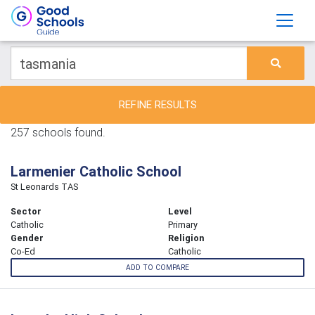
REFINE RESULTS
257 schools found.
Larmenier Catholic School
St Leonards TAS
Sector
Level
Catholic
Primary
Gender
Religion
Co-Ed
Catholic
ADD TO COMPARE