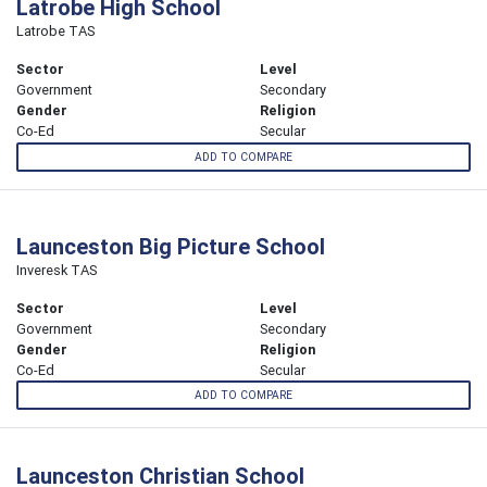
Latrobe High School
Latrobe TAS
Sector
Level
Government
Secondary
Gender
Religion
Co-Ed
Secular
ADD TO COMPARE
Launceston Big Picture School
Inveresk TAS
Sector
Level
Government
Secondary
Gender
Religion
Co-Ed
Secular
ADD TO COMPARE
Launceston Christian School