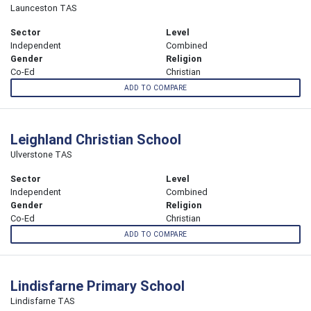
Launceston TAS
Sector
Level
Independent
Combined
Gender
Religion
Co-Ed
Christian
ADD TO COMPARE
Leighland Christian School
Ulverstone TAS
Sector
Level
Independent
Combined
Gender
Religion
Co-Ed
Christian
ADD TO COMPARE
Lindisfarne Primary School
Lindisfarne TAS