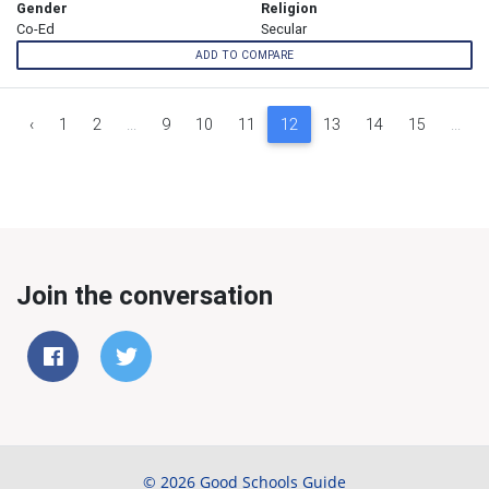
Gender
Religion
Co-Ed
Secular
ADD TO COMPARE
‹
1
2
...
9
10
11
12
13
14
15
...
Join the conversation
© 2026 Good Schools Guide