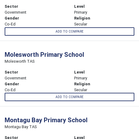
Sector
Level
Government
Primary
Gender
Religion
Co-Ed
Secular
ADD TO COMPARE
Molesworth Primary School
Molesworth TAS
Sector
Level
Government
Primary
Gender
Religion
Co-Ed
Secular
ADD TO COMPARE
Montagu Bay Primary School
Montagu Bay TAS
Sector
Level