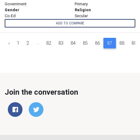
Government
Primary
Gender
Religion
Co-Ed
Secular
ADD TO COMPARE
‹
1
2
...
82
83
84
85
86
87
88
89
Join the conversation