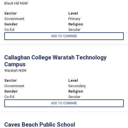
Black Hill NSW
Sector
Level
Government
Primary
Gender
Religion
Co-Ed
Secular
ADD TO COMPARE
Callaghan College Waratah Technology
Campus
Waratah NSW
Sector
Level
Government
Secondary
Gender
Religion
Co-Ed
Secular
ADD TO COMPARE
Caves Beach Public School