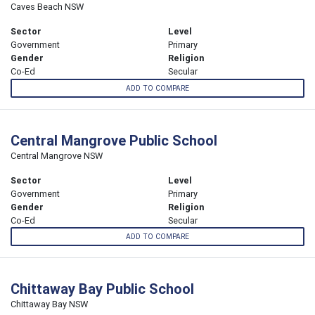
Caves Beach NSW
Sector
Level
Government
Primary
Gender
Religion
Co-Ed
Secular
ADD TO COMPARE
Central Mangrove Public School
Central Mangrove NSW
Sector
Level
Government
Primary
Gender
Religion
Co-Ed
Secular
ADD TO COMPARE
Chittaway Bay Public School
Chittaway Bay NSW