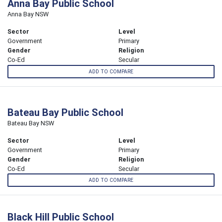
Anna Bay Public School
Anna Bay NSW
Sector
Level
Government
Primary
Gender
Religion
Co-Ed
Secular
ADD TO COMPARE
Bateau Bay Public School
Bateau Bay NSW
Sector
Level
Government
Primary
Gender
Religion
Co-Ed
Secular
ADD TO COMPARE
Black Hill Public School