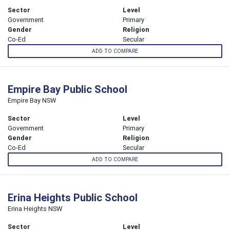
Sector
Level
Government
Primary
Gender
Religion
Co-Ed
Secular
ADD TO COMPARE
Empire Bay Public School
Empire Bay NSW
Sector
Level
Government
Primary
Gender
Religion
Co-Ed
Secular
ADD TO COMPARE
Erina Heights Public School
Erina Heights NSW
Sector
Level