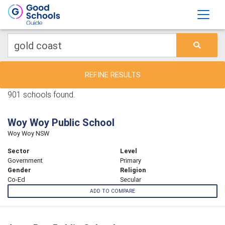
REFINE RESULTS
901 schools found.
Woy Woy Public School
Woy Woy NSW
Sector
Level
Government
Primary
Gender
Religion
Co-Ed
Secular
ADD TO COMPARE