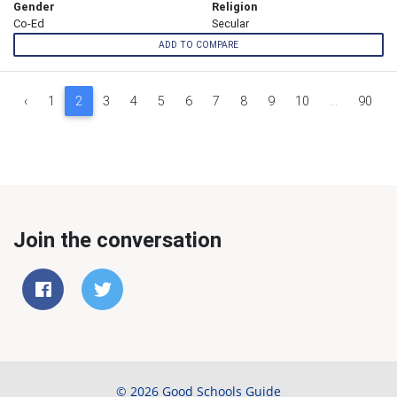
Gender
Religion
Co-Ed
Secular
ADD TO COMPARE
‹
1
2
3
4
5
6
7
8
9
10
...
90
Join the conversation
© 2026 Good Schools Guide