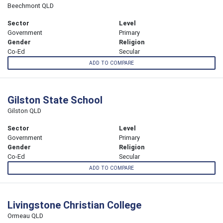
Beechmont QLD
Sector
Level
Government
Primary
Gender
Religion
Co-Ed
Secular
ADD TO COMPARE
Gilston State School
Gilston QLD
Sector
Level
Government
Primary
Gender
Religion
Co-Ed
Secular
ADD TO COMPARE
Livingstone Christian College
Ormeau QLD