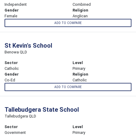
Independent
Combined
Gender
Religion
Female
Anglican
ADD TO COMPARE
St Kevin's School
Benowa QLD
Sector
Level
Catholic
Primary
Gender
Religion
Co-Ed
Catholic
ADD TO COMPARE
Tallebudgera State School
Tallebudgera QLD
Sector
Level
Government
Primary