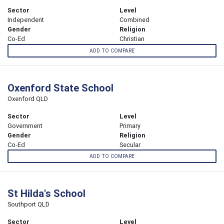
Sector
Level
Independent
Combined
Gender
Religion
Co-Ed
Christian
ADD TO COMPARE
Oxenford State School
Oxenford QLD
Sector
Level
Government
Primary
Gender
Religion
Co-Ed
Secular
ADD TO COMPARE
St Hilda's School
Southport QLD
Sector
Level