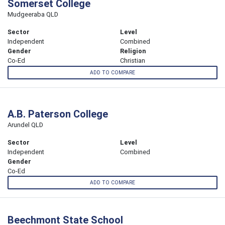
Somerset College
Mudgeeraba QLD
Sector
Level
Independent
Combined
Gender
Religion
Co-Ed
Christian
ADD TO COMPARE
A.B. Paterson College
Arundel QLD
Sector
Level
Independent
Combined
Gender
Co-Ed
ADD TO COMPARE
Beechmont State School