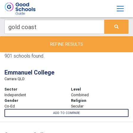
REFINE RESULTS
901 schools found.
Emmanuel College
Carrara QLD
Sector
Level
Independent
Combined
Gender
Religion
Co-Ed
Secular
ADD TO COMPARE