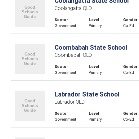
Coolangatta State School
Coolangatta QLD
Sector
Level
Gender
Government
Primary
Co-Ed
Coombabah State School
Coombabah QLD
Sector
Level
Gender
Government
Primary
Co-Ed
Labrador State School
Labrador QLD
Sector
Level
Gender
Government
Primary
Co-Ed