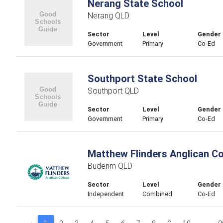
Nerang State School
Nerang QLD
Sector
Level
Gender
Government
Primary
Co-Ed
Southport State School
Southport QLD
Sector
Level
Gender
Government
Primary
Co-Ed
Matthew Flinders Anglican Co
Buderim QLD
Sector
Level
Gender
Independent
Combined
Co-Ed