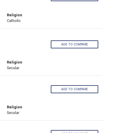
Religion
Catholic
ADD TO COMPARE
Religion
Secular
ADD TO COMPARE
Religion
Secular