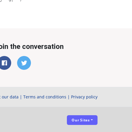
0
91
›
oin the conversation
 our data
|
Terms and conditions
|
Privacy policy
Our Sites