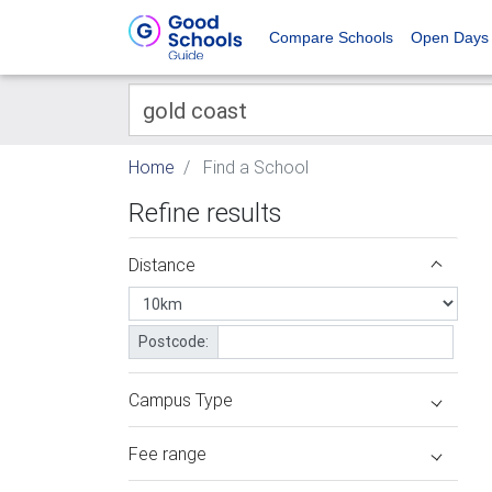
Compare Schools
Open Days
Home
Find a School
Refine results
Distance
Postcode:
Campus Type
Fee range