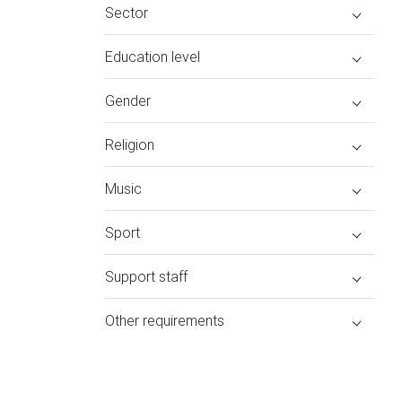
Sector
Education level
Gender
Religion
Music
Sport
Support staff
Other requirements