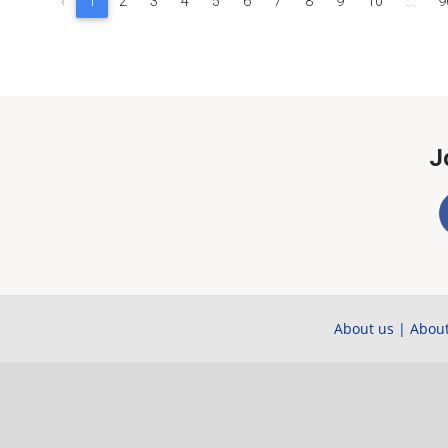
‹
1
2
3
4
5
6
7
8
9
10
...
9
J
About us
|
About