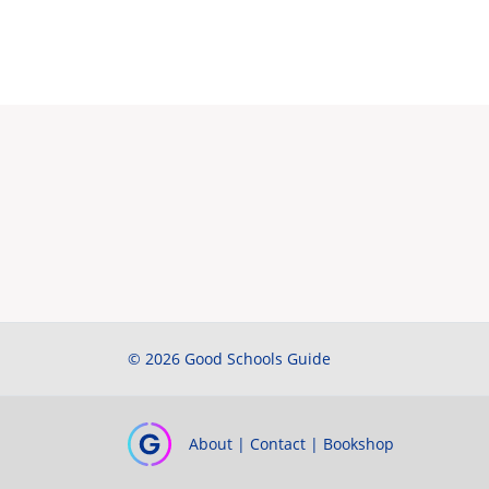
© 2026 Good Schools Guide
About
|
Contact
|
Bookshop