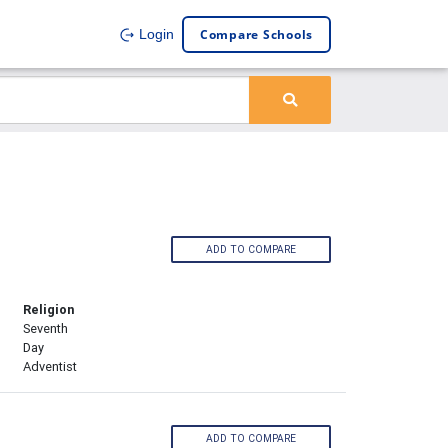
Compare Schools
Login
ADD TO COMPARE
Religion
Seventh
Day
Adventist
ADD TO COMPARE