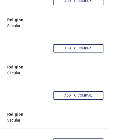
ADD TO COMPARE
Religion
Secular
ADD TO COMPARE
Religion
Secular
ADD TO COMPARE
Religion
Secular