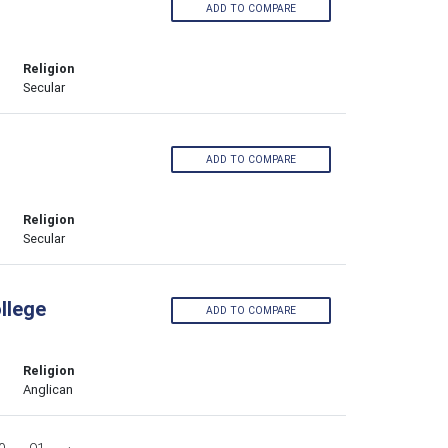
ADD TO COMPARE
Religion
Secular
ADD TO COMPARE
Religion
Secular
llege
ADD TO COMPARE
Religion
Anglican