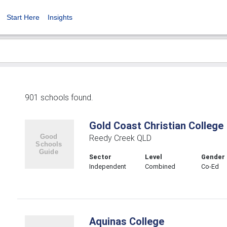
Start Here
Insights
901 schools found.
Gold Coast Christian College
Reedy Creek QLD
Sector
Level
Gender
Independent
Combined
Co-Ed
Aquinas College