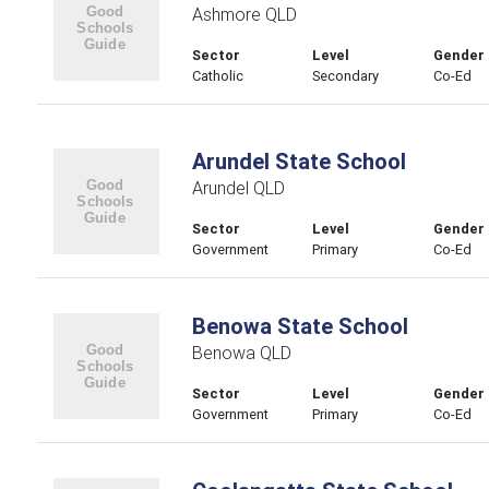
Ashmore QLD
Sector
Level
Gender
Catholic
Secondary
Co-Ed
Arundel State School
Arundel QLD
Sector
Level
Gender
Government
Primary
Co-Ed
Benowa State School
Benowa QLD
Sector
Level
Gender
Government
Primary
Co-Ed