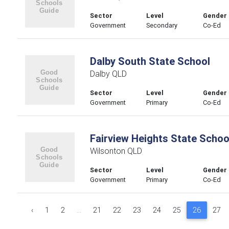
Sector
Level
Gender
Government
Secondary
Co-Ed
Dalby South State School
Dalby QLD
Sector
Level
Gender
Government
Primary
Co-Ed
Fairview Heights State Schoo
Wilsonton QLD
Sector
Level
Gender
Government
Primary
Co-Ed
‹
1
2
...
21
22
23
24
25
26
27