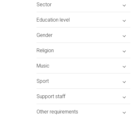
Sector
Education level
Gender
Religion
Music
Sport
Support staff
Other requirements