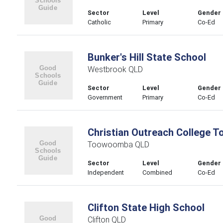
Sector
Level
Gender
Catholic
Primary
Co-Ed
Bunker's Hill State School
Westbrook QLD
Sector
Level
Gender
Government
Primary
Co-Ed
Christian Outreach College
Toowoomba QLD
Sector
Level
Gender
Independent
Combined
Co-Ed
Clifton State High School
Clifton QLD