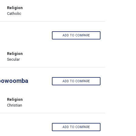
Religion
Catholic
ADD TO COMPARE
Religion
Secular
 Toowoomba
ADD TO COMPARE
Religion
Christian
ADD TO COMPARE