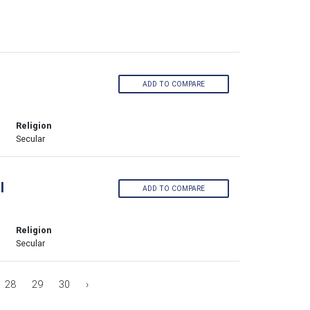
ADD TO COMPARE
Religion
Secular
l
ADD TO COMPARE
Religion
Secular
28
29
30
›