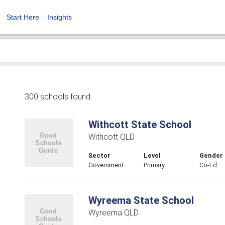
Start Here
Insights
300 schools found.
Withcott State School
Withcott QLD
Sector
Level
Gender
Government
Primary
Co-Ed
Wyreema State School
Wyreema QLD