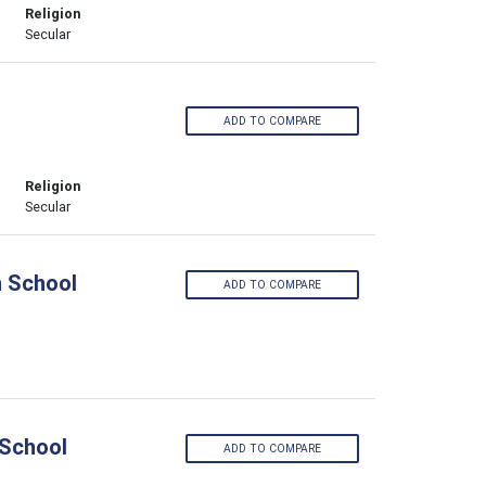
Religion
Secular
ADD TO COMPARE
Religion
Secular
h School
ADD TO COMPARE
 School
ADD TO COMPARE