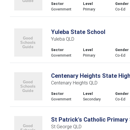
Sector
Level
Gender
Government
Primary
Co-Ed
Yuleba State School
Yuleba QLD
Sector
Level
Gender
Government
Primary
Co-Ed
Centenary Heights State Hig
Centenary Heights QLD
Sector
Level
Gender
Government
Secondary
Co-Ed
St Patrick's Catholic Primary
St George QLD