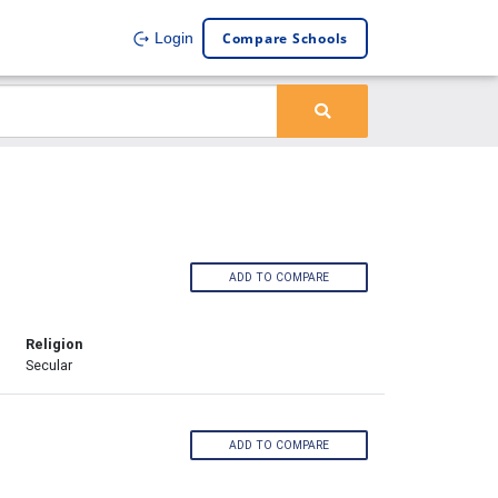
Compare Schools
Login
ADD TO COMPARE
Religion
Secular
ADD TO COMPARE