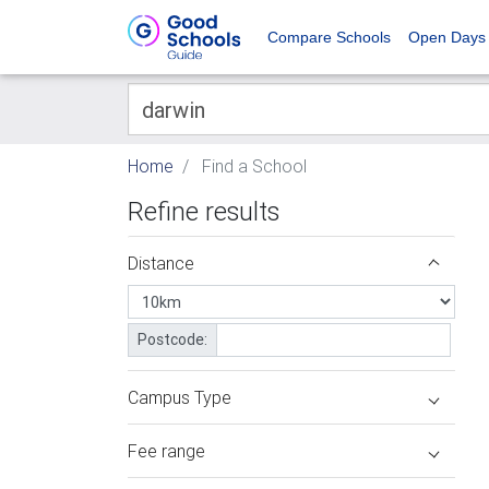
Compare Schools
Open Days
Home
Find a School
Refine results
Distance
Postcode:
Campus Type
Fee range