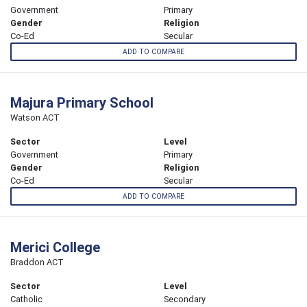
Government
Primary
Gender
Religion
Co-Ed
Secular
ADD TO COMPARE
Majura Primary School
Watson ACT
Sector
Level
Government
Primary
Gender
Religion
Co-Ed
Secular
ADD TO COMPARE
Merici College
Braddon ACT
Sector
Level
Catholic
Secondary