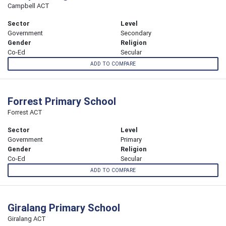
Campbell ACT
Sector
Level
Government
Secondary
Gender
Religion
Co-Ed
Secular
ADD TO COMPARE
Forrest Primary School
Forrest ACT
Sector
Level
Government
Primary
Gender
Religion
Co-Ed
Secular
ADD TO COMPARE
Giralang Primary School
Giralang ACT