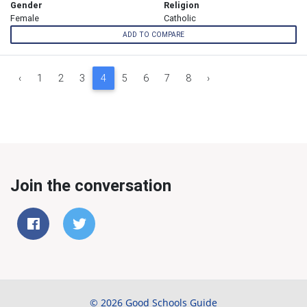
Gender
Religion
Female
Catholic
ADD TO COMPARE
‹
1
2
3
4
5
6
7
8
›
Join the conversation
© 2026 Good Schools Guide