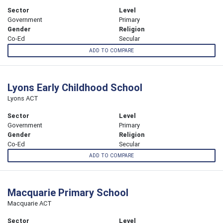
Sector
Level
Government
Primary
Gender
Religion
Co-Ed
Secular
ADD TO COMPARE
Lyons Early Childhood School
Lyons ACT
Sector
Level
Government
Primary
Gender
Religion
Co-Ed
Secular
ADD TO COMPARE
Macquarie Primary School
Macquarie ACT
Sector
Level