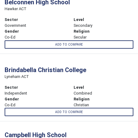
Belconnen High School
Hawker ACT
Sector
Level
Government
Secondary
Gender
Religion
Co-Ed
Secular
ADD TO COMPARE
Brindabella Christian College
Lyneham ACT
Sector
Level
Independent
Combined
Gender
Religion
Co-Ed
Christian
ADD TO COMPARE
Campbell High School