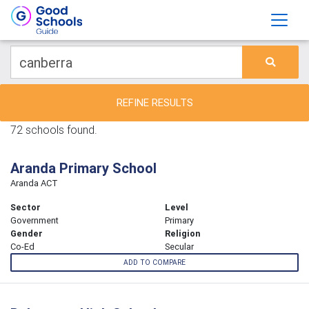
REFINE RESULTS
72 schools found.
Aranda Primary School
Aranda ACT
Sector
Level
Government
Primary
Gender
Religion
Co-Ed
Secular
ADD TO COMPARE