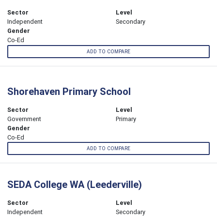
Sector
Level
Independent
Secondary
Gender
Co-Ed
ADD TO COMPARE
Shorehaven Primary School
Sector
Level
Government
Primary
Gender
Co-Ed
ADD TO COMPARE
SEDA College WA (Leederville)
Sector
Level
Independent
Secondary