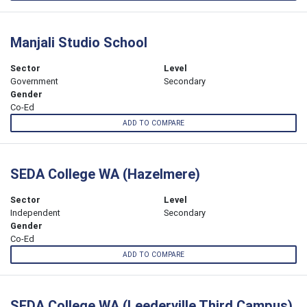
Manjali Studio School
Sector
Level
Government
Secondary
Gender
Co-Ed
ADD TO COMPARE
SEDA College WA (Hazelmere)
Sector
Level
Independent
Secondary
Gender
Co-Ed
ADD TO COMPARE
SEDA College WA (Leederville Third Campus)