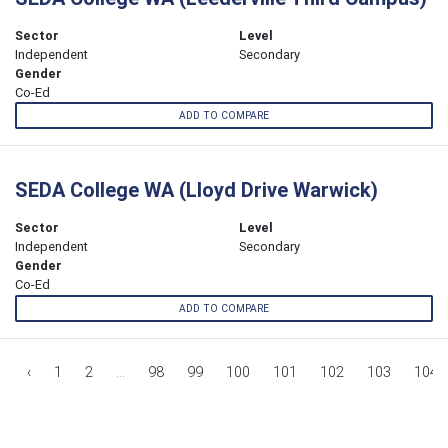
Sector
Level
Independent
Secondary
Gender
Co-Ed
ADD TO COMPARE
SEDA College WA (Lloyd Drive Warwick)
Sector
Level
Independent
Secondary
Gender
Co-Ed
ADD TO COMPARE
‹
1
2
...
98
99
100
101
102
103
104