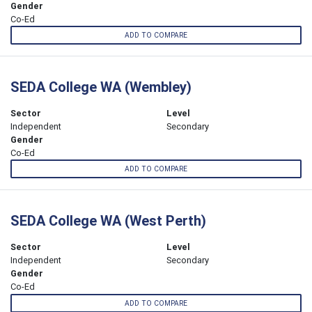
Gender
Co-Ed
ADD TO COMPARE
SEDA College WA (Wembley)
Sector
Level
Independent
Secondary
Gender
Co-Ed
ADD TO COMPARE
SEDA College WA (West Perth)
Sector
Level
Independent
Secondary
Gender
Co-Ed
ADD TO COMPARE