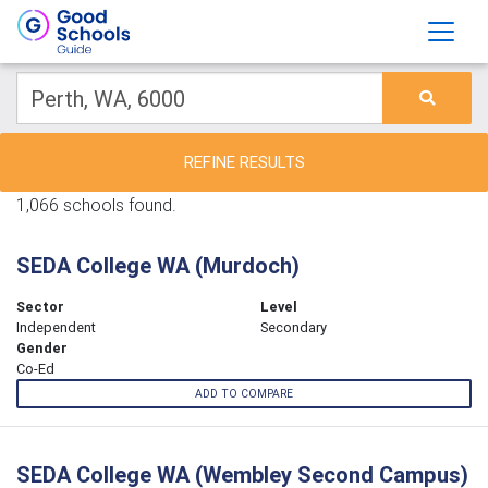
REFINE RESULTS
1,066 schools found.
SEDA College WA (Murdoch)
Sector
Level
Independent
Secondary
Gender
Co-Ed
ADD TO COMPARE
SEDA College WA (Wembley Second Campus)