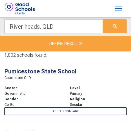
REFINE RESULTS
1,802 schools found.
Pumicestone State School
Caboolture QLD
Sector
Level
Government
Primary
Gender
Religion
Co-Ed
Secular
ADD TO COMPARE