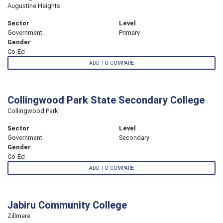
Augustine Heights
Sector
Level
Government
Primary
Gender
Co-Ed
ADD TO COMPARE
Collingwood Park State Secondary College
Collingwood Park
Sector
Level
Government
Secondary
Gender
Co-Ed
ADD TO COMPARE
Jabiru Community College
Zillmere