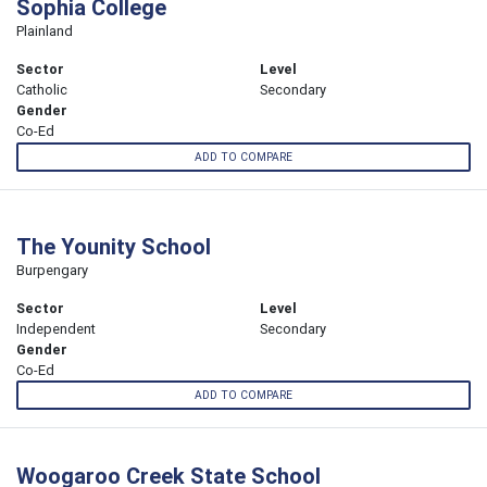
Sophia College
Plainland
Sector
Level
Catholic
Secondary
Gender
Co-Ed
ADD TO COMPARE
The Younity School
Burpengary
Sector
Level
Independent
Secondary
Gender
Co-Ed
ADD TO COMPARE
Woogaroo Creek State School