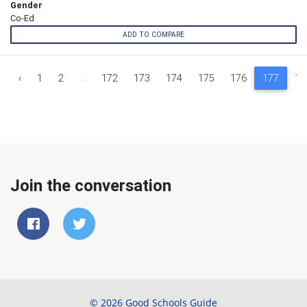
Gender
Co-Ed
ADD TO COMPARE
‹
1
2
...
172
173
174
175
176
177
17
Join the conversation
© 2026 Good Schools Guide