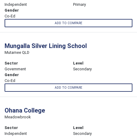
Independent
Primary
Gender
Co-Ed
ADD TO COMPARE
Mungalla Silver Lining School
Mutarnee QLD
Sector
Level
Government
Secondary
Gender
Co-Ed
ADD TO COMPARE
Ohana College
Meadowbrook
Sector
Level
Independent
Secondary