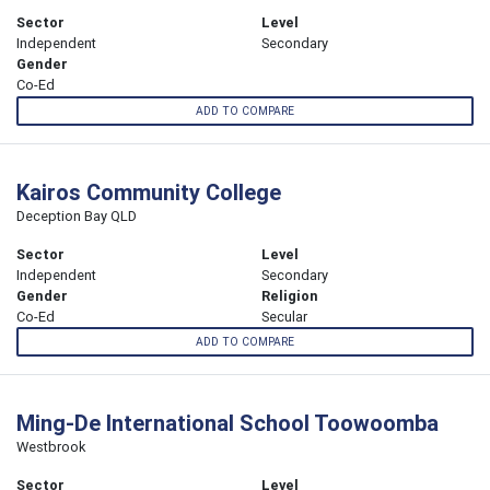
Sector
Level
Independent
Secondary
Gender
Co-Ed
ADD TO COMPARE
Kairos Community College
Deception Bay QLD
Sector
Level
Independent
Secondary
Gender
Religion
Co-Ed
Secular
ADD TO COMPARE
Ming-De International School Toowoomba
Westbrook
Sector
Level