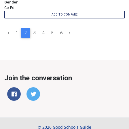
Gender
Co-Ed
ADD TO COMPARE
‹
1
2
3
4
5
6
›
Join the conversation
© 2026 Good Schools Guide