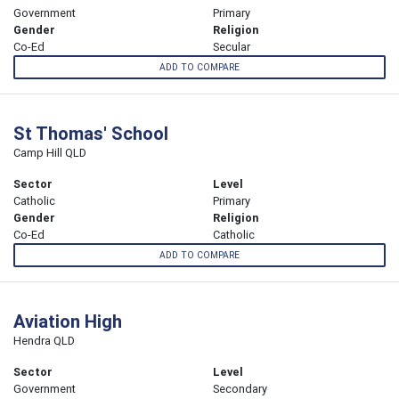
Government
Primary
Gender
Religion
Co-Ed
Secular
ADD TO COMPARE
St Thomas' School
Camp Hill QLD
Sector
Level
Catholic
Primary
Gender
Religion
Co-Ed
Catholic
ADD TO COMPARE
Aviation High
Hendra QLD
Sector
Level
Government
Secondary