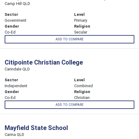
Camp Hill QLD
Sector
Level
Government
Primary
Gender
Religion
Co-Ed
Secular
ADD TO COMPARE
Citipointe Christian College
Carindale QLD
Sector
Level
Independent
Combined
Gender
Religion
Co-Ed
Christian
ADD TO COMPARE
Mayfield State School
Carina QLD