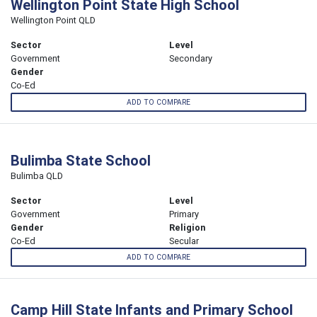
Wellington Point State High School
Wellington Point QLD
Sector
Level
Government
Secondary
Gender
Co-Ed
ADD TO COMPARE
Bulimba State School
Bulimba QLD
Sector
Level
Government
Primary
Gender
Religion
Co-Ed
Secular
ADD TO COMPARE
Camp Hill State Infants and Primary School