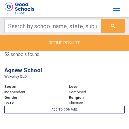
REFINE RESULTS
52 schools found.
Agnew School
Wakerley QLD
Sector
Level
Independent
Combined
Gender
Religion
Co-Ed
Christian
ADD TO COMPARE