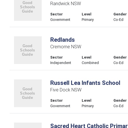
Randwick NSW
Sector
Level
Gender
Government
Primary
Co-Ed
Redlands
Cremorne NSW
Sector
Level
Gender
Independent
Combined
Co-Ed
Russell Lea Infants School
Five Dock NSW
Sector
Level
Gender
Government
Primary
Co-Ed
Sacred Heart Catholic Primar