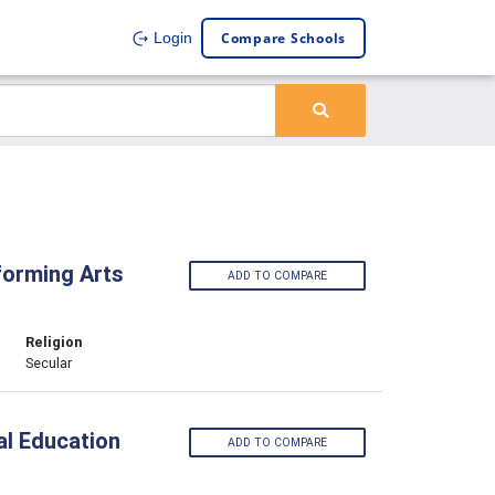
Compare Schools
Login
forming Arts
ADD TO COMPARE
Religion
Secular
al Education
ADD TO COMPARE