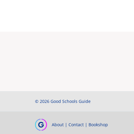
© 2026 Good Schools Guide
About
|
Contact
|
Bookshop