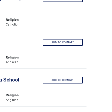
Religion
Catholic
ADD TO COMPARE
Religion
Anglican
a School
ADD TO COMPARE
Religion
Anglican