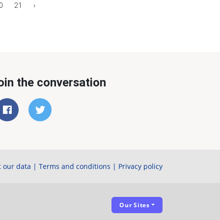
0
21
›
oin the conversation
 our data
|
Terms and conditions
|
Privacy policy
Our Sites