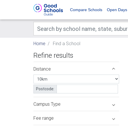
Compare Schools
Open Days
Home
Find a School
Refine results
Distance
Postcode:
Campus Type
Fee range