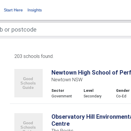
Start Here
Insights
203 schools found.
Newtown High School of Per
Newtown NSW
Sector
Level
Gender
Government
Secondary
Co-Ed
Observatory Hill Environment
Centre
The Rocks