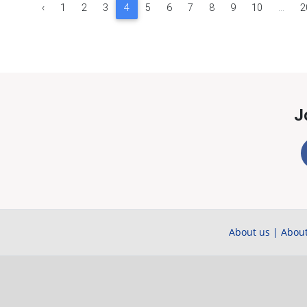
‹
1
2
3
4
5
6
7
8
9
10
...
2
J
About us
|
About