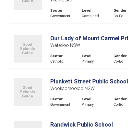
Sector
Level
Gender
Government
Combined
Co-Ed
Our Lady of Mount Carmel Pr
Waterloo NSW
Sector
Level
Gender
Catholic
Primary
Co-Ed
Plunkett Street Public School
Woolloomooloo NSW
Sector
Level
Gender
Government
Primary
Co-Ed
Randwick Public School