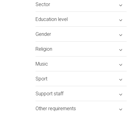
Sector
Education level
Gender
Religion
Music
Sport
Support staff
Other requirements