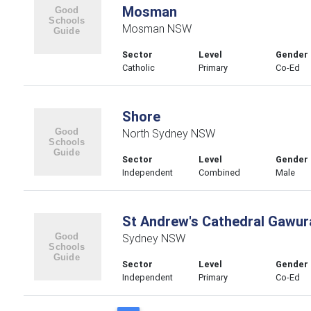
Mosman
Mosman NSW
Sector
Level
Gender
Catholic
Primary
Co-Ed
Shore
North Sydney NSW
Sector
Level
Gender
Independent
Combined
Male
St Andrew's Cathedral Gawur
Sydney NSW
Sector
Level
Gender
Independent
Primary
Co-Ed