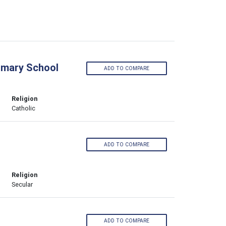
imary School
ADD TO COMPARE
Religion
Catholic
ADD TO COMPARE
Religion
Secular
ADD TO COMPARE