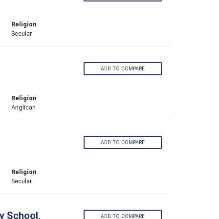
Religion
Secular
ADD TO COMPARE
Religion
Anglican
ADD TO COMPARE
Religion
Secular
y School,
ADD TO COMPARE